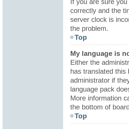
If you are sure y
correctly and the ti
server clock is inco
the problem.
Top
My language is not
Either the administ
has translated this
administrator if the
language pack does 
More information ca
the bottom of boar
Top