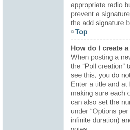
appropriate radio bu
prevent a signature
the add signature b
Top
How do I create a
When posting a new t
the “Poll creation”
see this, you do no
Enter a title and at
making sure each op
can also set the nu
under “Options per u
infinite duration) a
votes.