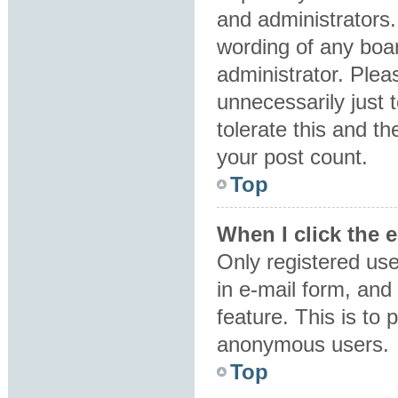
and administrators.
wording of any boar
administrator. Plea
unnecessarily just 
tolerate this and th
your post count.
Top
When I click the e
Only registered use
in e-mail form, and 
feature. This is to
anonymous users.
Top