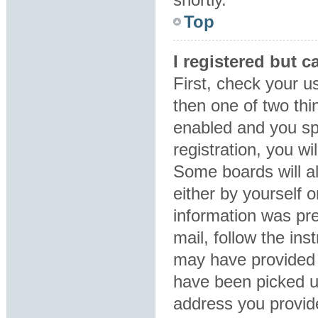
Top
I registered but c
First, check your u
then one of two th
enabled and you sp
registration, you wi
Some boards will al
either by yourself 
information was pre
mail, follow the ins
may have provided 
have been picked up
address you provide