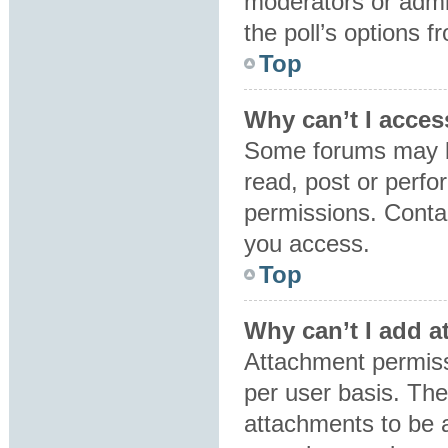
moderators or admin
the poll’s options 
Top
Why can’t I acces
Some forums may be
read, post or perf
permissions. Contac
you access.
Top
Why can’t I add 
Attachment permiss
per user basis. Th
attachments to be a