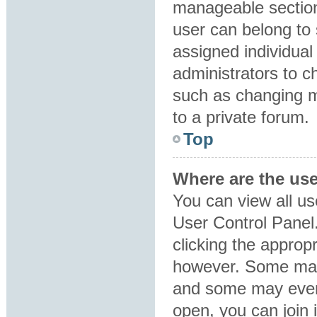
manageable section
user can belong to
assigned individual
administrators to 
such as changing m
to a private forum.
Top
Where are the us
You can view all us
User Control Panel.
clicking the approp
however. Some may 
and some may even 
open, you can join i