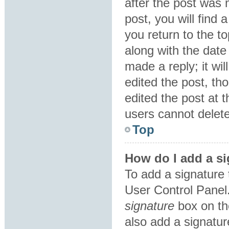
after the post was 
post, you will find
you return to the to
along with the date
made a reply; it wil
edited the post, th
edited the post at 
users cannot delet
Top
How do I add a si
To add a signature 
User Control Panel
signature
box on th
also add a signatur