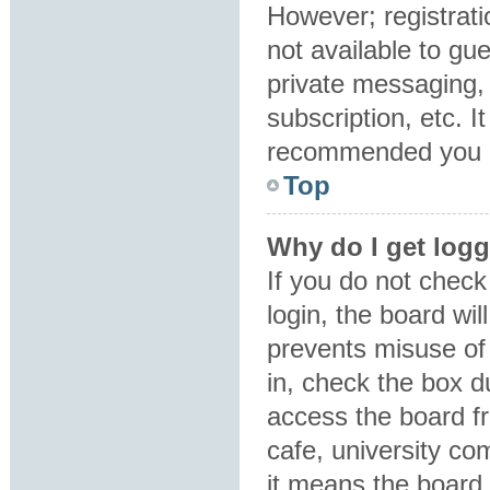
However; registrati
not available to gu
private messaging, 
subscription, etc. I
recommended you 
Top
Why do I get logg
If you do not chec
login, the board wil
prevents misuse of
in, check the box d
access the board fr
cafe, university co
it means the board 