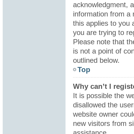
acknowledgment, all
information from a 
this applies to you
you are trying to re
Please note that t
is not a point of co
outlined below.
Top
Why can’t I regist
It is possible the 
disallowed the user
website owner could
new visitors from s
assistance.