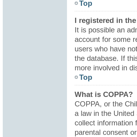
Top
I registered in t
It is possible an a
account for some r
users who have not 
the database. If th
more involved in di
Top
What is COPPA?
COPPA, or the Child
a law in the United
collect information
parental consent o