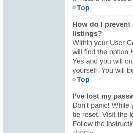
Top
How do I prevent
listings?
Within your User C
will find the option
Yes
and you will on
yourself. You will 
Top
I’ve lost my pass
Don’t panic! While 
be reset. Visit the 
Follow the instruct
shortly.