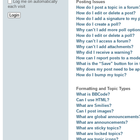
Log me on automatically
Posting Issues
each visit
How do I post a topic in a forum
How do I edit or delete a post?
How do I add a signature to my 
How do I create a poll?
Why can’t I add more poll optio
How do I edit or delete a poll?
Why can’t I access a forum?
Why can’t I add attachments?
Why did I receive a warning?
How can I report posts to a mod
What is the “Save” button for in
Why does my post need to be a
How do I bump my topic?
Formatting and Topic Types
What is BBCode?
Can I use HTML?
What are Smilies?
Can I post images?
What are global announcements
What are announcements?
What are sticky topics?
What are locked topics?
What are topic icons?