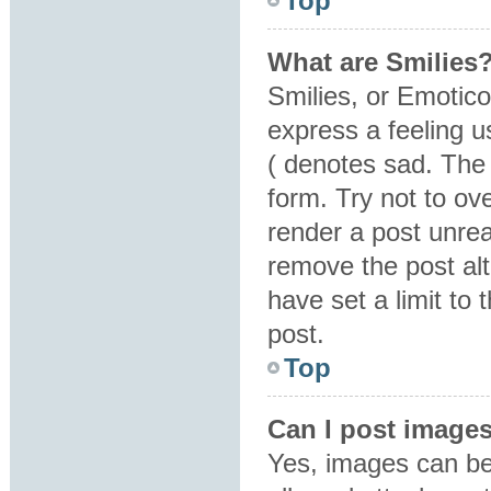
Top
What are Smilies
Smilies, or Emotic
express a feeling u
( denotes sad. The 
form. Try not to ov
render a post unre
remove the post al
have set a limit to
post.
Top
Can I post image
Yes, images can be 