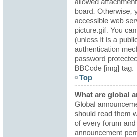
allowed attachment
board. Otherwise, y
accessible web ser
picture.gif. You ca
(unless it is a pub
authentication mec
password protected 
BBCode [img] tag.
Top
What are global
Global announcemen
should read them w
of every forum and 
announcement perm