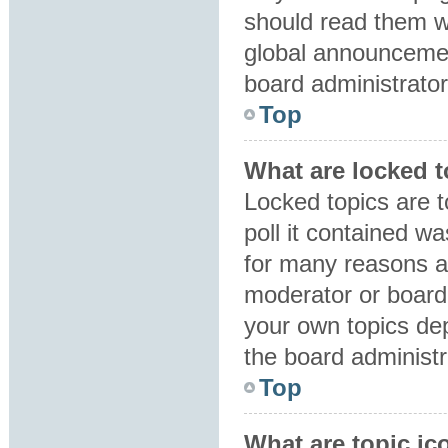
should read them 
global announcemen
board administrator
Top
What are locked 
Locked topics are 
poll it contained w
for many reasons a
moderator or board 
your own topics de
the board administr
Top
What are topic ic