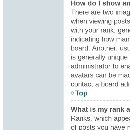
How do I show an
There are two ima
when viewing post
with your rank, gene
indicating how man
board. Another, usu
is generally unique 
administrator to en
avatars can be made
contact a board adm
Top
What is my rank 
Ranks, which appea
of posts you have m