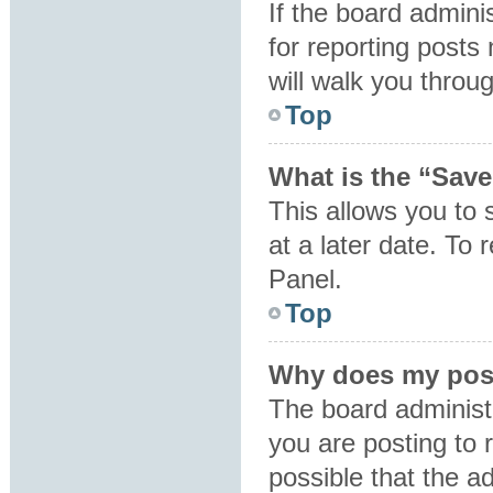
If the board admini
for reporting posts 
will walk you throu
Top
What is the “Save
This allows you to
at a later date. To
Panel.
Top
Why does my post
The board administ
you are posting to 
possible that the a