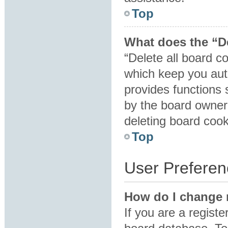
Top
What does the “De
“Delete all board c
which keep you auth
provides functions 
by the board owner.
deleting board coo
Top
User Preferen
How do I change 
If you are a registe