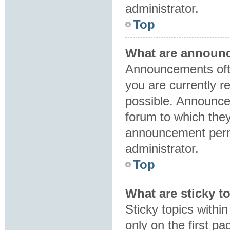
administrator.
Top
What are announ
Announcements ofte
you are currently 
possible. Announce
forum to which the
announcement perm
administrator.
Top
What are sticky t
Sticky topics with
only on the first p