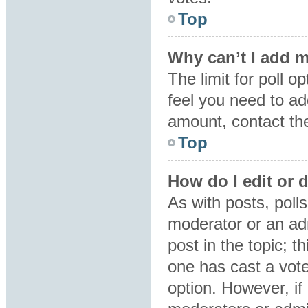
Top
Why can’t I add m
The limit for poll o
feel you need to ad
amount, contact the
Top
How do I edit or d
As with posts, polls
moderator or an admin
post in the topic; t
one has cast a vote,
option. However, i