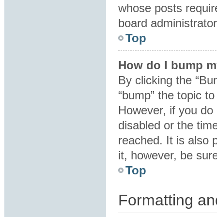
whose posts requir
board administrator 
Top
How do I bump m
By clicking the “Bu
“bump” the topic to 
However, if you do
disabled or the ti
reached. It is also 
it, however, be sur
Top
Formatting an