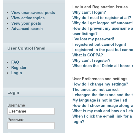
Login and Registration Issues
Why can’t I login?
View unanswered posts
Why do I need to register at all?
View active topics
Why do I get logged off automati
View your posts
How do I prevent my username ap
Advanced search
user listings?
I’ve lost my password!
I registered but cannot login!
User Control Panel
I registered in the past but cann
What is COPPA?
Why can’t I register?
FAQ
What does the “Delete all board
Register
Login
User Preferences and settings
How do I change my settings?
The times are not correct!
Login
I changed the timezone and the ti
My language is not in the list!
Username
How do I show an image along 
What is my rank and how do I ch
When I click the e-mail link for a
Password
login?