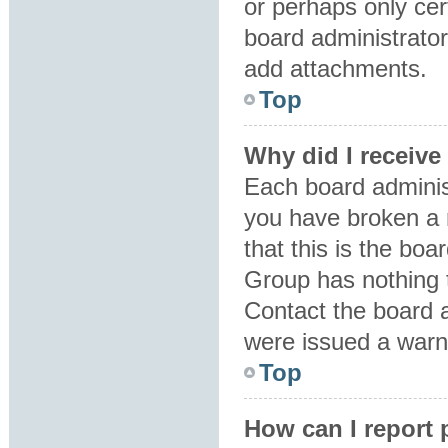
or perhaps only ce
board administrator
add attachments.
Top
Why did I receive
Each board administr
you have broken a 
that this is the bo
Group has nothing t
Contact the board 
were issued a warn
Top
How can I report 