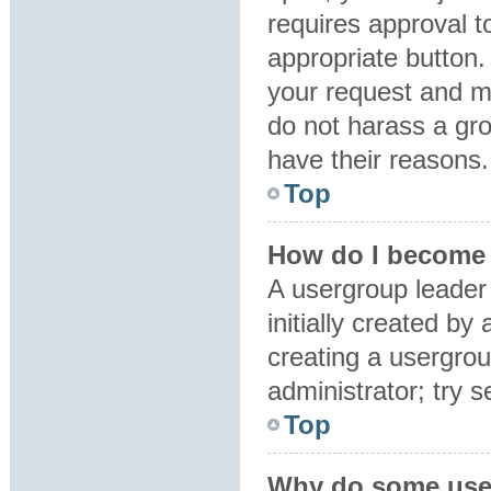
requires approval to
appropriate button.
your request and m
do not harass a grou
have their reasons.
Top
How do I become 
A usergroup leader
initially created by
creating a usergrou
administrator; try 
Top
Why do some user