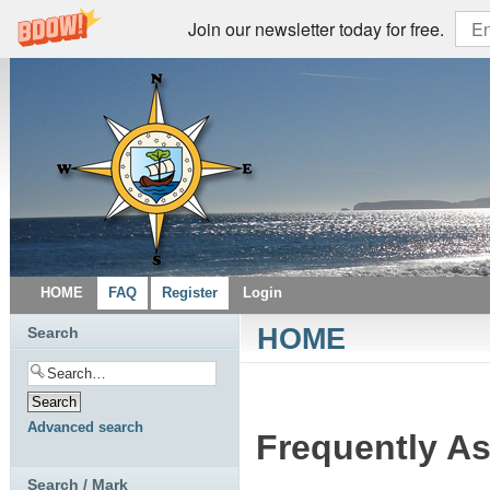
Join our newsletter today for free.
HOME
FAQ
Register
Login
HOME
Search
Advanced search
Frequently A
Search / Mark