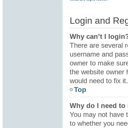
Login and Reg
Why can’t I login
There are several r
username and passw
owner to make sure 
the website owner h
would need to fix it.
Top
Why do I need to r
You may not have to
to whether you need