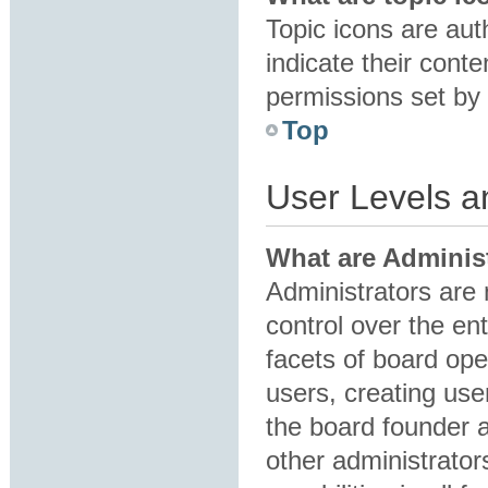
Topic icons are au
indicate their conte
permissions set by 
Top
User Levels 
What are Adminis
Administrators are 
control over the en
facets of board ope
users, creating us
the board founder 
other administrator