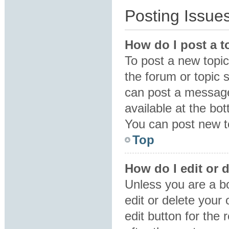
Posting Issue
How do I post a t
To post a new topic 
the forum or topic 
can post a message.
available at the bo
You can post new to
Top
How do I edit or 
Unless you are a b
edit or delete your
edit button for the 