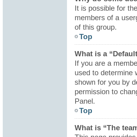
It is possible for t
members of a userg
of this group.
Top
What is a “Defaul
If you are a member
used to determine 
shown for you by d
permission to chan
Panel.
Top
What is “The team