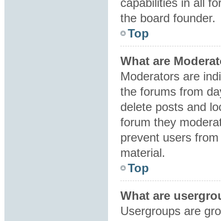
capabilities in all 
the board founder.
Top
What are Moderat
Moderators are indi
the forums from day
delete posts and lo
forum they moderat
prevent users from 
material.
Top
What are usergro
Usergroups are gro