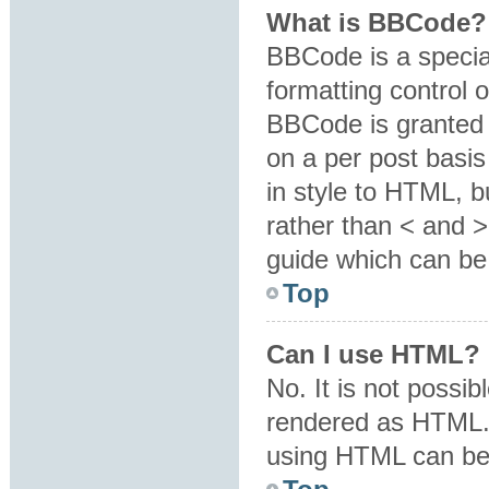
What is BBCode?
BBCode is a specia
formatting control o
BBCode is granted b
on a per post basis
in style to HTML, b
rather than < and 
guide which can be
Top
Can I use HTML?
No. It is not possi
rendered as HTML. 
using HTML can be