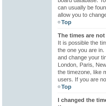
board database. To 
can usually be foun
allow you to change
Top
The times are not 
It is possible the t
the one you are in. 
and change your tim
London, Paris, New
the timezone, like 
users. If you are no
Top
I changed the tim