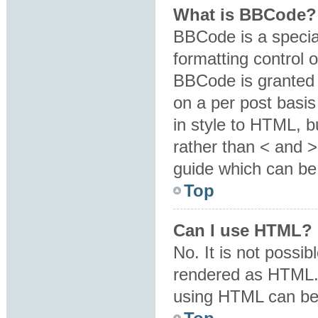
What is BBCode?
BBCode is a specia
formatting control o
BBCode is granted b
on a per post basis
in style to HTML, b
rather than < and 
guide which can be
Top
Can I use HTML?
No. It is not possi
rendered as HTML. 
using HTML can be