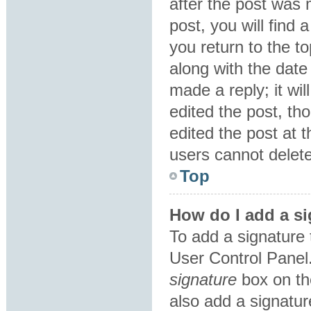
after the post was 
post, you will find
you return to the to
along with the date
made a reply; it wil
edited the post, th
edited the post at 
users cannot delet
Top
How do I add a si
To add a signature 
User Control Panel
signature
box on th
also add a signatur