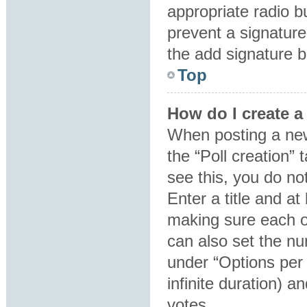
appropriate radio bu
prevent a signature
the add signature b
Top
How do I create a
When posting a new t
the “Poll creation”
see this, you do no
Enter a title and at
making sure each op
can also set the nu
under “Options per u
infinite duration) a
votes.