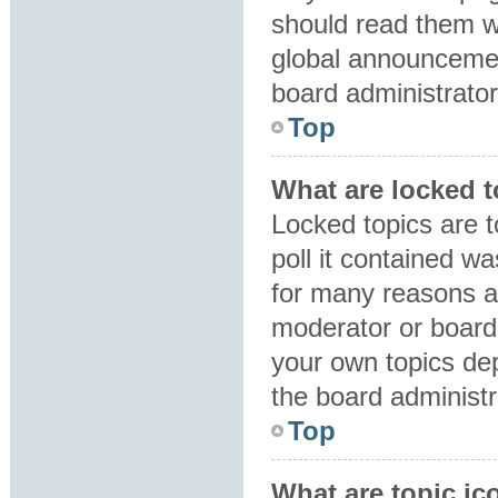
should read them 
global announcemen
board administrator
Top
What are locked 
Locked topics are 
poll it contained w
for many reasons a
moderator or board 
your own topics de
the board administr
Top
What are topic ic