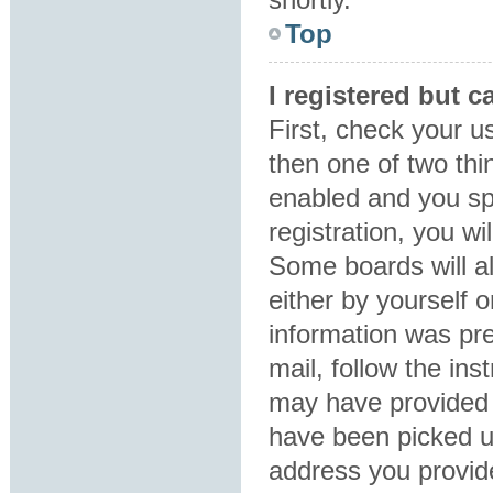
Top
I registered but c
First, check your u
then one of two th
enabled and you sp
registration, you wi
Some boards will al
either by yourself 
information was pre
mail, follow the ins
may have provided 
have been picked up
address you provide