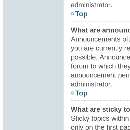
administrator.
Top
What are announ
Announcements ofte
you are currently 
possible. Announce
forum to which the
announcement perm
administrator.
Top
What are sticky t
Sticky topics with
only on the first p