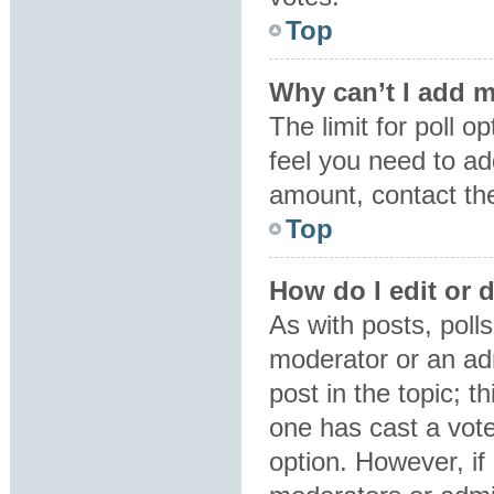
Top
Why can’t I add m
The limit for poll o
feel you need to ad
amount, contact the
Top
How do I edit or d
As with posts, polls
moderator or an admin
post in the topic; t
one has cast a vote,
option. However, i