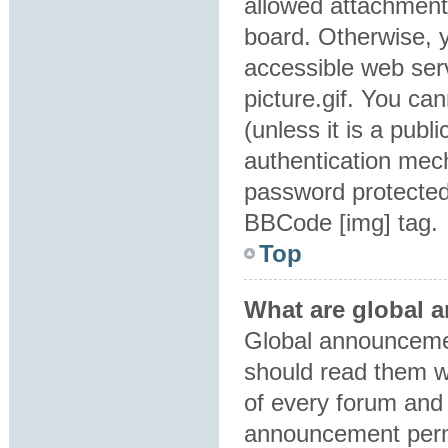
allowed attachment
board. Otherwise, y
accessible web ser
picture.gif. You ca
(unless it is a pub
authentication mec
password protected 
BBCode [img] tag.
Top
What are global
Global announcemen
should read them w
of every forum and 
announcement perm