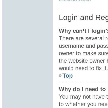
Login and Reg
Why can’t I login
There are several r
username and passw
owner to make sure 
the website owner h
would need to fix it.
Top
Why do I need to r
You may not have to
to whether you need