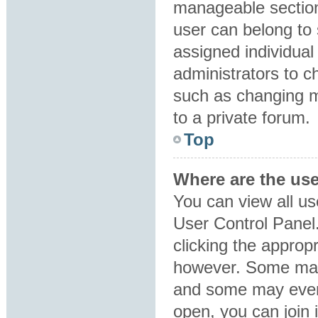
manageable section
user can belong to
assigned individual
administrators to 
such as changing m
to a private forum.
Top
Where are the us
You can view all us
User Control Panel.
clicking the approp
however. Some may 
and some may even 
open, you can join i