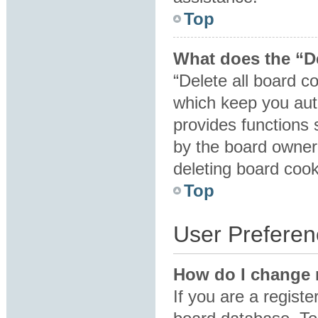
Top
What does the “De
“Delete all board c
which keep you auth
provides functions 
by the board owner.
deleting board coo
Top
User Preferen
How do I change 
If you are a registe