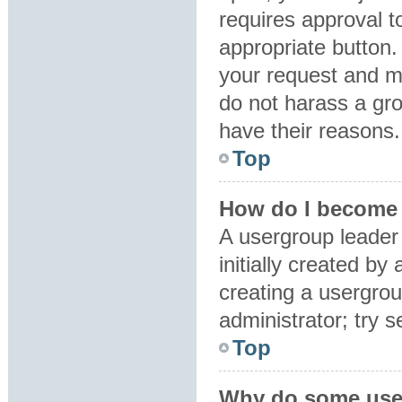
requires approval to
appropriate button.
your request and m
do not harass a grou
have their reasons.
Top
How do I become 
A usergroup leader
initially created by
creating a usergrou
administrator; try 
Top
Why do some user