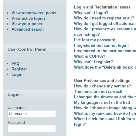
Login and Registration Issues
Why can’t I login?
View unanswered posts
Why do I need to register at all?
View active topics
Why do I get logged off automati
View your posts
How do I prevent my username ap
Advanced search
user listings?
I’ve lost my password!
I registered but cannot login!
User Control Panel
I registered in the past but cann
What is COPPA?
Why can’t I register?
FAQ
What does the “Delete all board
Register
Login
User Preferences and settings
How do I change my settings?
The times are not correct!
Login
I changed the timezone and the ti
My language is not in the list!
Username
How do I show an image along 
What is my rank and how do I ch
When I click the e-mail link for a
Password
login?