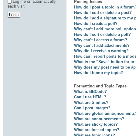
Log me on automatically
Posting Issues
each visit
How do I post a topic in a forum
How do I edit or delete a post?
How do I add a signature to my 
How do I create a poll?
Why can’t I add more poll optio
How do I edit or delete a poll?
Why can’t I access a forum?
Why can’t I add attachments?
Why did I receive a warning?
How can I report posts to a mod
What is the “Save” button for in
Why does my post need to be a
How do I bump my topic?
Formatting and Topic Types
What is BBCode?
Can I use HTML?
What are Smilies?
Can I post images?
What are global announcements
What are announcements?
What are sticky topics?
What are locked topics?
What are topic icons?