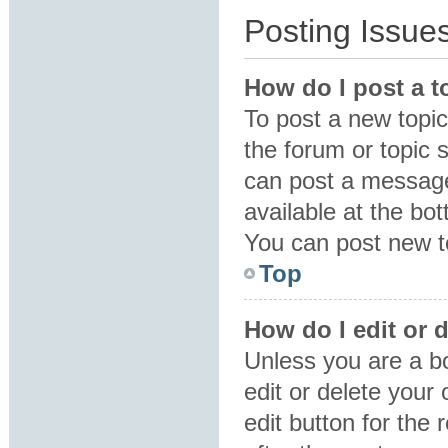
Posting Issue
How do I post a t
To post a new topic 
the forum or topic 
can post a message.
available at the bo
You can post new to
Top
How do I edit or 
Unless you are a b
edit or delete your
edit button for the 