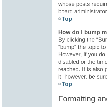
whose posts requir
board administrator 
Top
How do I bump m
By clicking the “Bu
“bump” the topic to 
However, if you do
disabled or the ti
reached. It is also 
it, however, be sur
Top
Formatting an