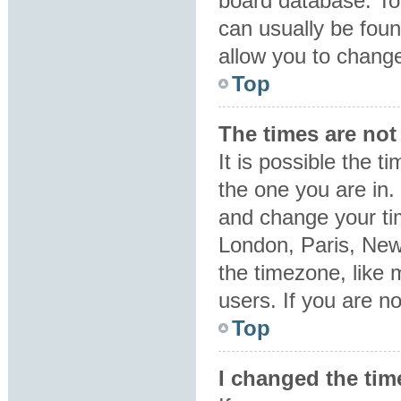
board database. To 
can usually be foun
allow you to change
Top
The times are not 
It is possible the t
the one you are in. 
and change your tim
London, Paris, New
the timezone, like 
users. If you are no
Top
I changed the tim