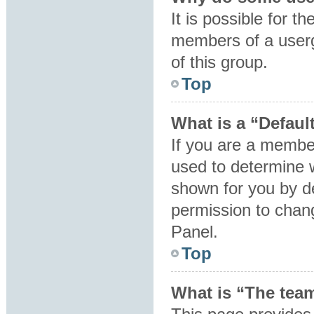
It is possible for t
members of a userg
of this group.
Top
What is a “Defaul
If you are a member
used to determine 
shown for you by d
permission to chan
Panel.
Top
What is “The team