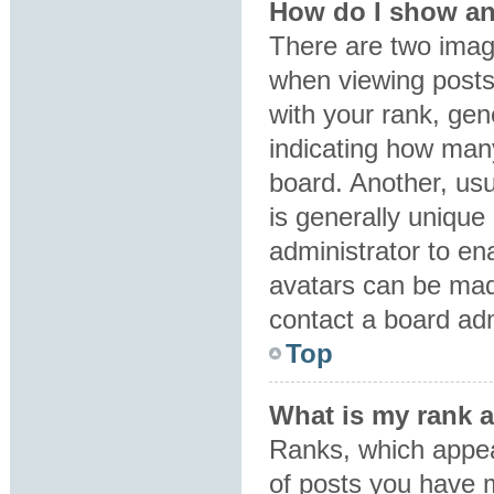
How do I show an
There are two ima
when viewing post
with your rank, gene
indicating how man
board. Another, usu
is generally unique 
administrator to en
avatars can be made
contact a board adm
Top
What is my rank 
Ranks, which appea
of posts you have m