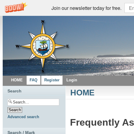
Join our newsletter today for free.
HOME
FAQ
Register
Login
HOME
Search
Advanced search
Frequently A
Search / Mark