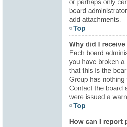
or perhaps only ce
board administrator
add attachments.
Top
Why did I receive
Each board administr
you have broken a 
that this is the bo
Group has nothing t
Contact the board 
were issued a warn
Top
How can I report 