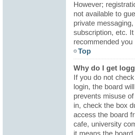
However; registrati
not available to gu
private messaging, 
subscription, etc. I
recommended you 
Top
Why do I get logg
If you do not chec
login, the board wil
prevents misuse of
in, check the box d
access the board fr
cafe, university co
it means the board 