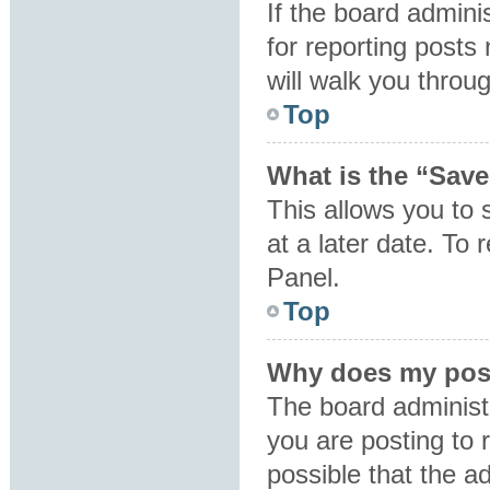
If the board admini
for reporting posts 
will walk you throu
Top
What is the “Save
This allows you to
at a later date. To
Panel.
Top
Why does my post
The board administ
you are posting to 
possible that the a