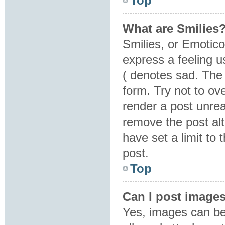
Top
What are Smilies
Smilies, or Emotic
express a feeling u
( denotes sad. The 
form. Try not to ov
render a post unre
remove the post al
have set a limit to
post.
Top
Can I post image
Yes, images can be 