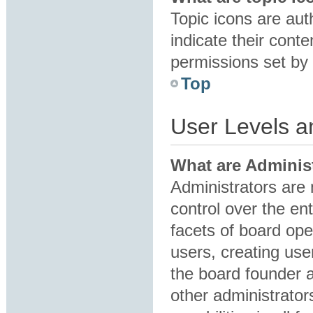
Topic icons are au
indicate their conte
permissions set by 
Top
User Levels 
What are Adminis
Administrators are 
control over the en
facets of board ope
users, creating us
the board founder 
other administrator