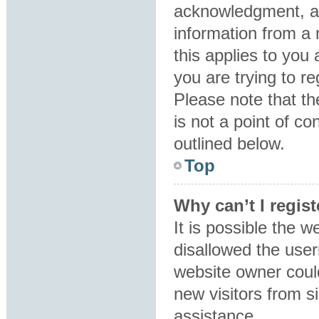
acknowledgment, all
information from a 
this applies to you
you are trying to re
Please note that t
is not a point of co
outlined below.
Top
Why can’t I regist
It is possible the 
disallowed the user
website owner could
new visitors from s
assistance.