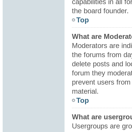
capabilities in all 
the board founder.
Top
What are Moderat
Moderators are indi
the forums from day
delete posts and lo
forum they moderat
prevent users from 
material.
Top
What are usergro
Usergroups are gro