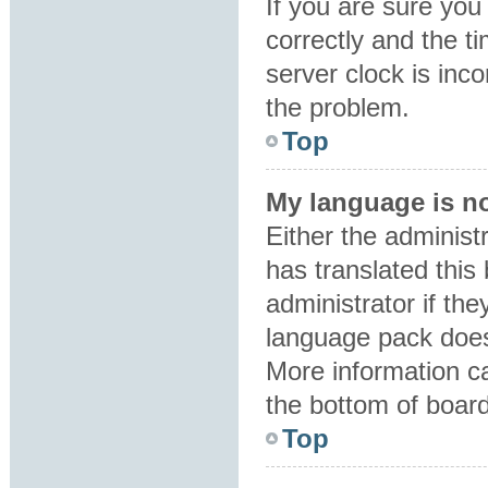
If you are sure y
correctly and the ti
server clock is inco
the problem.
Top
My language is not
Either the administ
has translated this
administrator if the
language pack does 
More information ca
the bottom of boar
Top