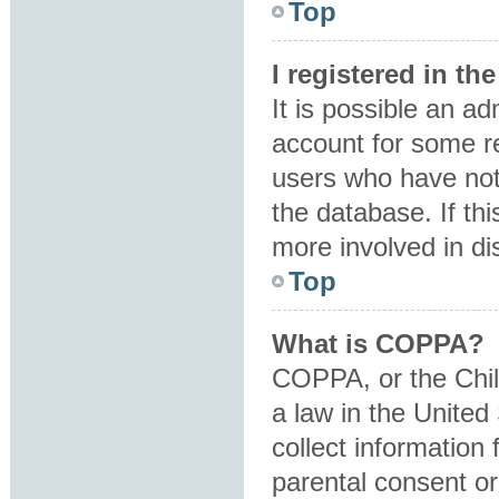
Top
I registered in t
It is possible an a
account for some r
users who have not 
the database. If th
more involved in di
Top
What is COPPA?
COPPA, or the Child
a law in the United
collect information
parental consent o