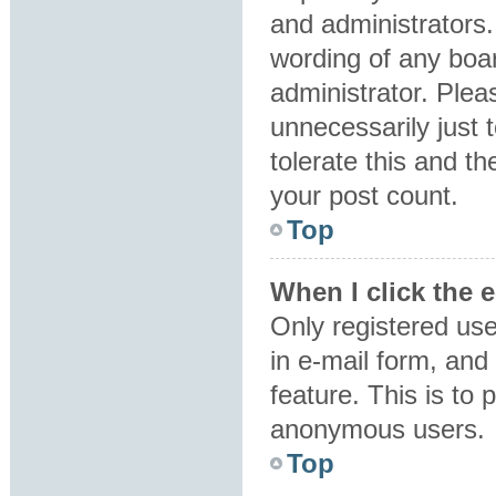
and administrators.
wording of any boar
administrator. Plea
unnecessarily just 
tolerate this and th
your post count.
Top
When I click the e
Only registered use
in e-mail form, and 
feature. This is to
anonymous users.
Top