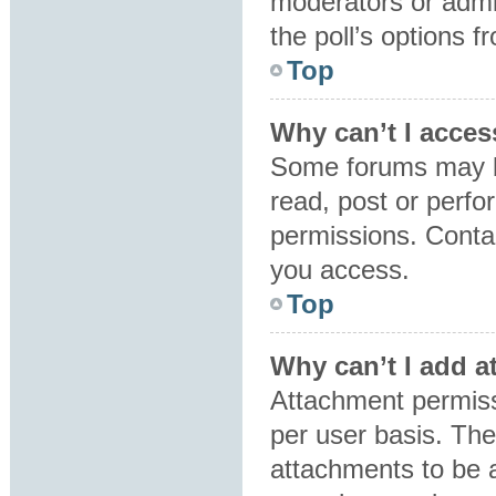
moderators or admin
the poll’s options 
Top
Why can’t I acces
Some forums may be
read, post or perf
permissions. Contac
you access.
Top
Why can’t I add 
Attachment permiss
per user basis. Th
attachments to be a