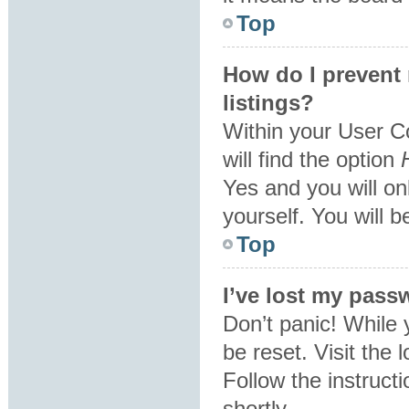
Top
How do I prevent
listings?
Within your User C
will find the option
Yes
and you will on
yourself. You will 
Top
I’ve lost my pass
Don’t panic! While 
be reset. Visit the 
Follow the instruct
shortly.