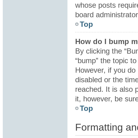
whose posts requir
board administrator 
Top
How do I bump m
By clicking the “Bu
“bump” the topic to 
However, if you do
disabled or the ti
reached. It is also 
it, however, be sur
Top
Formatting an