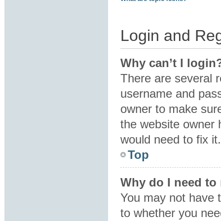
Login and Reg
Why can’t I login
There are several r
username and passw
owner to make sure 
the website owner h
would need to fix it.
Top
Why do I need to r
You may not have to
to whether you need