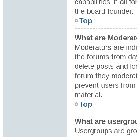
capabilities in all 
the board founder.
Top
What are Moderat
Moderators are indi
the forums from day
delete posts and lo
forum they moderat
prevent users from 
material.
Top
What are usergro
Usergroups are gro