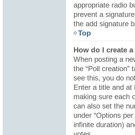
appropriate radio bu
prevent a signature
the add signature b
Top
How do I create a
When posting a new t
the “Poll creation”
see this, you do no
Enter a title and at
making sure each op
can also set the nu
under “Options per u
infinite duration) a
votes.