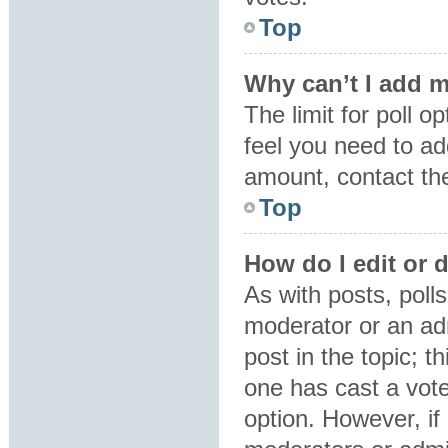
Top
Why can’t I add m
The limit for poll o
feel you need to ad
amount, contact the
Top
How do I edit or d
As with posts, polls
moderator or an admin
post in the topic; t
one has cast a vote,
option. However, i