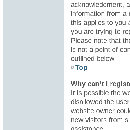
acknowledgment, all
information from a 
this applies to you
you are trying to re
Please note that t
is not a point of co
outlined below.
Top
Why can’t I regist
It is possible the 
disallowed the user
website owner could
new visitors from s
assistance.