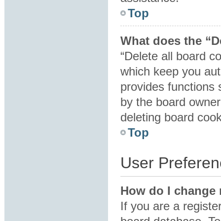
Top
What does the “De
“Delete all board c
which keep you auth
provides functions 
by the board owner.
deleting board coo
Top
User Preferen
How do I change 
If you are a registe