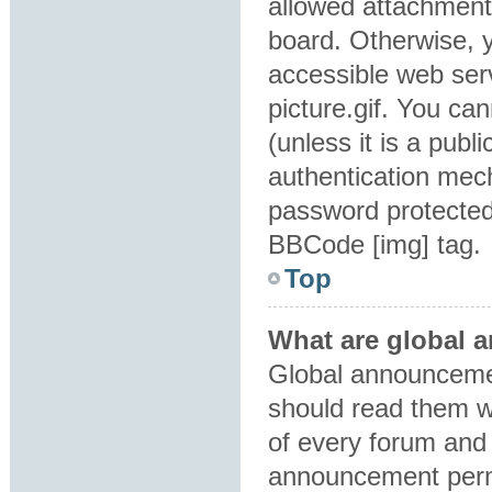
allowed attachment
board. Otherwise, y
accessible web ser
picture.gif. You ca
(unless it is a pub
authentication mec
password protected 
BBCode [img] tag.
Top
What are global
Global announcemen
should read them w
of every forum and 
announcement perm