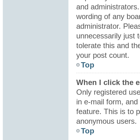
and administrators.
wording of any boar
administrator. Plea
unnecessarily just 
tolerate this and th
your post count.
Top
When I click the e
Only registered use
in e-mail form, and 
feature. This is to
anonymous users.
Top