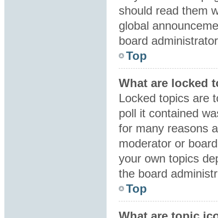
should read them 
global announcemen
board administrator
Top
What are locked 
Locked topics are 
poll it contained w
for many reasons a
moderator or board 
your own topics de
the board administr
Top
What are topic ic