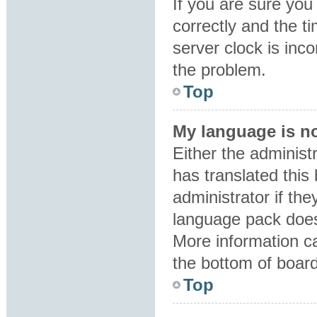
If you are sure y
correctly and the ti
server clock is inco
the problem.
Top
My language is not
Either the administ
has translated this
administrator if the
language pack does 
More information ca
the bottom of boar
Top