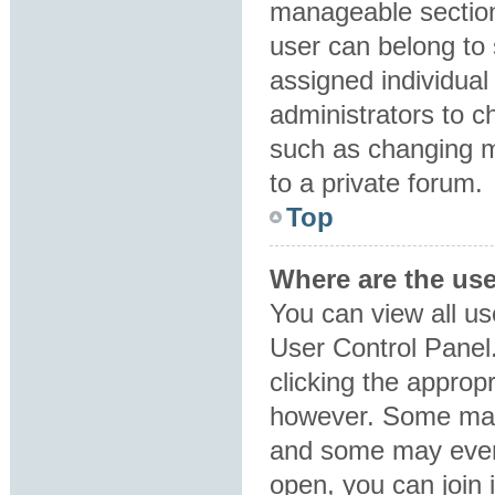
manageable section
user can belong to
assigned individual
administrators to 
such as changing m
to a private forum.
Top
Where are the us
You can view all us
User Control Panel.
clicking the approp
however. Some may 
and some may even 
open, you can join i