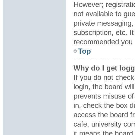
However; registrati
not available to gu
private messaging, 
subscription, etc. I
recommended you 
Top
Why do I get logg
If you do not chec
login, the board wil
prevents misuse of
in, check the box d
access the board fr
cafe, university co
it means the board 