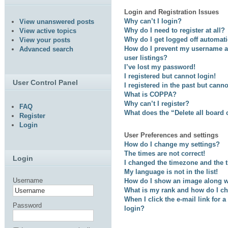
Login and Registration Issues
Why can’t I login?
View unanswered posts
Why do I need to register at all?
View active topics
Why do I get logged off automati
View your posts
How do I prevent my username ap
Advanced search
user listings?
I’ve lost my password!
I registered but cannot login!
User Control Panel
I registered in the past but cann
What is COPPA?
Why can’t I register?
FAQ
What does the “Delete all board
Register
Login
User Preferences and settings
How do I change my settings?
The times are not correct!
Login
I changed the timezone and the ti
My language is not in the list!
Username
How do I show an image along 
What is my rank and how do I ch
When I click the e-mail link for a
Password
login?