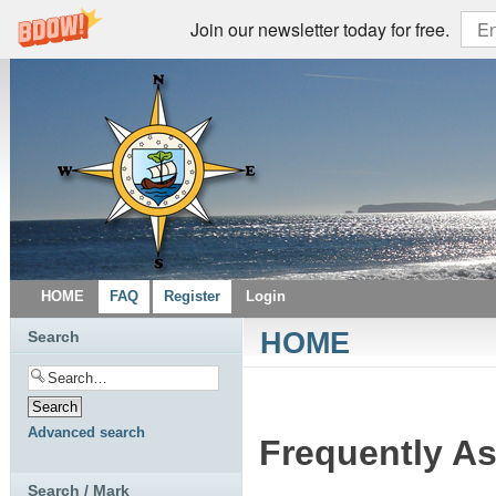
Join our newsletter today for free.
HOME
FAQ
Register
Login
HOME
Search
Advanced search
Frequently A
Search / Mark