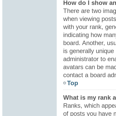
How do I show an
There are two ima
when viewing post
with your rank, gene
indicating how man
board. Another, usu
is generally unique 
administrator to en
avatars can be made
contact a board adm
Top
What is my rank 
Ranks, which appea
of posts you have m