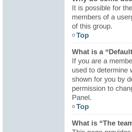
It is possible for t
members of a userg
of this group.
Top
What is a “Defaul
If you are a member
used to determine 
shown for you by d
permission to chan
Panel.
Top
What is “The team