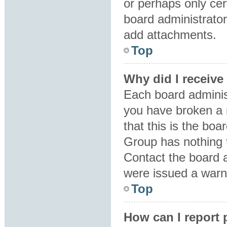
or perhaps only ce
board administrator
add attachments.
Top
Why did I receive
Each board administr
you have broken a 
that this is the bo
Group has nothing t
Contact the board 
were issued a warn
Top
How can I report 