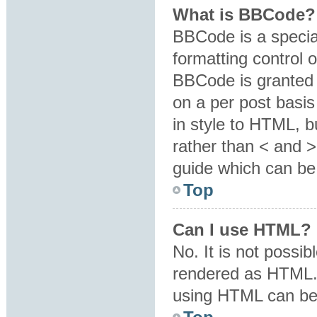
What is BBCode?
BBCode is a specia
formatting control o
BBCode is granted b
on a per post basis
in style to HTML, b
rather than < and 
guide which can be
Top
Can I use HTML?
No. It is not possi
rendered as HTML. 
using HTML can be