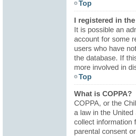
Top
I registered in t
It is possible an a
account for some r
users who have not 
the database. If th
more involved in di
Top
What is COPPA?
COPPA, or the Child
a law in the United
collect information
parental consent o