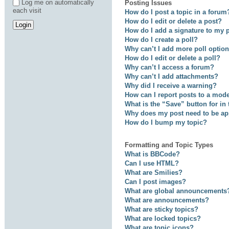
Log me on automatically
Posting Issues
each visit
How do I post a topic in a forum
How do I edit or delete a post?
How do I add a signature to my 
How do I create a poll?
Why can’t I add more poll optio
How do I edit or delete a poll?
Why can’t I access a forum?
Why can’t I add attachments?
Why did I receive a warning?
How can I report posts to a mod
What is the “Save” button for in
Why does my post need to be a
How do I bump my topic?
Formatting and Topic Types
What is BBCode?
Can I use HTML?
What are Smilies?
Can I post images?
What are global announcements
What are announcements?
What are sticky topics?
What are locked topics?
What are topic icons?