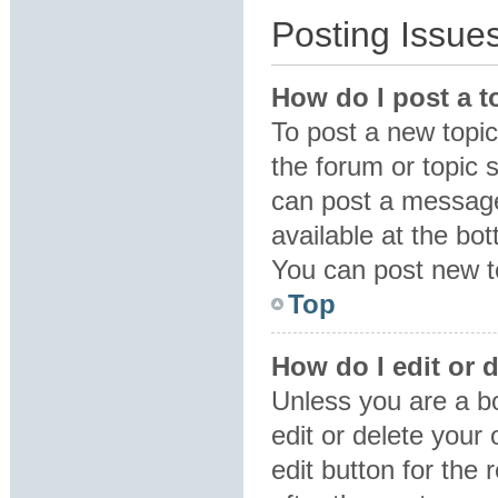
Posting Issue
How do I post a t
To post a new topic 
the forum or topic 
can post a message.
available at the bo
You can post new to
Top
How do I edit or 
Unless you are a b
edit or delete your
edit button for the 