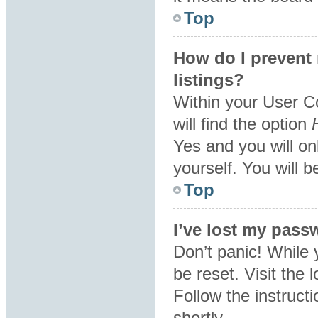
Top
How do I prevent
listings?
Within your User C
will find the option
Yes
and you will on
yourself. You will 
Top
I’ve lost my pass
Don’t panic! While 
be reset. Visit the 
Follow the instruct
shortly.