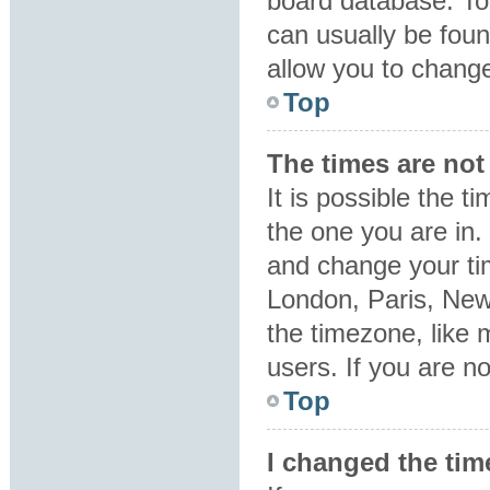
board database. To 
can usually be foun
allow you to change
Top
The times are not 
It is possible the t
the one you are in. 
and change your tim
London, Paris, New
the timezone, like 
users. If you are no
Top
I changed the tim