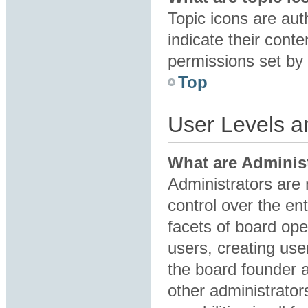
Topic icons are au
indicate their conte
permissions set by 
Top
User Levels 
What are Adminis
Administrators are 
control over the en
facets of board ope
users, creating us
the board founder 
other administrator