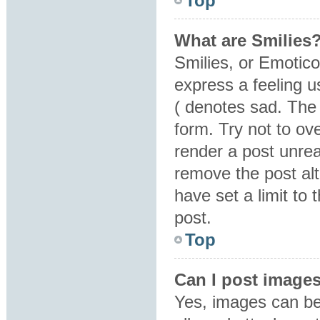
Top
What are Smilies
Smilies, or Emotic
express a feeling u
( denotes sad. The 
form. Try not to ov
render a post unre
remove the post al
have set a limit to
post.
Top
Can I post image
Yes, images can be 