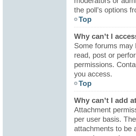
moderators or admin
the poll’s options 
Top
Why can’t I acces
Some forums may be
read, post or perf
permissions. Contac
you access.
Top
Why can’t I add 
Attachment permiss
per user basis. Th
attachments to be a