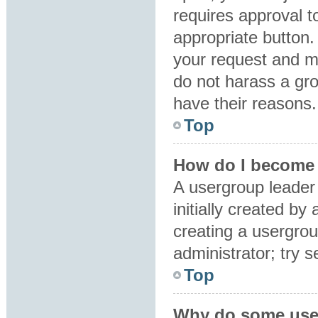
requires approval to
appropriate button.
your request and m
do not harass a grou
have their reasons.
Top
How do I become 
A usergroup leader
initially created by
creating a usergrou
administrator; try 
Top
Why do some user