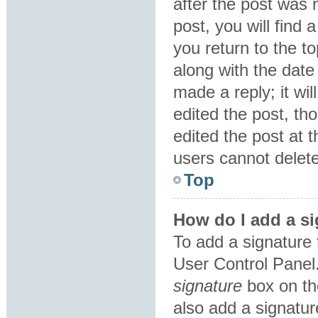
after the post was 
post, you will find
you return to the to
along with the date
made a reply; it wil
edited the post, th
edited the post at 
users cannot delet
Top
How do I add a si
To add a signature 
User Control Panel
signature
box on th
also add a signatur