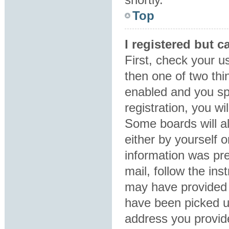
Top
I registered but c
First, check your u
then one of two th
enabled and you sp
registration, you wi
Some boards will al
either by yourself 
information was pre
mail, follow the ins
may have provided 
have been picked up
address you provide