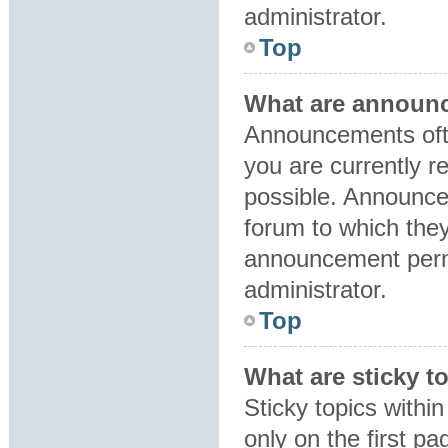
administrator.
Top
What are announ
Announcements ofte
you are currently 
possible. Announce
forum to which the
announcement perm
administrator.
Top
What are sticky t
Sticky topics with
only on the first p