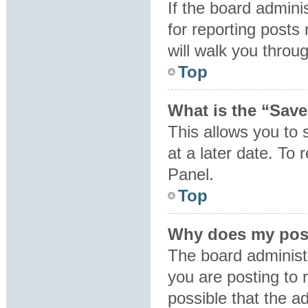
If the board admini
for reporting posts 
will walk you throu
Top
What is the “Save
This allows you to
at a later date. To
Panel.
Top
Why does my post
The board administ
you are posting to 
possible that the a