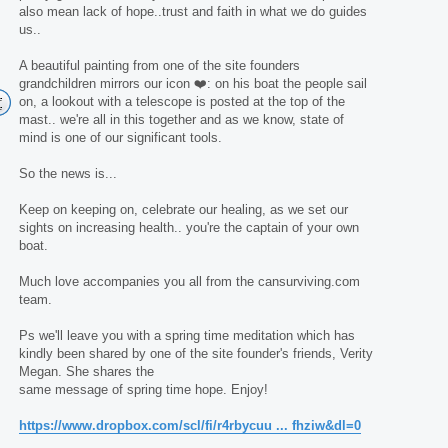
also mean lack of hope..trust and faith in what we do guides
us..
A beautiful painting from one of the site founders
grandchildren mirrors our icon ❤️: on his boat the people sail
on, a lookout with a telescope is posted at the top of the
mast.. we're all in this together and as we know, state of
mind is one of our significant tools.
So the news is...
Keep on keeping on, celebrate our healing, as we set our
sights on increasing health.. you're the captain of your own
boat.
Much love accompanies you all from the cansurviving.com
team.
Ps we'll leave you with a spring time meditation which has
kindly been shared by one of the site founder's friends, Verity
Megan. She shares the
same message of spring time hope. Enjoy!
https://www.dropbox.com/scl/fi/r4rbycuu ... fhziw&dl=0