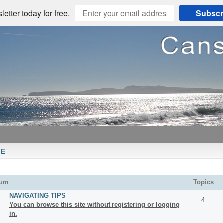
etter today for free.
Subscr
ME
rum
Topics
NAVIGATING TIPS
4
You can browse this site without registering or logging
in.