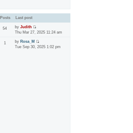
Posts
Last post
by
Judith
54
Thu Mar 27, 2025 11:24 am
by
Rosa_M
1
Tue Sep 30, 2025 1:02 pm