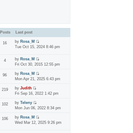
Posts
Last post
by
Rosa_M
16
Tue Oct 15, 2024 8:46 pm
by
Rosa_M
4
Fri Oct 30, 2015 12:55 pm
by
Rosa_M
96
Mon Apr 21, 2025 6:43 pm
by
Judith
219
Fri Sep 16, 2022 1:42 pm
by
Teleny
102
Mon Jun 06, 2022 8:34 pm
by
Rosa_M
106
Wed Mar 12, 2025 9:26 pm