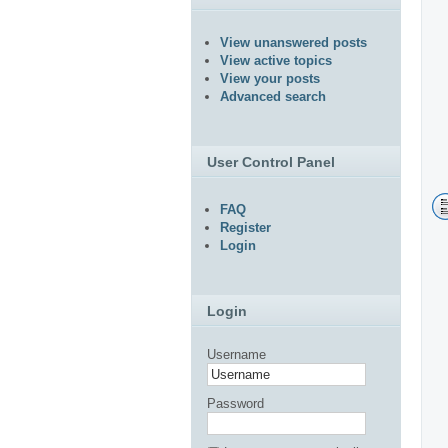
View unanswered posts
View active topics
View your posts
Advanced search
User Control Panel
FAQ
Register
Login
Login
Username
Password