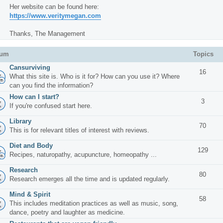
Her website can be found here:
https://www.veritymegan.com
Thanks, The Management
rum
Topics
Cansurviving
16
What this site is. Who is it for? How can you use it? Where
can you find the information?
How can I start?
3
If you're confused start here.
Library
70
This is for relevant titles of interest with reviews.
Diet and Body
129
Recipes, naturopathy, acupuncture, homeopathy ...
Research
80
Research emerges all the time and is updated regularly.
Mind & Spirit
58
This includes meditation practices as well as music, song,
dance, poetry and laughter as medicine.