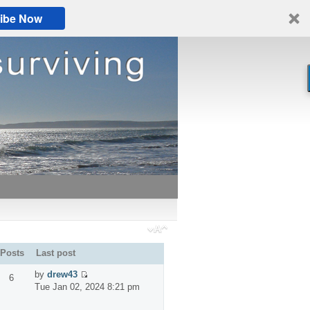
ibe Now
Posts
Last post
by
drew43
6
Tue Jan 02, 2024 8:21 pm