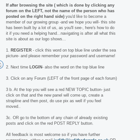
If after browsing the site ( which is done by clicking any
forum on the LEFT, not the name of the person who has
posted on the right hand side)
you'd like to become a
member of our growing group -and we hope you will- this site
has been built by a lot of us, as you'll see-, here's how to do
it if you need a helping hand...navigating is after all what this
site is about as our logo shows...
1.
REGISTER
- click this word on top blue line under the sea
picture- and please remember your password and username!
2. Next time
LOGIN
- also the word on the top blue line
3. Click on any Forum (LEFT of the front page of each forum)
3 b. At the top you will see a red NEW TOPIC button- just
click on that and the new panel will come up, create a
strapline and then post, do use pix as well if you feel
moved..
3c. OR go to the bottom of any chain of already existing
posts and click on the red POST REPLY button.
All feedback is most welcome so if you have further