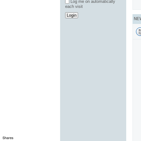
Log me on automatically
each visit
NE
Shares