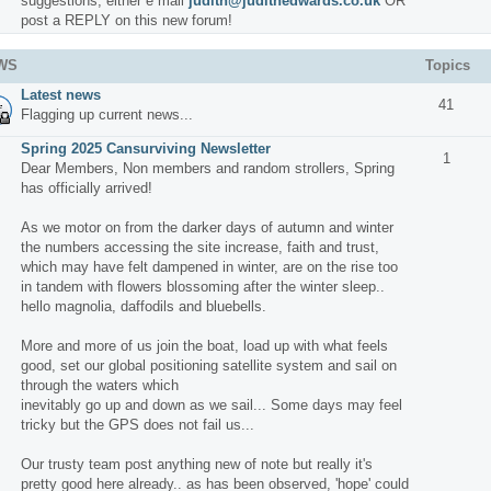
suggestions, either e mail
judith@judithedwards.co.uk
OR
post a REPLY on this new forum!
WS
Topics
Latest news
41
Flagging up current news...
Spring 2025 Cansurviving Newsletter
1
Dear Members, Non members and random strollers, Spring
has officially arrived!
As we motor on from the darker days of autumn and winter
the numbers accessing the site increase, faith and trust,
which may have felt dampened in winter, are on the rise too
in tandem with flowers blossoming after the winter sleep..
hello magnolia, daffodils and bluebells.
More and more of us join the boat, load up with what feels
good, set our global positioning satellite system and sail on
through the waters which
inevitably go up and down as we sail... Some days may feel
tricky but the GPS does not fail us...
Our trusty team post anything new of note but really it's
pretty good here already.. as has been observed, 'hope' could