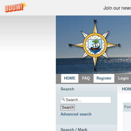
Join our newsl
HOME
FAQ
Register
Login
Search
HO
Fo
Advanced search
Search / Mark