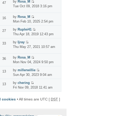
by
Rosa_M
47
Tue Oct 09, 2018 3:16 pm
by
Rosa_M
16
Mon Feb 10, 2025 2:54 pm
by
Ruplei41
27
Thu Apr 18, 2019 12:43 pm
by
Ijray
33
Thu May 27, 2021 10:57 am
by
Rosa_M
36
Mon Nov 04, 2024 9:50 pm
by
millerwillie
13
Sun Apr 30, 2023 9:04 am
by
chering
13
Fri Nov 09, 2018 11:41 am
d cookies
• All times are UTC [
DST
]