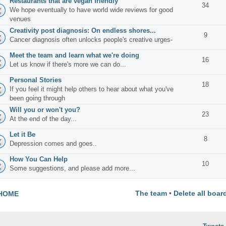
Restaurants that are vegan friendly
34
We hope eventually to have world wide reviews for good
venues
Creativity post diagnosis: On endless shores...
9
Cancer diagnosis often unlocks people's creative urges-
Meet the team and learn what we're doing
16
Let us know if there's more we can do...
Personal Stories
18
If you feel it might help others to hear about what you've
been going through
Will you or won't you?
23
At the end of the day...
Let it Be
8
Depression comes and goes..
How You Can Help
10
Some suggestions, and please add more...
The team
•
Delete all boar
HOME