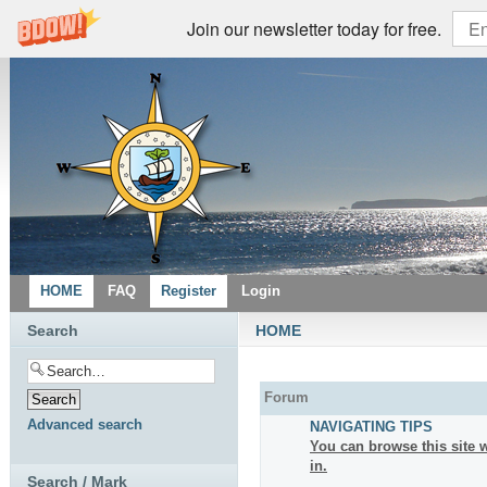
Join our newsletter today for free.
HOME
FAQ
Register
Login
Search
HOME
Forum
Advanced search
NAVIGATING TIPS
You can browse this site w
in.
Search / Mark