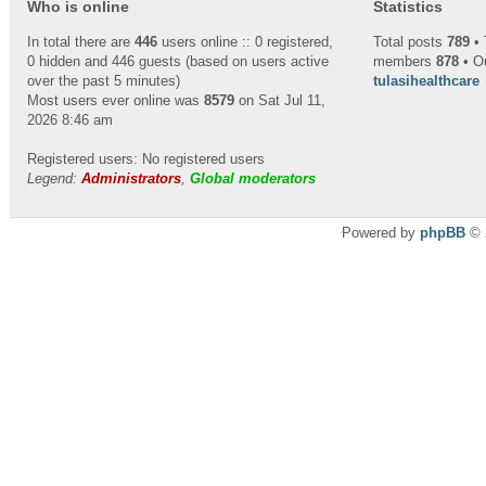
Who is online
Statistics
In total there are
446
users online :: 0 registered,
Total posts
789
• 
0 hidden and 446 guests (based on users active
members
878
• O
over the past 5 minutes)
tulasihealthcare
Most users ever online was
8579
on Sat Jul 11,
2026 8:46 am
Registered users: No registered users
Legend:
Administrators
,
Global moderators
Powered by
phpBB
© 