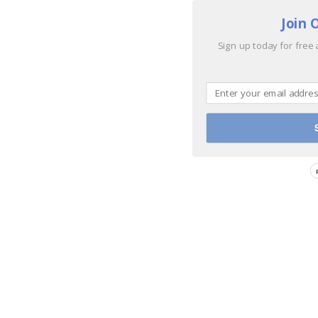
Join 
Sign up today for free 