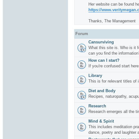
Her website can be found he
https://www.veritymegan
Thanks, The Management
Forum
Cansurviving
What this site is. Who is it
can you find the information
How can I start?
If you're confused start here
Library
This is for relevant titles of
Diet and Body
Recipes, naturopathy, acup
Research
Research emerges all the ti
Mind & Spirit
This includes meditation pr
dance, poetry and laughter 