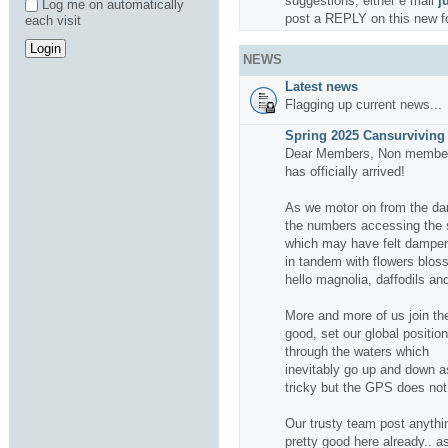
suggestions, either e mail
j
Log me on automatically
post a REPLY on this new f
each visit
NEWS
Latest news
Flagging up current news...
Spring 2025 Cansurviving 
Dear Members, Non members
has officially arrived!
As we motor on from the da
the numbers accessing the si
which may have felt dampene
in tandem with flowers bloss
hello magnolia, daffodils and
More and more of us join the
good, set our global positio
through the waters which
inevitably go up and down a
tricky but the GPS does not f
Our trusty team post anythin
pretty good here already.. a