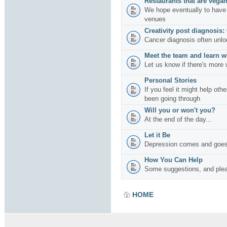
Restaurants that are vegan
We hope eventually to have 
venues
Creativity post diagnosis:
Cancer diagnosis often unlo
Meet the team and learn w
Let us know if there's more 
Personal Stories
If you feel it might help oth
been going through
Will you or won't you?
At the end of the day...
Let it Be
Depression comes and goes
How You Can Help
Some suggestions, and plea
HOME