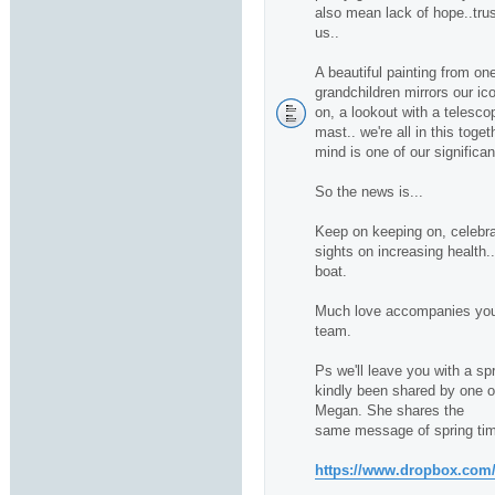
also mean lack of hope..trus
us..
A beautiful painting from one
grandchildren mirrors our ico
on, a lookout with a telescop
mast.. we're all in this toge
mind is one of our significan
So the news is...
Keep on keeping on, celebra
sights on increasing health.
boat.
Much love accompanies you 
team.
Ps we'll leave you with a sp
kindly been shared by one of 
Megan. She shares the
same message of spring tim
https://www.dropbox.com/s