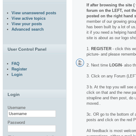
If after browsing the site 
forum on the LEFT, not t
View unanswered posts
posted on the right hand s
View active topics
member of our growing group
View your posts
has been built by a lot of us
Advanced search
it if you need a helping hand.
site is about as our logo sh
1.
REGISTER
- click this w
User Control Panel
picture- and please rememb
FAQ
2. Next time
LOGIN
- also t
Register
Login
3. Click on any Forum (LEFT
3 b. At the top you will se
click on that and the new pa
Login
strapline and then post, do u
moved..
Username
3c. OR go to the bottom of a
posts and click on the red
Password
All feedback is most welcom