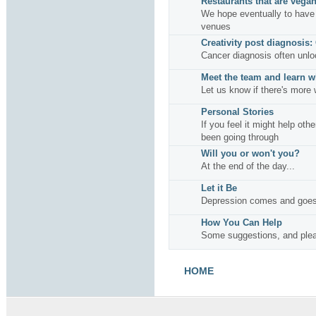
Restaurants that are vegan
We hope eventually to have 
venues
Creativity post diagnosis:
Cancer diagnosis often unlo
Meet the team and learn w
Let us know if there's more 
Personal Stories
If you feel it might help oth
been going through
Will you or won't you?
At the end of the day...
Let it Be
Depression comes and goes
How You Can Help
Some suggestions, and plea
HOME