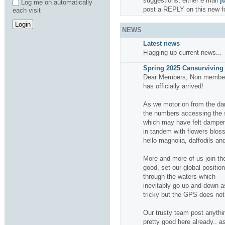
suggestions, either e mail
j
Log me on automatically
post a REPLY on this new f
each visit
NEWS
Latest news
Flagging up current news...
Spring 2025 Cansurviving 
Dear Members, Non members
has officially arrived!
As we motor on from the da
the numbers accessing the si
which may have felt dampene
in tandem with flowers bloss
hello magnolia, daffodils and
More and more of us join the
good, set our global positio
through the waters which
inevitably go up and down a
tricky but the GPS does not f
Our trusty team post anythin
pretty good here already.. a