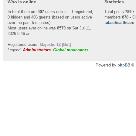
Who is online
Statistics
In total there are
407
users online :: 1 registered,
Total posts
789
• 
0 hidden and 406 guests (based on users active
members
878
• O
over the past 5 minutes)
tulasihealthcare
Most users ever online was
8579
on Sat Jul 11,
2026 8:46 am
Registered users:
Majestic-12 [Bot]
Legend:
Administrators
,
Global moderators
Powered by
phpBB
© 