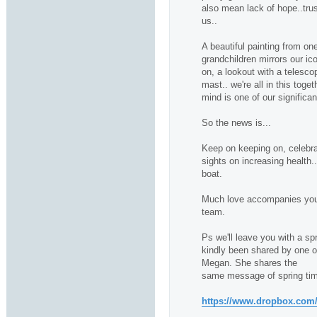
also mean lack of hope..trus
us..
A beautiful painting from one
grandchildren mirrors our ico
on, a lookout with a telescop
mast.. we're all in this toge
mind is one of our significan
So the news is...
Keep on keeping on, celebra
sights on increasing health.
boat.
Much love accompanies you 
team.
Ps we'll leave you with a sp
kindly been shared by one of 
Megan. She shares the
same message of spring tim
https://www.dropbox.com/s