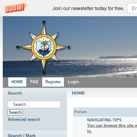
Join our newsletter today for free.
HOME
FAQ
Register
Login
Search
HOME
Forum
Advanced search
NAVIGATING TIPS
You can browse this site w
in.
Search / Mark