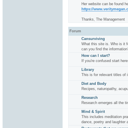
Her website can be found he
https://www.veritymegan
Thanks, The Management
Forum
Cansurviving
What this site is. Who is it
can you find the information
How can I start?
If you're confused start here
Library
This is for relevant titles of
Diet and Body
Recipes, naturopathy, acup
Research
Research emerges all the ti
Mind & Spirit
This includes meditation pr
dance, poetry and laughter 