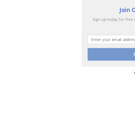
Join 
Sign up today for free 