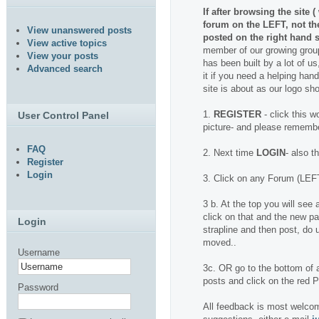
If after browsing the site 
forum on the LEFT, not t
View unanswered posts
posted on the right hand s
View active topics
member of our growing group
View your posts
has been built by a lot of us
Advanced search
it if you need a helping hand.
site is about as our logo sh
1.
REGISTER
- click this w
User Control Panel
picture- and please rememb
FAQ
2. Next time
LOGIN
- also t
Register
Login
3. Click on any Forum (LEFT
3 b. At the top you will se
click on that and the new pa
Login
strapline and then post, do u
moved..
Username
3c. OR go to the bottom of a
posts and click on the red
Password
All feedback is most welcom