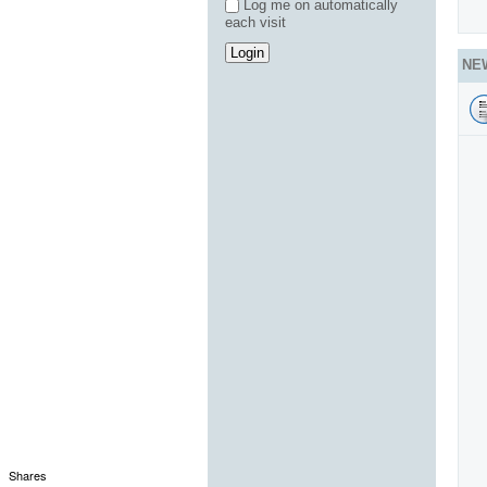
Log me on automatically
each visit
NE
Shares