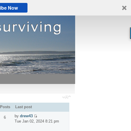
ibe Now
Posts
Last post
by
drew43
6
Tue Jan 02, 2024 8:21 pm