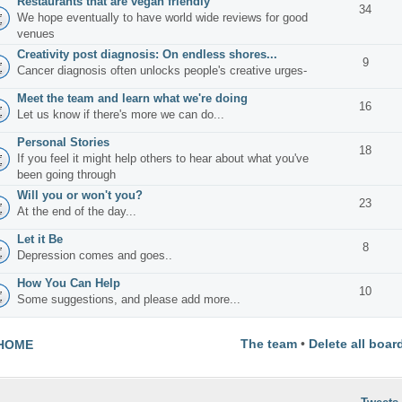
Restaurants that are vegan friendly
34
We hope eventually to have world wide reviews for good
venues
Creativity post diagnosis: On endless shores...
9
Cancer diagnosis often unlocks people's creative urges-
Meet the team and learn what we're doing
16
Let us know if there's more we can do...
Personal Stories
18
If you feel it might help others to hear about what you've
been going through
Will you or won't you?
23
At the end of the day...
Let it Be
8
Depression comes and goes..
How You Can Help
10
Some suggestions, and please add more...
The team
•
Delete all boar
HOME