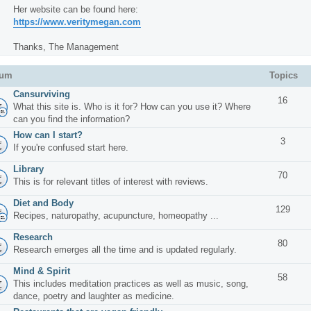
Her website can be found here:
https://www.veritymegan.com
Thanks, The Management
rum
Topics
Cansurviving
16
What this site is. Who is it for? How can you use it? Where
can you find the information?
How can I start?
3
If you're confused start here.
Library
70
This is for relevant titles of interest with reviews.
Diet and Body
129
Recipes, naturopathy, acupuncture, homeopathy ...
Research
80
Research emerges all the time and is updated regularly.
Mind & Spirit
58
This includes meditation practices as well as music, song,
dance, poetry and laughter as medicine.