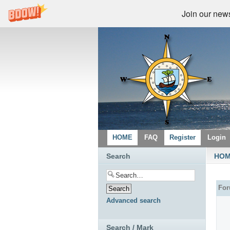
Join our newsl
HOME
FAQ
Register
Login
Search
HO
Fo
Advanced search
Search / Mark