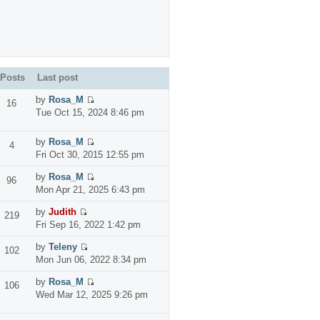
Posts
Last post
by
Rosa_M
16
Tue Oct 15, 2024 8:46 pm
by
Rosa_M
4
Fri Oct 30, 2015 12:55 pm
by
Rosa_M
96
Mon Apr 21, 2025 6:43 pm
by
Judith
219
Fri Sep 16, 2022 1:42 pm
by
Teleny
102
Mon Jun 06, 2022 8:34 pm
by
Rosa_M
106
Wed Mar 12, 2025 9:26 pm