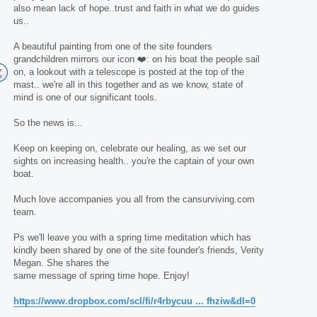
also mean lack of hope..trust and faith in what we do guides
us..
A beautiful painting from one of the site founders
grandchildren mirrors our icon ❤️: on his boat the people sail
on, a lookout with a telescope is posted at the top of the
mast.. we're all in this together and as we know, state of
mind is one of our significant tools.
So the news is...
Keep on keeping on, celebrate our healing, as we set our
sights on increasing health.. you're the captain of your own
boat.
Much love accompanies you all from the cansurviving.com
team.
Ps we'll leave you with a spring time meditation which has
kindly been shared by one of the site founder's friends, Verity
Megan. She shares the
same message of spring time hope. Enjoy!
https://www.dropbox.com/scl/fi/r4rbycuu ... fhziw&dl=0