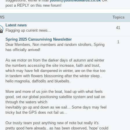
suggestions, either e mail
judith@judithedwards.co.uk
OR
post a REPLY on this new forum!
WS
Topics
Latest news
41
Flagging up current news...
Spring 2025 Cansurviving Newsletter
1
Dear Members, Non members and random strollers, Spring
has officially arrived!
As we motor on from the darker days of autumn and winter
the numbers accessing the site increase, faith and trust,
which may have felt dampened in winter, are on the rise too
in tandem with flowers blossoming after the winter sleep..
hello magnolia, daffodils and bluebells.
More and more of us join the boat, load up with what feels
good, set our global positioning satellite system and sail on
through the waters which
inevitably go up and down as we sail... Some days may feel
tricky but the GPS does not fail us...
Our trusty team post anything new of note but really it's
pretty good here already.. as has been observed, 'hope' could