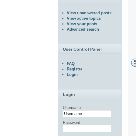
View unanswered posts
View active topics
View your posts
Advanced search
User Control Panel
FAQ
Register
Login
Login
Username
Password