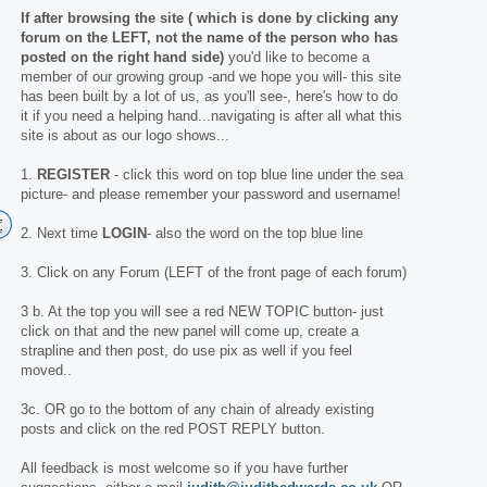
If after browsing the site ( which is done by clicking any
forum on the LEFT, not the name of the person who has
posted on the right hand side)
you'd like to become a
member of our growing group -and we hope you will- this site
has been built by a lot of us, as you'll see-, here's how to do
it if you need a helping hand...navigating is after all what this
site is about as our logo shows...
1.
REGISTER
- click this word on top blue line under the sea
picture- and please remember your password and username!
2. Next time
LOGIN
- also the word on the top blue line
3. Click on any Forum (LEFT of the front page of each forum)
3 b. At the top you will see a red NEW TOPIC button- just
click on that and the new panel will come up, create a
strapline and then post, do use pix as well if you feel
moved..
3c. OR go to the bottom of any chain of already existing
posts and click on the red POST REPLY button.
All feedback is most welcome so if you have further