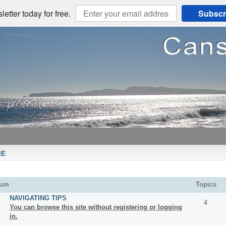
etter today for free.
Subscr
ME
rum
Topics
NAVIGATING TIPS
4
You can browse this site without registering or logging
in.