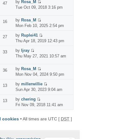
by
Rosa_M
47
Tue Oct 09, 2018 3:16 pm
by
Rosa_M
16
Mon Feb 10, 2025 2:54 pm
by
Ruplei41
27
Thu Apr 18, 2019 12:43 pm
by
Ijray
33
Thu May 27, 2021 10:57 am
by
Rosa_M
36
Mon Nov 04, 2024 9:50 pm
by
millerwillie
13
Sun Apr 30, 2023 9:04 am
by
chering
13
Fri Nov 09, 2018 11:41 am
d cookies
• All times are UTC [
DST
]