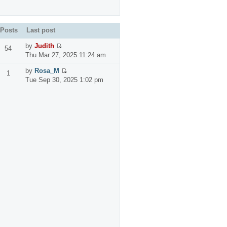
Posts
Last post
by
Judith
54
Thu Mar 27, 2025 11:24 am
by
Rosa_M
1
Tue Sep 30, 2025 1:02 pm