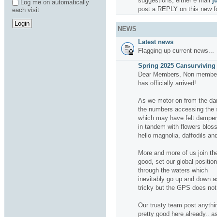
suggestions, either e mail
j
Log me on automatically
post a REPLY on this new f
each visit
NEWS
Latest news
Flagging up current news...
Spring 2025 Cansurviving 
Dear Members, Non members
has officially arrived!
As we motor on from the da
the numbers accessing the si
which may have felt dampene
in tandem with flowers bloss
hello magnolia, daffodils and
More and more of us join the
good, set our global positio
through the waters which
inevitably go up and down a
tricky but the GPS does not f
Our trusty team post anythin
pretty good here already.. a