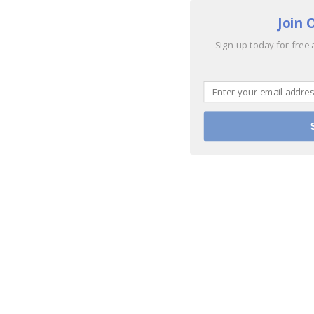
Join 
Sign up today for free 