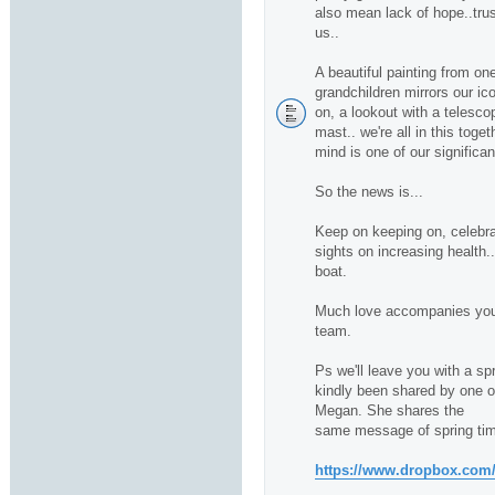
also mean lack of hope..trus
us..
A beautiful painting from one
grandchildren mirrors our ico
on, a lookout with a telescop
mast.. we're all in this toge
mind is one of our significan
So the news is...
Keep on keeping on, celebra
sights on increasing health.
boat.
Much love accompanies you 
team.
Ps we'll leave you with a sp
kindly been shared by one of 
Megan. She shares the
same message of spring tim
https://www.dropbox.com/s