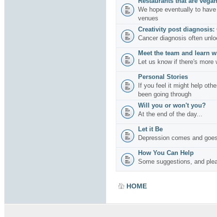
Restaurants that are vegan
We hope eventually to have 
venues
Creativity post diagnosis:
Cancer diagnosis often unlo
Meet the team and learn w
Let us know if there's more 
Personal Stories
If you feel it might help oth
been going through
Will you or won't you?
At the end of the day...
Let it Be
Depression comes and goes
How You Can Help
Some suggestions, and plea
HOME