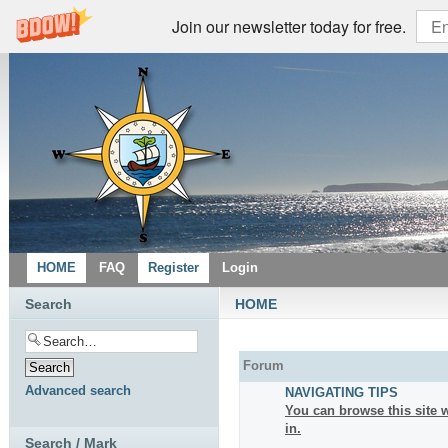
Join our newsletter today for free.
HOME
FAQ
Register
Login
Search
HOME
Forum
Advanced search
NAVIGATING TIPS
You can browse this site w
in.
Search / Mark