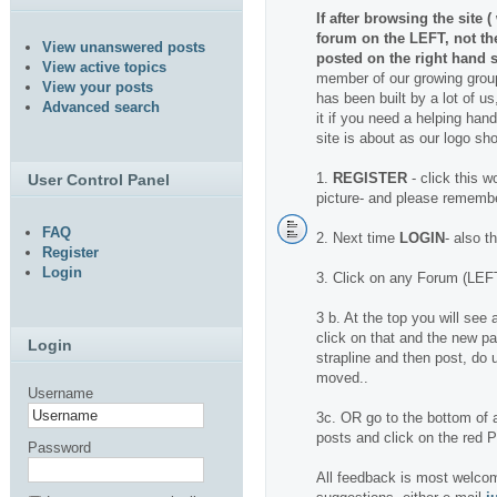
If after browsing the site 
forum on the LEFT, not t
View unanswered posts
posted on the right hand s
View active topics
member of our growing group
View your posts
has been built by a lot of us
Advanced search
it if you need a helping hand.
site is about as our logo sh
1.
REGISTER
- click this w
User Control Panel
picture- and please rememb
FAQ
2. Next time
LOGIN
- also t
Register
Login
3. Click on any Forum (LEFT
3 b. At the top you will se
click on that and the new pa
Login
strapline and then post, do u
moved..
Username
3c. OR go to the bottom of a
posts and click on the red
Password
All feedback is most welcom