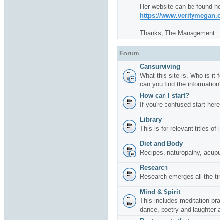
Her website can be found he
https://www.veritymegan
Thanks, The Management
Forum
Cansurviving
What this site is. Who is it
can you find the information
How can I start?
If you're confused start here
Library
This is for relevant titles of
Diet and Body
Recipes, naturopathy, acup
Research
Research emerges all the ti
Mind & Spirit
This includes meditation pr
dance, poetry and laughter 