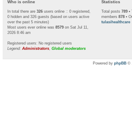
Who is online
Statistics
In total there are
326
users online :: 0 registered,
Total posts
789
• 
0 hidden and 326 guests (based on users active
members
878
• O
over the past 5 minutes)
tulasihealthcare
Most users ever online was
8579
on Sat Jul 11,
2026 8:46 am
Registered users: No registered users
Legend:
Administrators
,
Global moderators
Powered by
phpBB
© 