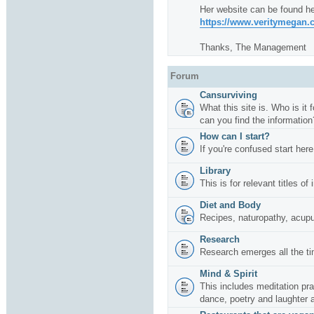
Her website can be found he
https://www.veritymegan
Thanks, The Management
Forum
Cansurviving
What this site is. Who is it
can you find the information
How can I start?
If you're confused start here
Library
This is for relevant titles of
Diet and Body
Recipes, naturopathy, acup
Research
Research emerges all the ti
Mind & Spirit
This includes meditation pr
dance, poetry and laughter 