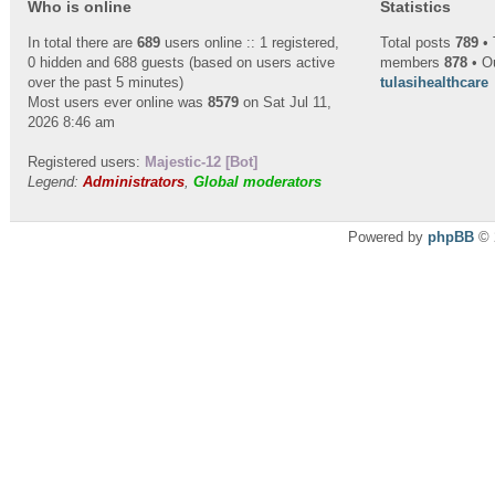
Who is online
Statistics
In total there are
689
users online :: 1 registered,
Total posts
789
• 
0 hidden and 688 guests (based on users active
members
878
• O
over the past 5 minutes)
tulasihealthcare
Most users ever online was
8579
on Sat Jul 11,
2026 8:46 am
Registered users:
Majestic-12 [Bot]
Legend:
Administrators
,
Global moderators
Powered by
phpBB
© 