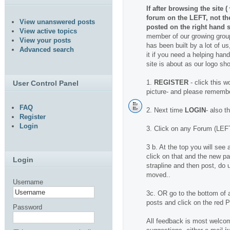
If after browsing the site 
forum on the LEFT, not t
View unanswered posts
posted on the right hand s
View active topics
member of our growing group
View your posts
has been built by a lot of us
Advanced search
it if you need a helping hand.
site is about as our logo sh
1.
REGISTER
- click this w
User Control Panel
picture- and please rememb
FAQ
2. Next time
LOGIN
- also t
Register
Login
3. Click on any Forum (LEFT
3 b. At the top you will se
click on that and the new pa
Login
strapline and then post, do u
moved..
Username
3c. OR go to the bottom of a
posts and click on the red
Password
All feedback is most welcom