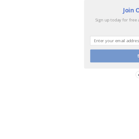
Join 
Sign up today for free 