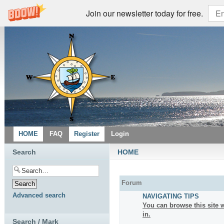
Join our newsletter today for free.
HOME
FAQ
Register
Login
Search
HOME
Forum
Advanced search
NAVIGATING TIPS
You can browse this site w
in.
Search / Mark