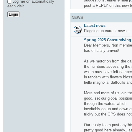
suggestions, either e mail
j
Log me on automatically
post a REPLY on this new f
each visit
NEWS
Latest news
Flagging up current news...
Spring 2025 Cansurviving 
Dear Members, Non members
has officially arrived!
As we motor on from the da
the numbers accessing the si
which may have felt dampene
in tandem with flowers bloss
hello magnolia, daffodils and
More and more of us join the
good, set our global positio
through the waters which
inevitably go up and down a
tricky but the GPS does not f
Our trusty team post anythin
pretty good here already.. a