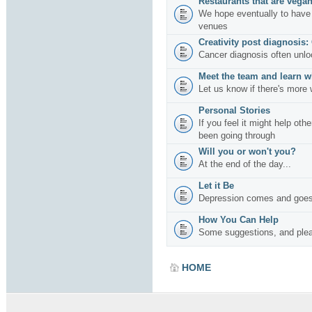
Restaurants that are vegan
We hope eventually to have 
venues
Creativity post diagnosis:
Cancer diagnosis often unlo
Meet the team and learn w
Let us know if there's more 
Personal Stories
If you feel it might help oth
been going through
Will you or won't you?
At the end of the day...
Let it Be
Depression comes and goes
How You Can Help
Some suggestions, and plea
HOME