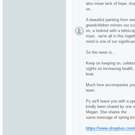
also mean lack of hope..trus
us..
A beautiful painting from one
grandchildren mirrors our ico
on, a lookout with a telescop
mast.. we're all in this toge
mind is one of our significan
So the news is...
Keep on keeping on, celebra
sights on increasing health.
boat.
Much love accompanies you 
team.
Ps we'll leave you with a sp
kindly been shared by one of 
Megan. She shares the
same message of spring tim
https://www.dropbox.com/s