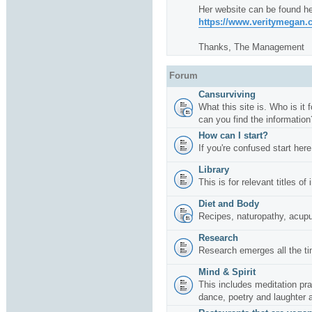
Her website can be found he
https://www.veritymegan
Thanks, The Management
Forum
Cansurviving
What this site is. Who is it
can you find the information
How can I start?
If you're confused start here
Library
This is for relevant titles of
Diet and Body
Recipes, naturopathy, acup
Research
Research emerges all the ti
Mind & Spirit
This includes meditation pr
dance, poetry and laughter 