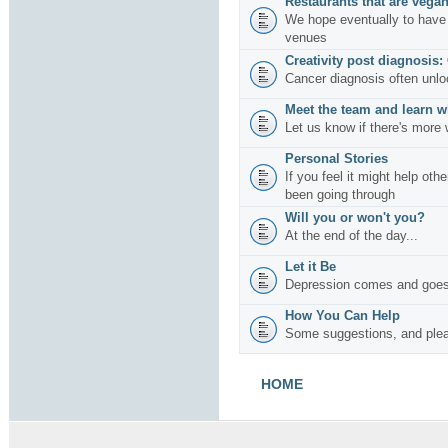
Restaurants that are vegan
We hope eventually to have 
venues
Creativity post diagnosis:
Cancer diagnosis often unlo
Meet the team and learn w
Let us know if there's more 
Personal Stories
If you feel it might help oth
been going through
Will you or won't you?
At the end of the day...
Let it Be
Depression comes and goes
How You Can Help
Some suggestions, and plea
HOME