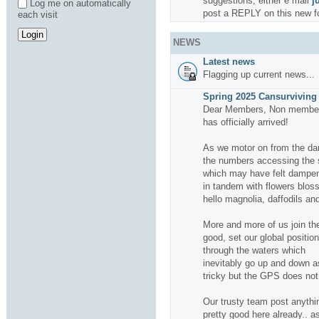
suggestions, either e mail
j
Log me on automatically
post a REPLY on this new f
each visit
NEWS
Latest news
Flagging up current news...
Spring 2025 Cansurviving 
Dear Members, Non members
has officially arrived!
As we motor on from the da
the numbers accessing the si
which may have felt dampene
in tandem with flowers bloss
hello magnolia, daffodils and
More and more of us join the
good, set our global positio
through the waters which
inevitably go up and down a
tricky but the GPS does not f
Our trusty team post anythin
pretty good here already.. a