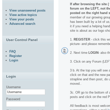
If after browsing the site 
forum on the LEFT, not t
View unanswered posts
posted on the right hand s
View active topics
member of our growing group
View your posts
has been built by a lot of us
Advanced search
it if you need a helping hand.
site is about as our logo sh
1.
REGISTER
- click this w
User Control Panel
picture- and please rememb
FAQ
2. Next time
LOGIN
- also t
Register
Login
3. Click on any Forum (LEFT
3 b. At the top you will se
click on that and the new pa
Login
strapline and then post, do u
moved..
Username
3c. OR go to the bottom of a
posts and click on the red
Password
All feedback is most welcom