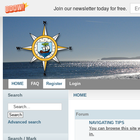
Join our newsletter today for free.
HOME
FAQ
Register
Login
Search
HOME
Forum
Advanced search
NAVIGATING TIPS
You can browse this site w
in.
Search / Mark