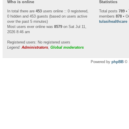
Who is online
Statistics
In total there are
453
users online :: 0 registered,
Total posts
789
• 
0 hidden and 453 guests (based on users active
members
878
• O
over the past 5 minutes)
tulasihealthcare
Most users ever online was
8579
on Sat Jul 11,
2026 8:46 am
Registered users: No registered users
Legend:
Administrators
,
Global moderators
Powered by
phpBB
© 