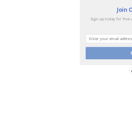
Join 
Sign up today for free 