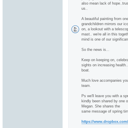
also mean lack of hope..trus
us..
A beautiful painting from one
grandchildren mirrors our ico
on, a lookout with a telescop
mast.. we're all in this toge
mind is one of our significan
So the news is...
Keep on keeping on, celebra
sights on increasing health.
boat.
Much love accompanies you 
team.
Ps we'll leave you with a sp
kindly been shared by one of 
Megan. She shares the
same message of spring tim
https://www.dropbox.com/s