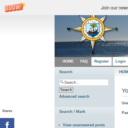
Join our newsl
HOME
FAQ
Register
Login
Search
HO
Yo
Advanced search
Use
Shares
Search / Mark
Pas
View unanswered posts