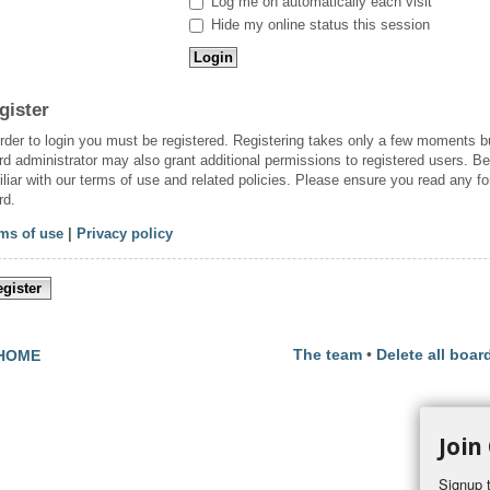
Log me on automatically each visit
Hide my online status this session
gister
order to login you must be registered. Registering takes only a few moments b
rd administrator may also grant additional permissions to registered users. Be
iliar with our terms of use and related policies. Please ensure you read any f
rd.
ms of use
|
Privacy policy
gister
The team
•
Delete all boar
HOME
Join
Signup t