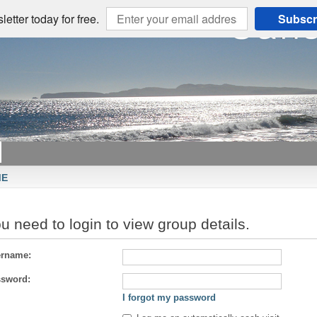
etter today for free.
Subscr
ME
u need to login to view group details.
rname:
sword:
I forgot my password