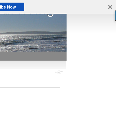
ibe Now