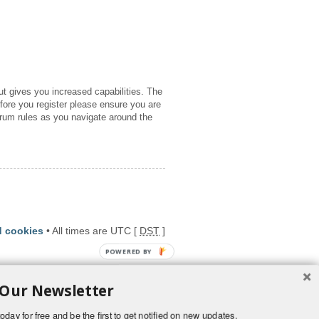
ut gives you increased capabilities. The
fore you register please ensure you are
orum rules as you navigate around the
d cookies
• All times are UTC [
DST
]
POWERED BY
 Our Newsletter
oday for free and be the first to get notified on new updates.