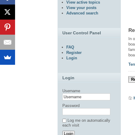
View active topics
View your posts
Advanced search
Re
User Control Panel
In 
boa
FAQ
fam
Register
boa
Login
Ter
Login
Re
Username
Password
Log me on automatically
each visit