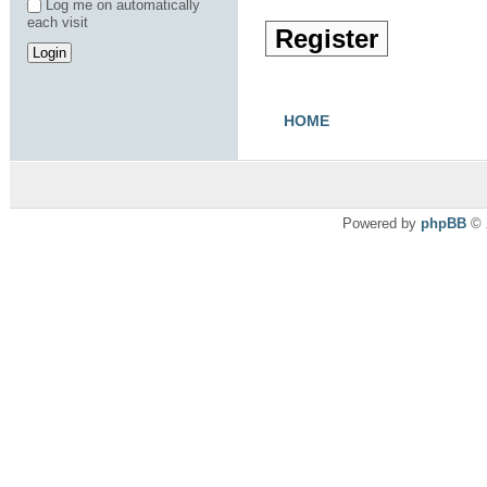
Log me on automatically
each visit
Register
HOME
Powered by
phpBB
© 