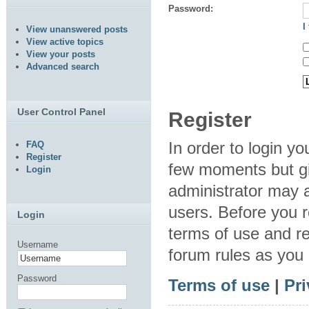
Password:
I
View unanswered posts
View active topics
View your posts
Advanced search
User Control Panel
Register
In order to login y
FAQ
Register
few moments but gi
Login
administrator may a
users. Before you r
Login
terms of use and re
Username
forum rules as you
Password
Terms of use
|
Pri