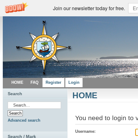
Join our newsletter today for free.
HOME
FAQ
Register
Login
HOME
Search
You need to login to 
Advanced search
Username:
Search / Mark