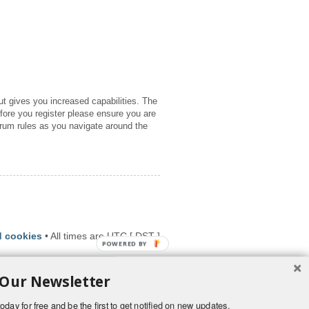
ut gives you increased capabilities. The
fore you register please ensure you are
orum rules as you navigate around the
d cookies
• All times are UTC [
DST
]
POWERED BY
 Our Newsletter
oday for free and be the first to get notified on new updates.