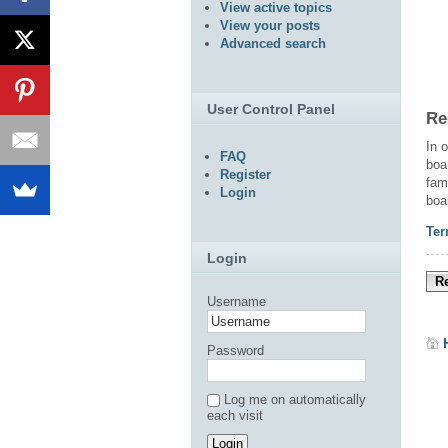
View active topics
View your posts
Advanced search
User Control Panel
Re
In 
FAQ
boa
Register
fam
Login
boa
Ter
Login
Re
Username
Password
Log me on automatically
each visit