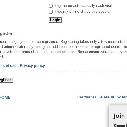
Log me on automatically each visit
Hide my online status this session
gister
order to login you must be registered. Registering takes only a few moments b
rd administrator may also grant additional permissions to registered users. Be
iliar with our terms of use and related policies. Please ensure you read any f
rd.
ms of use
|
Privacy policy
gister
The team
•
Delete all boar
HOME
Join
Signup t