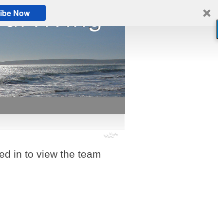
ibe Now
ed in to view the team