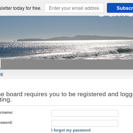
etter today for free.
Subscr
ME
e board requires you to be registered and logg
sting.
rname:
sword:
I forgot my password