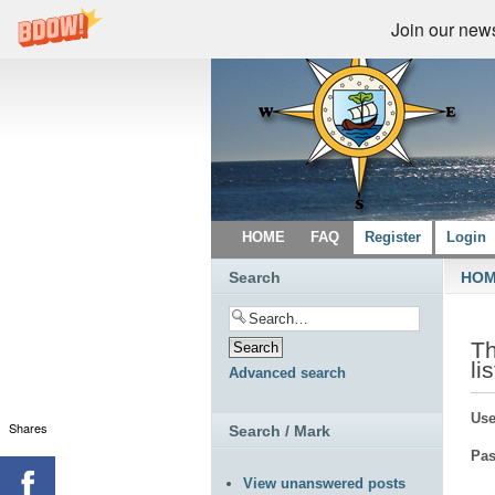
Join our newsl
HOME
FAQ
Register
Login
Search
HO
Th
li
Advanced search
Use
Shares
Search / Mark
Pas
View unanswered posts