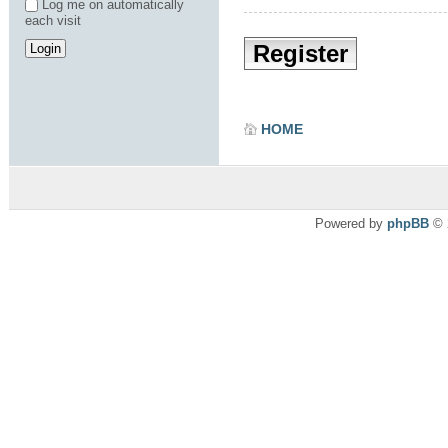
Log me on automatically
each visit
Register
HOME
Powered by
phpBB
© 