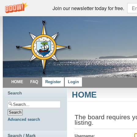
Join our newsletter today for free.
HOME
FAQ
Register
Login
HOME
Search
The board requires yo
Advanced search
listing.
Search / Mark
Username: