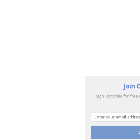
Join 
Sign up today for free 