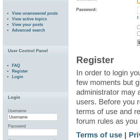
Password:
View unanswered posts
I
View active topics
View your posts
Advanced search
User Control Panel
Register
FAQ
In order to login y
Register
Login
few moments but gi
administrator may a
Login
users. Before you r
terms of use and re
Username
forum rules as you
Password
Terms of use
|
Pri