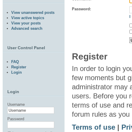
Password:
View unanswered posts
I
View active topics
View your posts
Advanced search
User Control Panel
Register
FAQ
In order to login y
Register
Login
few moments but gi
administrator may a
Login
users. Before you r
terms of use and re
Username
forum rules as you
Password
Terms of use
|
Pri