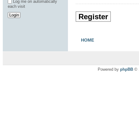
Log me on automatically
each visit
Register
HOME
Powered by
phpBB
© 