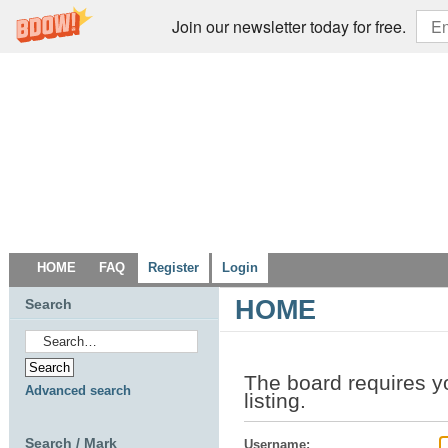
Join our newsletter today for free.
HOME
FAQ
Register
Login
HOME
Search
The board requires yo
Advanced search
listing.
Search / Mark
Username: