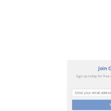
Join 
Sign up today for free 