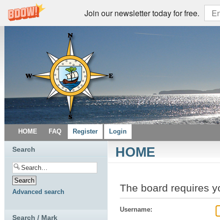
Join our newsletter today for free.
HOME
FAQ
Register
Login
HOME
Search
The board requires yo
Advanced search
Username:
Search / Mark