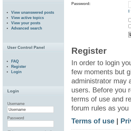
Password:
I
View unanswered posts
View active topics
View your posts
Advanced search
User Control Panel
Register
In order to login y
FAQ
Register
few moments but gi
Login
administrator may a
users. Before you r
Login
terms of use and re
Username
forum rules as you
Password
Terms of use
|
Pri