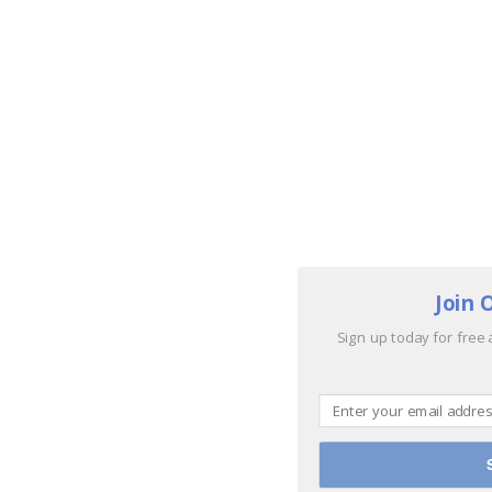
Join 
Sign up today for free 