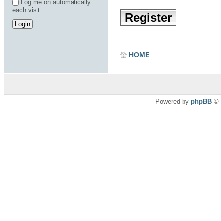
Log me on automatically
each visit
Register
HOME
Powered by
phpBB
© 