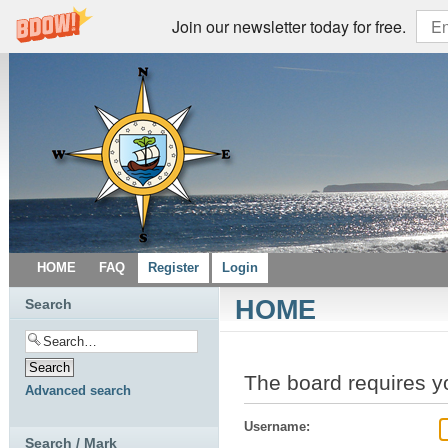
Join our newsletter today for free.
HOME
FAQ
Register
Login
HOME
Search
The board requires yo
Advanced search
Username:
Search / Mark