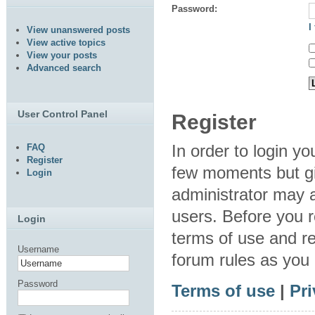
Password:
I
View unanswered posts
View active topics
View your posts
Advanced search
User Control Panel
Register
In order to login y
FAQ
Register
few moments but gi
Login
administrator may a
users. Before you r
Login
terms of use and re
Username
forum rules as you
Password
Terms of use
|
Pri