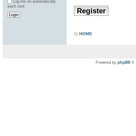
Log me on automatically
each visit
Register
HOME
Powered by
phpBB
© 