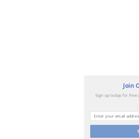
Join 
Sign up today for free 