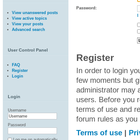
Password:
View unanswered posts
I
View active topics
View your posts
Advanced search
User Control Panel
Register
FAQ
In order to login y
Register
Login
few moments but gi
administrator may a
Login
users. Before you r
terms of use and re
Username
forum rules as you
Password
Terms of use
|
Pri
Log me on automatically