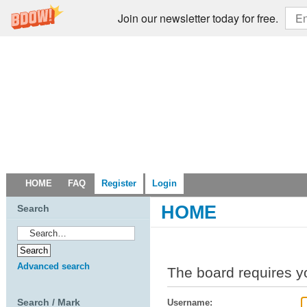
Join our newsletter today for free.
HOME
FAQ
Register
Login
HOME
Search
Advanced search
The board requires yo
Search / Mark
Username: