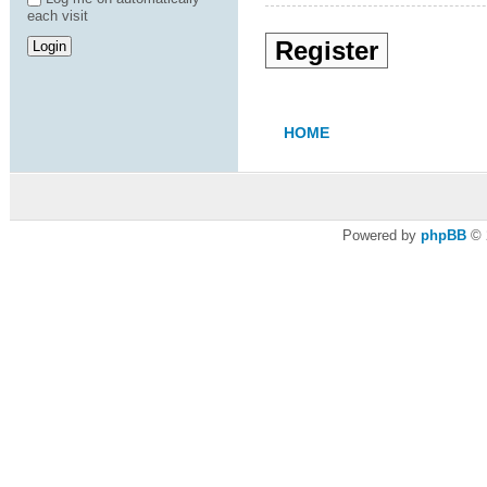
each visit
Register
HOME
Powered by
phpBB
© 