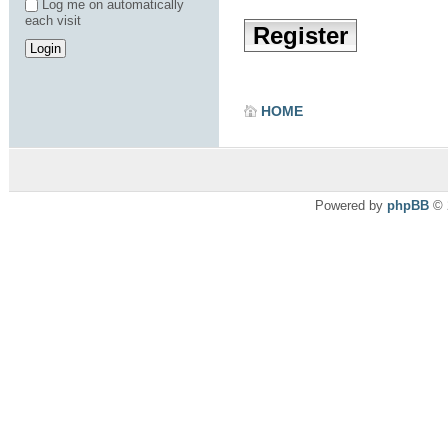
Log me on automatically
each visit
Register
HOME
Powered by
phpBB
© 