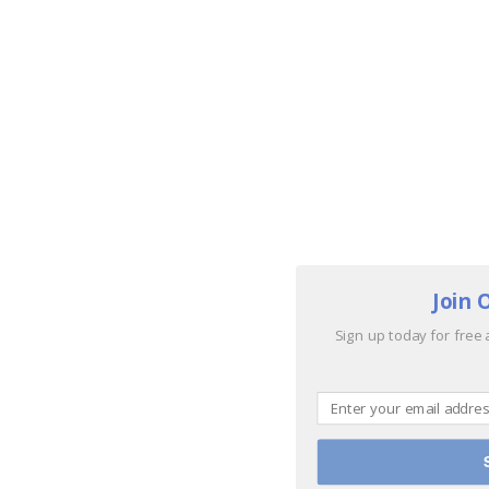
Join 
Sign up today for free 