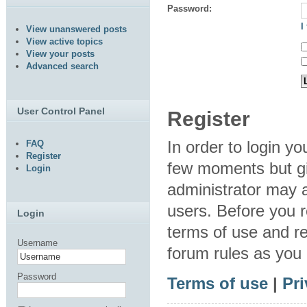
Password:
I
View unanswered posts
View active topics
View your posts
Advanced search
User Control Panel
Register
In order to login y
FAQ
Register
few moments but gi
Login
administrator may a
users. Before you r
Login
terms of use and re
Username
forum rules as you
Password
Terms of use
|
Pri