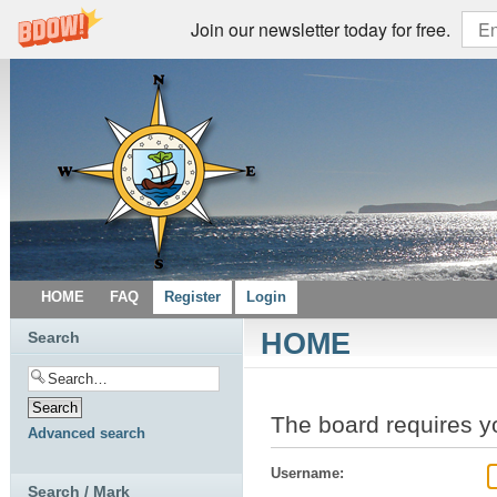
Join our newsletter today for free.
HOME
FAQ
Register
Login
HOME
Search
The board requires yo
Advanced search
Username:
Search / Mark