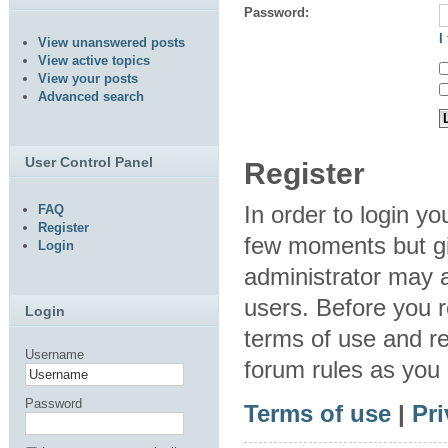
Password:
I
View unanswered posts
View active topics
View your posts
Advanced search
User Control Panel
Register
In order to login y
FAQ
Register
few moments but gi
Login
administrator may a
users. Before you r
Login
terms of use and re
Username
forum rules as you
Password
Terms of use
|
Pri