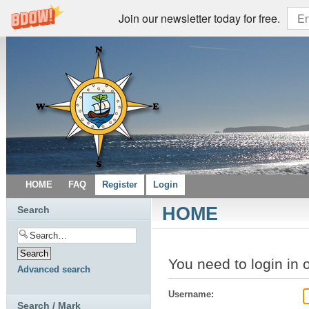
Join our newsletter today for free.
HOME
FAQ
Register
Login
HOME
Search
You need to login in o
Advanced search
Username:
Search / Mark