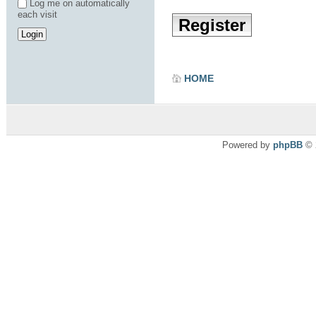
Log me on automatically
each visit
Register
HOME
Powered by
phpBB
© 