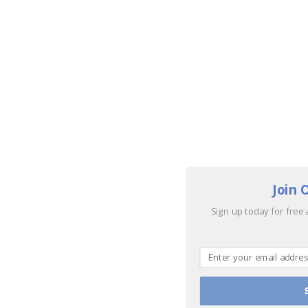
Join 
Sign up today for free 