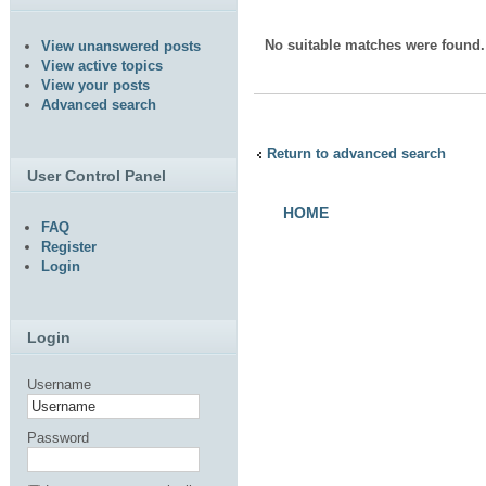
No suitable matches were found.
View unanswered posts
View active topics
View your posts
Advanced search
Return to advanced search
User Control Panel
HOME
FAQ
Register
Login
Login
Username
Password