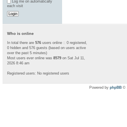
Log me on automatically
each visit
Who is online
In total there are
576
users online :: 0 registered,
0 hidden and 576 guests (based on users active
over the past 5 minutes)
Most users ever online was
8579
on Sat Jul 11,
2026 8:46 am
Registered users: No registered users
Powered by
phpBB
© 