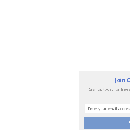
Join 
Sign up today for free 