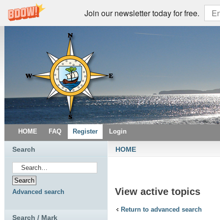
Join our newsletter today for free.
HOME
FAQ
Register
Login
Search
HOME
View active topics
Advanced search
Return to advanced search
Search / Mark