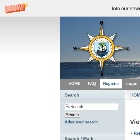
Join our newsl
HOME
FAQ
Register
Login
Search
HO
Vie
Advanced search
Ret
Search / Mark