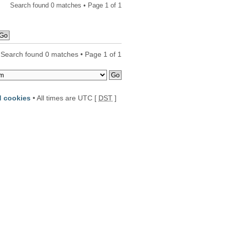
Search found 0 matches • Page
1
of
1
Search found 0 matches • Page
1
of
1
d cookies
• All times are UTC [
DST
]