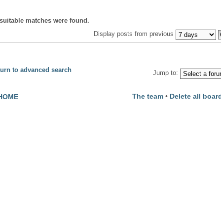
suitable matches were found.
Display posts from previous
urn to advanced search
Jump to:
The team
•
Delete all boar
HOME