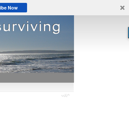
ibe Now