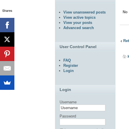
Shares
No 
View unanswered posts
View active topics
View your posts
Advanced search
Ret
User Control Panel
FAQ
Register
Login
Login
Username
Password