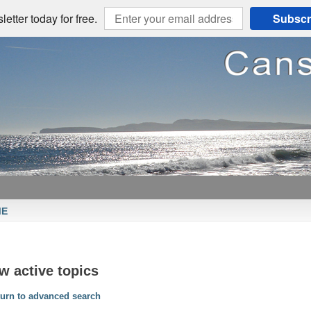
etter today for free.
Subscr
ME
w active topics
urn to advanced search