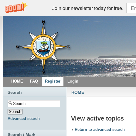
Join our newsletter today for free.
HOME
FAQ
Register
Login
Search
HOME
View active topics
Advanced search
Return to advanced search
Search / Mark