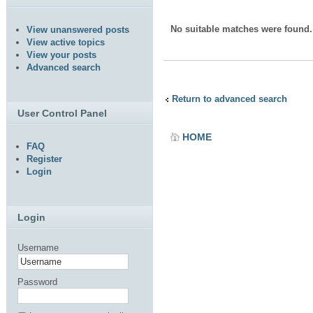
No suitable matches were found.
View unanswered posts
View active topics
View your posts
Advanced search
Return to advanced search
User Control Panel
HOME
FAQ
Register
Login
Login
Username
Password