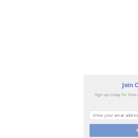
Join 
Sign up today for free 