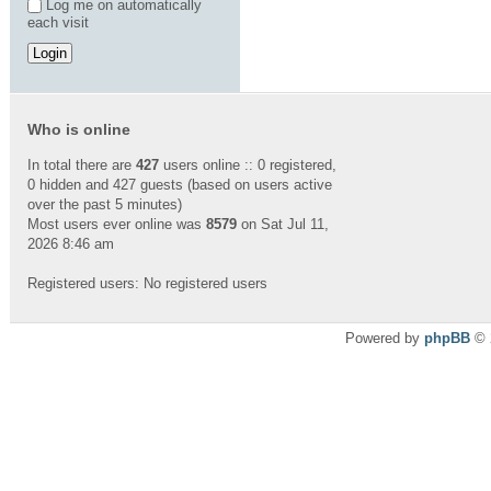
Log me on automatically
each visit
Who is online
In total there are
427
users online :: 0 registered,
0 hidden and 427 guests (based on users active
over the past 5 minutes)
Most users ever online was
8579
on Sat Jul 11,
2026 8:46 am
Registered users: No registered users
Powered by
phpBB
© 