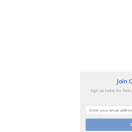
Join 
Sign up today for free 