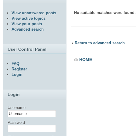
No suitable matches were found.
View unanswered posts
View active topics
View your posts
Advanced search
Return to advanced search
User Control Panel
HOME
FAQ
Register
Login
Login
Username
Password