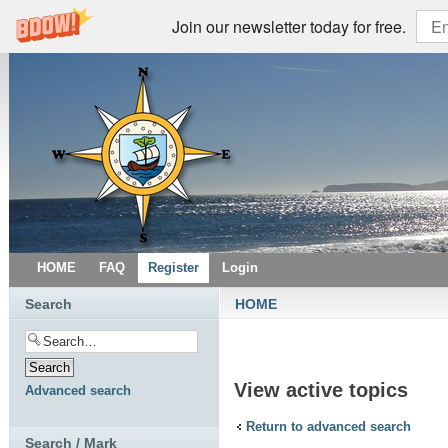
Join our newsletter today for free.
HOME
FAQ
Register
Login
Search
HOME
View active topics
Advanced search
Return to advanced search
Search / Mark