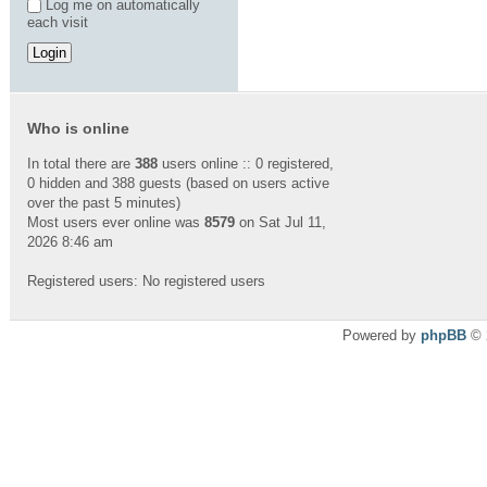
Log me on automatically
each visit
Who is online
In total there are
388
users online :: 0 registered,
0 hidden and 388 guests (based on users active
over the past 5 minutes)
Most users ever online was
8579
on Sat Jul 11,
2026 8:46 am
Registered users: No registered users
Powered by
phpBB
© 