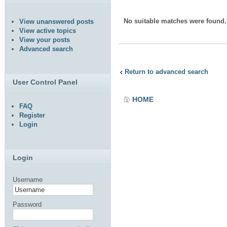
No suitable matches were found.
View unanswered posts
View active topics
View your posts
Advanced search
Return to advanced search
User Control Panel
HOME
FAQ
Register
Login
Login
Username
Password