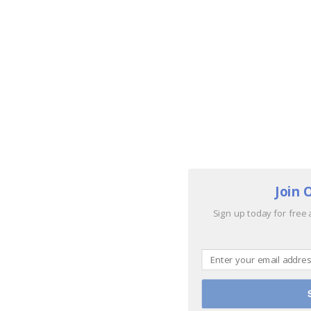
Join 
Sign up today for free 