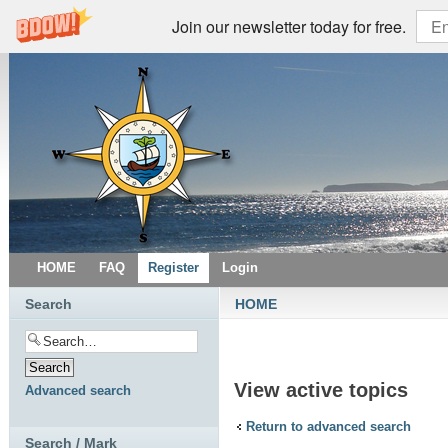
Join our newsletter today for free.
HOME
FAQ
Register
Login
Search
HOME
View active topics
Advanced search
Return to advanced search
Search / Mark