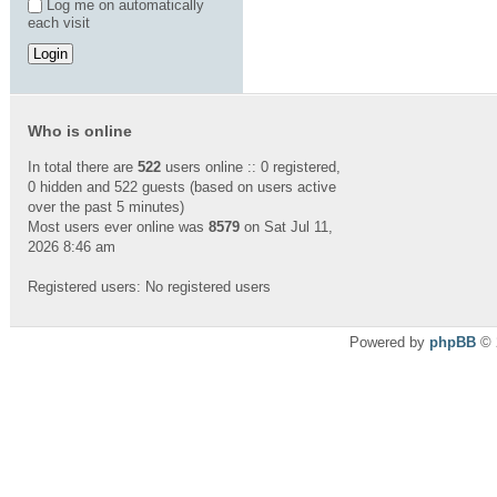
Log me on automatically
each visit
Who is online
In total there are
522
users online :: 0 registered,
0 hidden and 522 guests (based on users active
over the past 5 minutes)
Most users ever online was
8579
on Sat Jul 11,
2026 8:46 am
Registered users: No registered users
Powered by
phpBB
© 