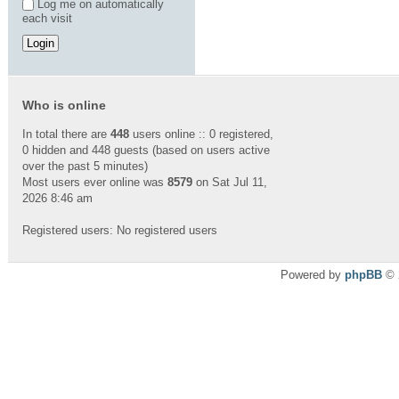
Log me on automatically
each visit
Who is online
In total there are
448
users online :: 0 registered,
0 hidden and 448 guests (based on users active
over the past 5 minutes)
Most users ever online was
8579
on Sat Jul 11,
2026 8:46 am
Registered users: No registered users
Powered by
phpBB
© 