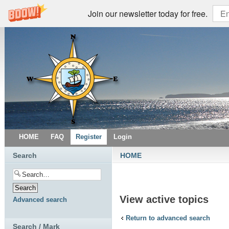
Join our newsletter today for free.
HOME
FAQ
Register
Login
Search
HOME
View active topics
Advanced search
Return to advanced search
Search / Mark