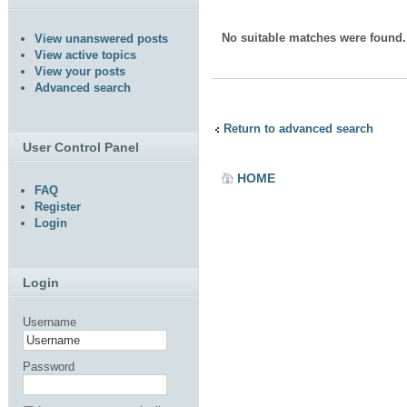
No suitable matches were found.
View unanswered posts
View active topics
View your posts
Advanced search
Return to advanced search
User Control Panel
HOME
FAQ
Register
Login
Login
Username
Password