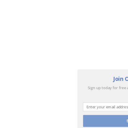
Join 
Sign up today for free 