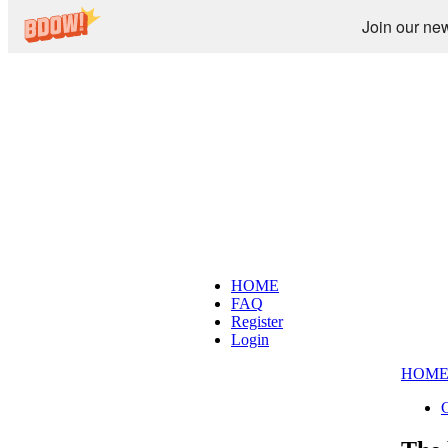
Join our new
HOME
FAQ
Register
Login
HOM
C