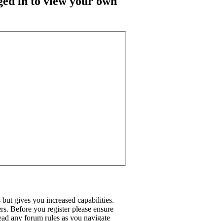
ged in to view your own
but gives you increased capabilities.
rs. Before you register please ensure
read any forum rules as you navigate