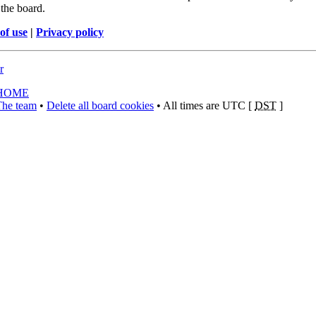
the board.
of use
|
Privacy policy
r
HOME
The team
•
Delete all board cookies
• All times are UTC [
DST
]