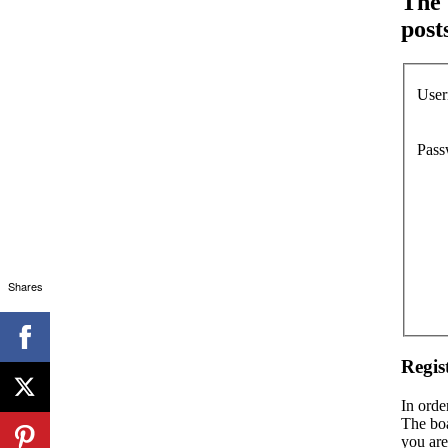
The 
post
User
Pass
Shares
Regis
In orde
The boa
you are