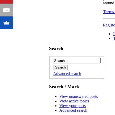
around 
Terms 
Registe
Search
Advanced search
Search / Mark
View unanswered posts
View active topics
View your posts
Advanced search