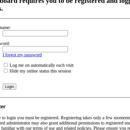
board requires you to be registered and log
s.
name:
word:
I forgot my password
Log me on automatically each visit
Hide my online status this session
ter
r to login you must be registered. Registering takes only a few moments 
rd administrator may also grant additional permissions to registered use
 familiar with our terms of use and related policies. Please ensure you 