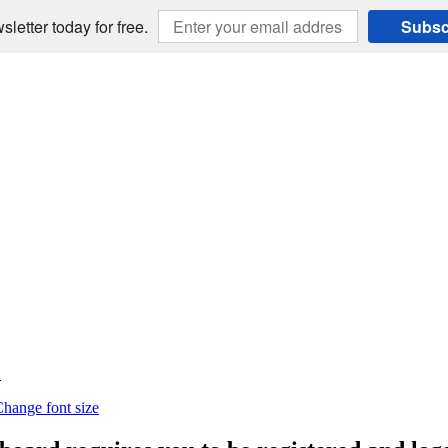
sletter today for free.
Subsc
E
hange font size