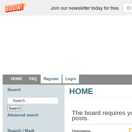
Join our newsletter today for free.
HOME
FAQ
Register
Login
HOME
Search
The board requires y
Advanced search
posts.
Search / Mark
Username: