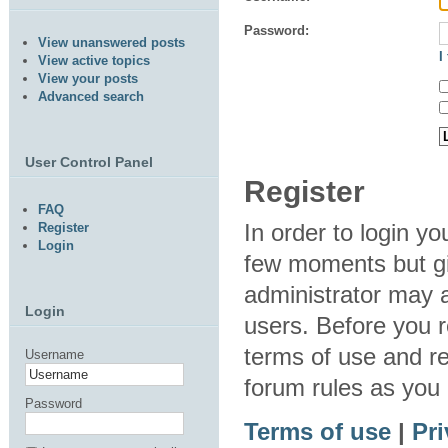
Password:
View unanswered posts
I
View active topics
View your posts
Advanced search
User Control Panel
Register
FAQ
In order to login y
Register
Login
few moments but gi
administrator may a
Login
users. Before you r
terms of use and re
Username
forum rules as you
Password
Terms of use
|
Pri