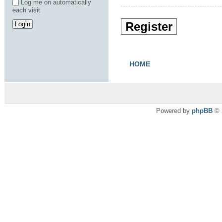
Log me on automatically
each visit
Register
HOME
Powered by
phpBB
© 