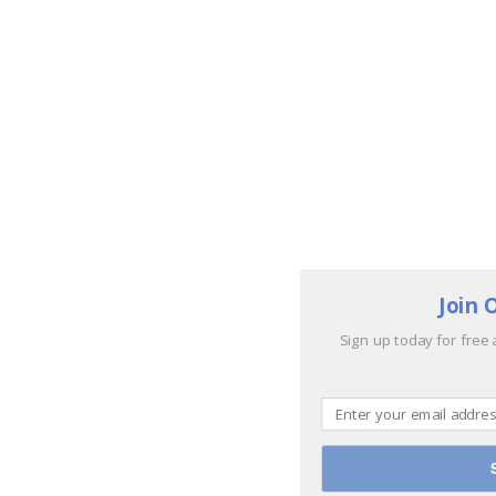
Join 
Sign up today for free 