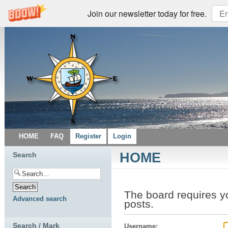
Join our newsletter today for free.
HOME
FAQ
Register
Login
HOME
Search
The board requires y
Advanced search
posts.
Search / Mark
Username: