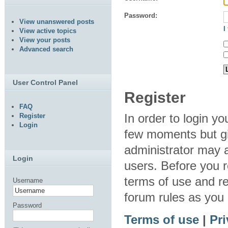
Password:
View unanswered posts
I
View active topics
View your posts
Advanced search
User Control Panel
Register
FAQ
In order to login y
Register
Login
few moments but gi
administrator may a
Login
users. Before you r
terms of use and re
Username
forum rules as you
Password
Terms of use
|
Pri