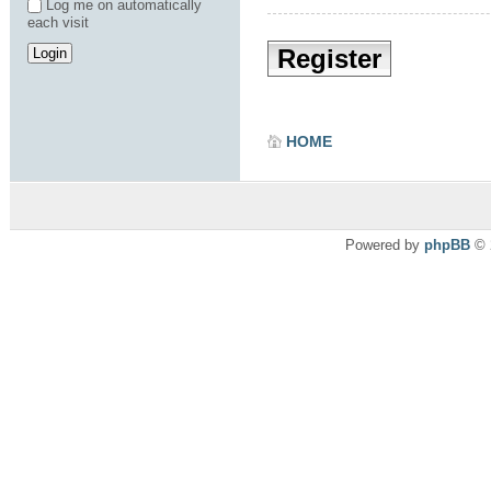
Log me on automatically
each visit
Register
HOME
Powered by
phpBB
© 