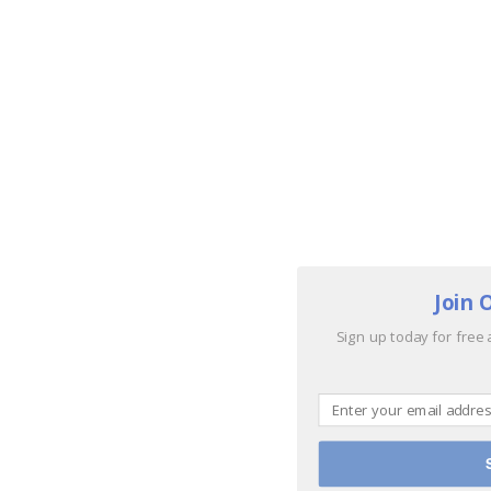
Join 
Sign up today for free 