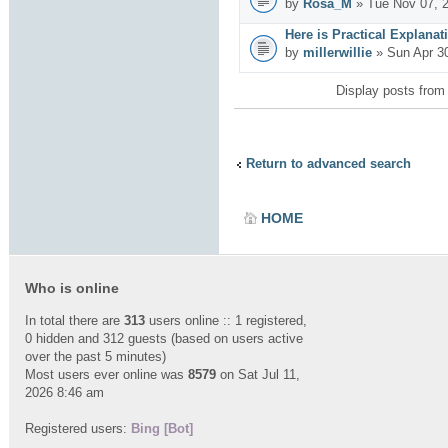
by
Rosa_M
» Tue Nov 07, 
Here is Practical Explanat
by
millerwillie
» Sun Apr 3
Display posts from
Return to advanced search
HOME
Who is online
In total there are
313
users online :: 1 registered,
0 hidden and 312 guests (based on users active
over the past 5 minutes)
Most users ever online was
8579
on Sat Jul 11,
2026 8:46 am
Registered users:
Bing [Bot]