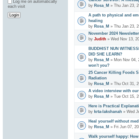
Log me on automatically
by
Rosa_M
» Thu Jan 23, 2
each visit
A path to physical and emo
healing
by
Rosa_M
» Thu Jan 23, 2
November 2024 Newsletter
by
Judith
» Wed Nov 13, 20
BUDDHIST NUN WITNESS
DID SHE LEARN?
by
Rosa_M
» Mon Nov 04, 
won't you?
25 Cancer Killing Foods 
Radiation
by
Rosa_M
» Thu Oct 31, 2
A video interview with ou
by
Rosa_M
» Tue Oct 15, 2
Here is Practical Explanat
by
krta-lakshanah
» Wed Ju
Heal yourself without med
by
Rosa_M
» Fri Jun 07, 2
Walk yourself happy: How