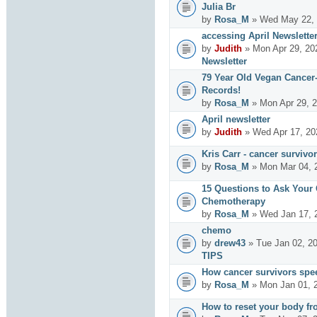
Julia Br
by
Rosa_M
» Wed May 22, 
accessing April Newslette
by
Judith
» Mon Apr 29, 20
Newsletter
79 Year Old Vegan Cancer
Records!
by
Rosa_M
» Mon Apr 29, 2
April newsletter
by
Judith
» Wed Apr 17, 20
Kris Carr - cancer survivor
by
Rosa_M
» Mon Mar 04, 
15 Questions to Ask Your
Chemotherapy
by
Rosa_M
» Wed Jan 17, 
chemo
by
drew43
» Tue Jan 02, 2
TIPS
How cancer survivors spe
by
Rosa_M
» Mon Jan 01, 
How to reset your body fr