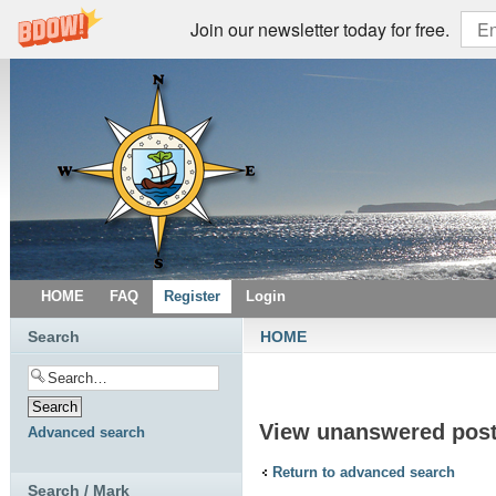
Join our newsletter today for free.
HOME
FAQ
Register
Login
Search
HOME
View unanswered pos
Advanced search
Return to advanced search
Search / Mark