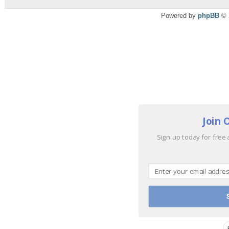
Powered by
phpBB
© 
Join 
Sign up today for free 