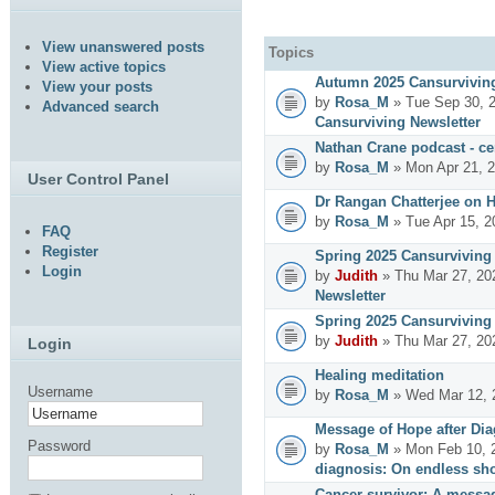
View unanswered posts
Topics
View active topics
Autumn 2025 Cansurviving
View your posts
by
Rosa_M
» Tue Sep 30, 
Advanced search
Cansurviving Newsletter
Nathan Crane podcast - cer
by
Rosa_M
» Mon Apr 21, 
User Control Panel
Dr Rangan Chatterjee on 
by
Rosa_M
» Tue Apr 15, 2
FAQ
Register
Spring 2025 Cansurviving 
Login
by
Judith
» Thu Mar 27, 20
Newsletter
Spring 2025 Cansurviving 
by
Judith
» Thu Mar 27, 20
Login
Healing meditation
Username
by
Rosa_M
» Wed Mar 12, 
Message of Hope after Dia
Password
by
Rosa_M
» Mon Feb 10, 
diagnosis: On endless sho
Cancer survivor: A messag