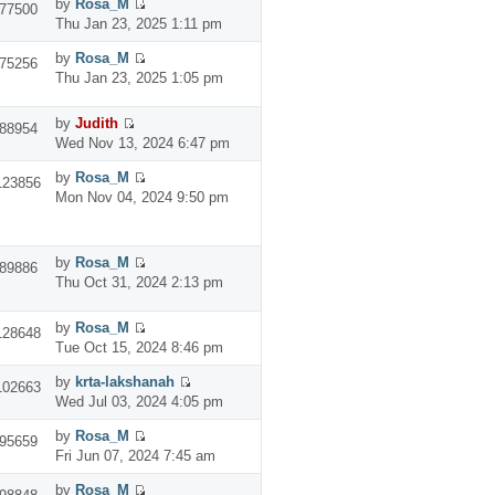
by
Rosa_M
77500
Thu Jan 23, 2025 1:11 pm
by
Rosa_M
75256
Thu Jan 23, 2025 1:05 pm
by
Judith
88954
Wed Nov 13, 2024 6:47 pm
by
Rosa_M
123856
Mon Nov 04, 2024 9:50 pm
by
Rosa_M
89886
Thu Oct 31, 2024 2:13 pm
by
Rosa_M
128648
Tue Oct 15, 2024 8:46 pm
by
krta-lakshanah
102663
Wed Jul 03, 2024 4:05 pm
by
Rosa_M
95659
Fri Jun 07, 2024 7:45 am
by
Rosa_M