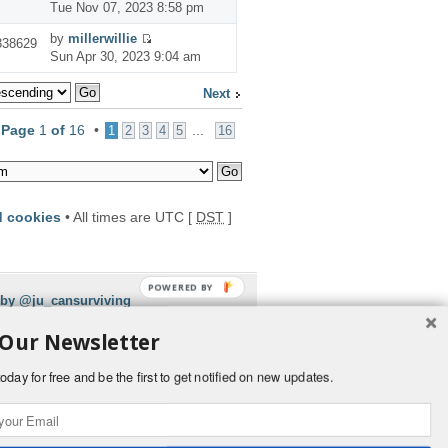
Tue Nov 07, 2023 8:58 pm
by
millerwillie
338629
Sun Apr 30, 2023 9:04 am
Next
•
Page
1
of
16
•
...
1
2
3
4
5
16
d cookies
• All times are UTC [
DST
]
POWERED BY
 by @ju_cansurviving
 Our Newsletter
oday for free and be the first to get notified on new updates.