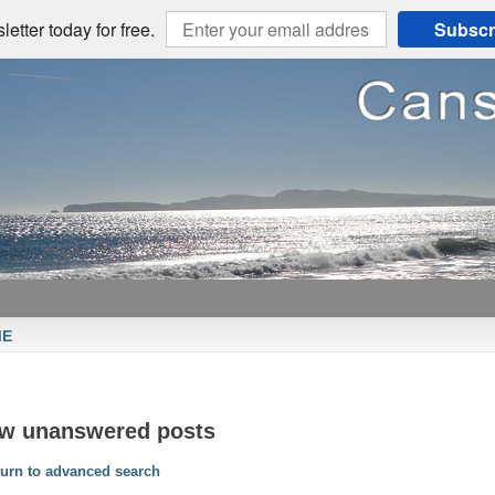
etter today for free.
Subscr
ME
ew unanswered posts
urn to advanced search