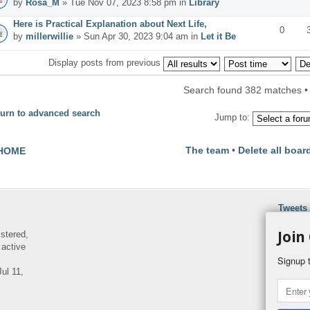
by
Rosa_M
» Tue Nov 07, 2023 8:58 pm in
Library
Here is Practical Explanation about Next Life,
0
by
millerwillie
» Sun Apr 30, 2023 9:04 am in
Let it Be
Display posts from previous
Search found 382 matches 
urn to advanced search
Jump to:
The team
•
Delete all boar
HOME
Tweets
Join
istered,
 active
Signup t
ul 11,