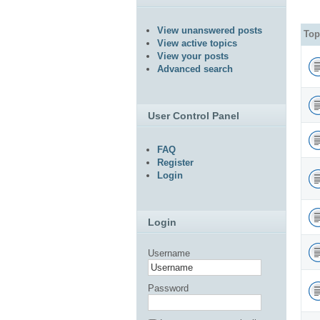
View unanswered posts
Top
View active topics
View your posts
Advanced search
User Control Panel
FAQ
Register
Login
Login
Username
Password