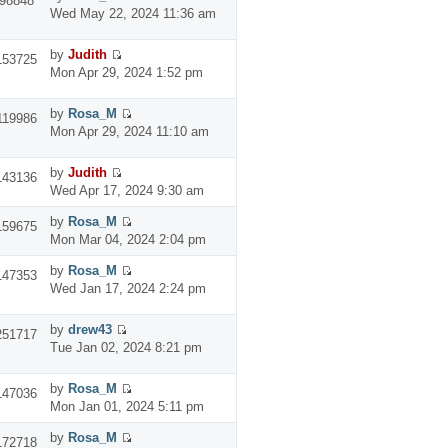
98848
Wed May 22, 2024 11:36 am
by
Judith
153725
Mon Apr 29, 2024 1:52 pm
by
Rosa_M
119986
Mon Apr 29, 2024 11:10 am
by
Judith
143136
Wed Apr 17, 2024 9:30 am
by
Rosa_M
159675
Mon Mar 04, 2024 2:04 pm
by
Rosa_M
147353
Wed Jan 17, 2024 2:24 pm
by
drew43
251717
Tue Jan 02, 2024 8:21 pm
by
Rosa_M
147036
Mon Jan 01, 2024 5:11 pm
by
Rosa_M
172718