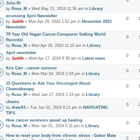
0
Julia Br
by
Rosa_M
» Wed May 22, 2024 11:36 am in
Library
accessing April Newsletter
0
by
Judith
» Mon Apr 29, 2024 1:52 pm in
November 2023
Newsletter
79 Year Old Vegan Cancer-Conqueror Setting World
0
Records!
by
Rosa_M
» Mon Apr 29, 2024 11:10 am in
Library
April newsletter
0
by
Judith
» Wed Apr 17, 2024 9:30 am in
Latest news
Kris Carr - cancer survivor
0
by
Rosa_M
» Mon Mar 04, 2024 2:04 pm in
Library
15 Questions to Ask Your Oncologist About
0
Chemotherapy
by
Rosa_M
» Wed Jan 17, 2024 2:24 pm in
Library
chemo
0
by
drew43
» Tue Jan 02, 2024 8:21 pm in
NAVIGATING
TIPS
How cancer survivors speed up healing
0
by
Rosa_M
» Mon Jan 01, 2024 5:11 pm in
Library
How to reset your body from chronic stress - Gabor Mate
0