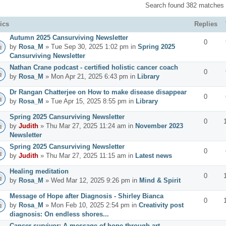
Search found 382 matches
ics
Replies
Autumn 2025 Cansurviving Newsletter
0
by
Rosa_M
» Tue Sep 30, 2025 1:02 pm in
Spring 2025
Cansurviving Newsletter
Nathan Crane podcast - certified holistic cancer coach
0
by
Rosa_M
» Mon Apr 21, 2025 6:43 pm in
Library
Dr Rangan Chatterjee on How to make disease disappear
0
by
Rosa_M
» Tue Apr 15, 2025 8:55 pm in
Library
Spring 2025 Cansurviving Newsletter
0
by
Judith
» Thu Mar 27, 2025 11:24 am in
November 2023
Newsletter
Spring 2025 Cansurviving Newsletter
0
by
Judith
» Thu Mar 27, 2025 11:15 am in
Latest news
Healing meditation
0
by
Rosa_M
» Wed Mar 12, 2025 9:26 pm in
Mind & Spirit
Message of Hope after Diagnosis - Shirley Bianca
0
by
Rosa_M
» Mon Feb 10, 2025 2:54 pm in
Creativity post
diagnosis: On endless shores...
Cancer survivor: A message of hope through art