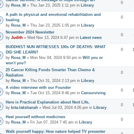
0
by
Rosa_M
» Thu Jan 23, 2025 1:11 pm in
Library
A path to physical and emotional rehabilitation and
0
healing
by
Rosa_M
» Thu Jan 23, 2025 1:05 pm in
Library
November 2024 Newsletter
0
by
Judith
» Wed Nov 13, 2024 6:47 pm in
Latest news
BUDDHIST NUN WITNESSES 100s OF DEATHS: WHAT
0
DID SHE LEARN?
by
Rosa_M
» Mon Nov 04, 2024 9:50 pm in
Will you or
won't you?
25 Cancer Killing Foods Smarter Than Chemo &
0
Radiation
by
Rosa_M
» Thu Oct 31, 2024 2:13 pm in
Library
A video interview with our Founder
0
by
Rosa_M
» Tue Oct 15, 2024 8:46 pm in
Cansurviving
Here is Practical Explanation about Next Life,
0
by
krta-lakshanah
» Wed Jul 03, 2024 4:05 pm in
Library
Heal yourself without medicines
0
by
Rosa_M
» Fri Jun 07, 2024 7:45 am in
Library
Walk yourself happy: How nature helped TV presenter