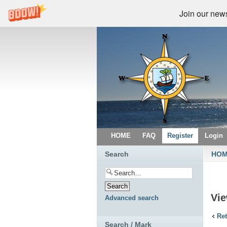
Join our newsl
HOME
FAQ
Register
Login
Search
HO
Vi
Advanced search
Ret
Search / Mark