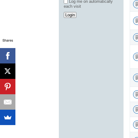
Log me on automatically
each visit
Shares