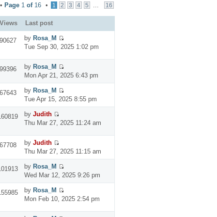
 •
Page
1
of
16
•
...
1
2
3
4
5
16
Views
Last post
by
Rosa_M
90627
Tue Sep 30, 2025 1:02 pm
by
Rosa_M
99396
Mon Apr 21, 2025 6:43 pm
by
Rosa_M
67643
Tue Apr 15, 2025 8:55 pm
by
Judith
160819
Thu Mar 27, 2025 11:24 am
by
Judith
67708
Thu Mar 27, 2025 11:15 am
by
Rosa_M
101913
Wed Mar 12, 2025 9:26 pm
by
Rosa_M
155985
Mon Feb 10, 2025 2:54 pm