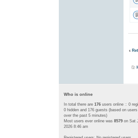
Ret
Who is online
In total there are
176
users online :: 0 reg
0 hidden and 176 guests (based on users
over the past 5 minutes)
Most users ever online was
8579
on Sat J
2026 8:46 am
Registered users: No registered users