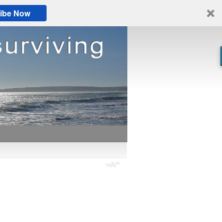
ibe Now