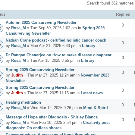
Search found 382 matches
ics
Replies
Autumn 2025 Cansurviving Newsletter
0
by
Rosa_M
» Tue Sep 30, 2025 1:02 pm in
Spring 2025
Cansurviving Newsletter
Nathan Crane podcast - certified holistic cancer coach
0
by
Rosa_M
» Mon Apr 21, 2025 6:43 pm in
Library
Dr Rangan Chatterjee on How to make disease disappear
0
by
Rosa_M
» Tue Apr 15, 2025 8:55 pm in
Library
Spring 2025 Cansurviving Newsletter
0
by
Judith
» Thu Mar 27, 2025 11:24 am in
November 2023
Newsletter
Spring 2025 Cansurviving Newsletter
0
by
Judith
» Thu Mar 27, 2025 11:15 am in
Latest news
Healing meditation
0
by
Rosa_M
» Wed Mar 12, 2025 9:26 pm in
Mind & Spirit
Message of Hope after Diagnosis - Shirley Bianca
0
by
Rosa_M
» Mon Feb 10, 2025 2:54 pm in
Creativity post
diagnosis: On endless shores...
Cancer survivor: A message of hope through art