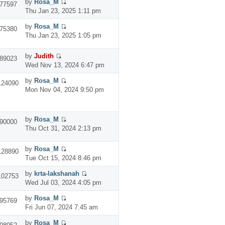
by
Rosa_M
77597
Thu Jan 23, 2025 1:11 pm
by
Rosa_M
75380
Thu Jan 23, 2025 1:05 pm
by
Judith
89023
Wed Nov 13, 2024 6:47 pm
by
Rosa_M
124090
Mon Nov 04, 2024 9:50 pm
by
Rosa_M
90000
Thu Oct 31, 2024 2:13 pm
by
Rosa_M
128890
Tue Oct 15, 2024 8:46 pm
by
krta-lakshanah
102753
Wed Jul 03, 2024 4:05 pm
by
Rosa_M
95769
Fri Jun 07, 2024 7:45 am
by
Rosa_M