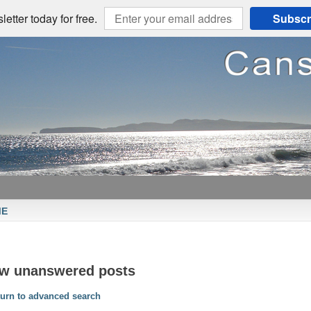
etter today for free.
Subscr
ME
ew unanswered posts
urn to advanced search