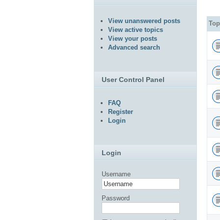
View unanswered posts
Top
View active topics
View your posts
Advanced search
User Control Panel
FAQ
Register
Login
Login
Username
Password