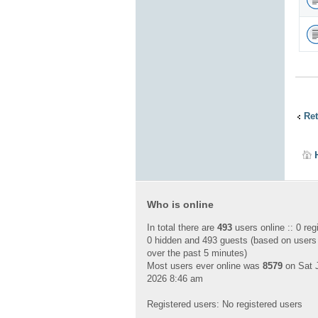
Ret
Who is online
In total there are
493
users online :: 0 reg
0 hidden and 493 guests (based on users
over the past 5 minutes)
Most users ever online was
8579
on Sat J
2026 8:46 am
Registered users: No registered users