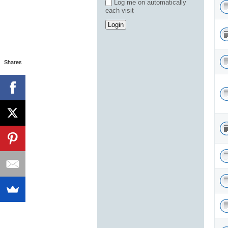
Log me on automatically
each visit
Shares