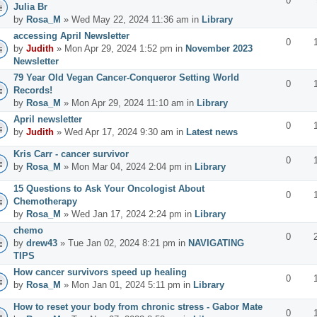
0
Julia Br
by
Rosa_M
» Wed May 22, 2024 11:36 am in
Library
accessing April Newsletter
0
by
Judith
» Mon Apr 29, 2024 1:52 pm in
November 2023
Newsletter
79 Year Old Vegan Cancer-Conqueror Setting World
0
Records!
by
Rosa_M
» Mon Apr 29, 2024 11:10 am in
Library
April newsletter
0
by
Judith
» Wed Apr 17, 2024 9:30 am in
Latest news
Kris Carr - cancer survivor
0
by
Rosa_M
» Mon Mar 04, 2024 2:04 pm in
Library
15 Questions to Ask Your Oncologist About
0
Chemotherapy
by
Rosa_M
» Wed Jan 17, 2024 2:24 pm in
Library
chemo
0
by
drew43
» Tue Jan 02, 2024 8:21 pm in
NAVIGATING
TIPS
How cancer survivors speed up healing
0
by
Rosa_M
» Mon Jan 01, 2024 5:11 pm in
Library
How to reset your body from chronic stress - Gabor Mate
0