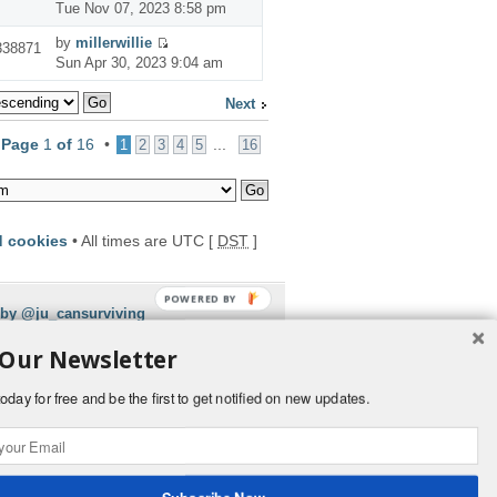
Tue Nov 07, 2023 8:58 pm
by
millerwillie
338871
Sun Apr 30, 2023 9:04 am
Next
•
Page
1
of
16
•
...
1
2
3
4
5
16
d cookies
• All times are UTC [
DST
]
POWERED BY
 by @ju_cansurviving
 Our Newsletter
oday for free and be the first to get notified on new updates.