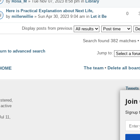
by
Rosa_M
» Tue Nov 07, 2023 8:58 pm in
Library
Here is Practical Explanation about Next Life,
0
by
millerwillie
» Sun Apr 30, 2023 9:04 am in
Let it Be
Display posts from previous
Search found 382 matches 
urn to advanced search
Jump to:
The team
•
Delete all boar
HOME
Tweets
Join
istered,
 active
Signup t
ul 11,