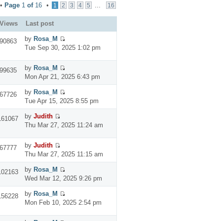
 •
Page
1
of
16
•
...
1
2
3
4
5
16
Views
Last post
by
Rosa_M
90863
Tue Sep 30, 2025 1:02 pm
by
Rosa_M
99635
Mon Apr 21, 2025 6:43 pm
by
Rosa_M
67726
Tue Apr 15, 2025 8:55 pm
by
Judith
161067
Thu Mar 27, 2025 11:24 am
by
Judith
67777
Thu Mar 27, 2025 11:15 am
by
Rosa_M
102163
Wed Mar 12, 2025 9:26 pm
by
Rosa_M
156228
Mon Feb 10, 2025 2:54 pm