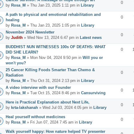
0
by
Rosa_M
» Thu Jan 23, 2025 1:11 pm in
Library
A path to physical and emotional rehabilitation and
0
healing
by
Rosa_M
» Thu Jan 23, 2025 1:05 pm in
Library
November 2024 Newsletter
0
by
Judith
» Wed Nov 13, 2024 6:47 pm in
Latest news
BUDDHIST NUN WITNESSES 100s OF DEATHS: WHAT
0
DID SHE LEARN?
by
Rosa_M
» Mon Nov 04, 2024 9:50 pm in
Will you or
won't you?
25 Cancer Killing Foods Smarter Than Chemo &
0
Radiation
by
Rosa_M
» Thu Oct 31, 2024 2:13 pm in
Library
A video interview with our Founder
0
by
Rosa_M
» Tue Oct 15, 2024 8:46 pm in
Cansurviving
Here is Practical Explanation about Next Life,
0
by
krta-lakshanah
» Wed Jul 03, 2024 4:05 pm in
Library
Heal yourself without medicines
0
by
Rosa_M
» Fri Jun 07, 2024 7:45 am in
Library
Walk yourself happy: How nature helped TV presenter