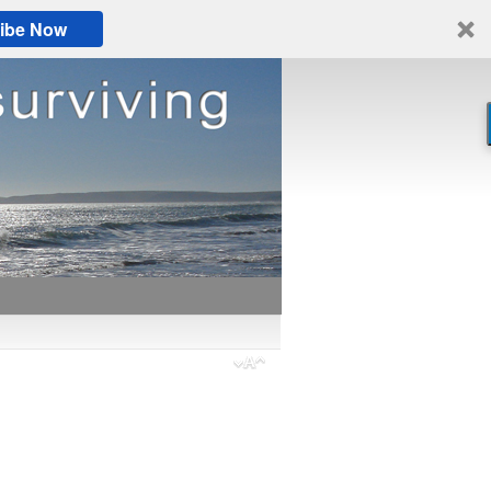
ibe Now