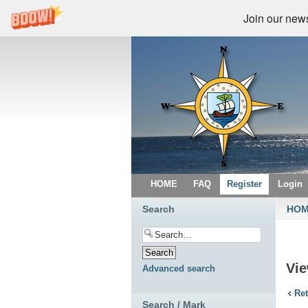
Join our newsl
HOME
FAQ
Register
Login
Search
HO
Vi
Advanced search
Ret
Search / Mark