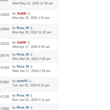
98952
Wed May 22, 2024 11:36 am
by
Judith
153818
Mon Apr 29, 2024 1:52 pm
by
Rosa_M
120089
Mon Apr 29, 2024 11:10 am
by
Judith
143220
Wed Apr 17, 2024 9:30 am
by
Rosa_M
159770
Mon Mar 04, 2024 2:04 pm
by
Rosa_M
147458
Wed Jan 17, 2024 2:24 pm
by
drew43
251982
Tue Jan 02, 2024 8:21 pm
by
Rosa_M
147136
Mon Jan 01, 2024 5:11 pm
by
Rosa_M
172826