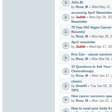
Julia Br
by
Rosa_M
» Wed May 22, 
accessing April Newslette
by
Judith
» Mon Apr 29, 20
Newsletter
79 Year Old Vegan Cancer
Records!
by
Rosa_M
» Mon Apr 29, 2
April newsletter
by
Judith
» Wed Apr 17, 20
Kris Carr - cancer survivor
by
Rosa_M
» Mon Mar 04, 
15 Questions to Ask Your
Chemotherapy
by
Rosa_M
» Wed Jan 17, 
chemo
by
drew43
» Tue Jan 02, 2
TIPS
How cancer survivors spe
by
Rosa_M
» Mon Jan 01, 
How to reset your body fr