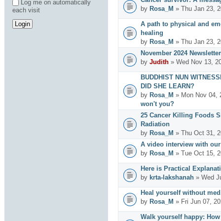
Log me on automatically
by
Rosa_M
» Thu Jan 23, 2
each visit
A path to physical and emo
healing
by
Rosa_M
» Thu Jan 23, 2
November 2024 Newsletter
by
Judith
» Wed Nov 13, 20
BUDDHIST NUN WITNESS
DID SHE LEARN?
by
Rosa_M
» Mon Nov 04, 
won't you?
25 Cancer Killing Foods 
Radiation
by
Rosa_M
» Thu Oct 31, 2
A video interview with ou
by
Rosa_M
» Tue Oct 15, 2
Here is Practical Explanat
by
krta-lakshanah
» Wed Ju
Heal yourself without med
by
Rosa_M
» Fri Jun 07, 2
Walk yourself happy: How