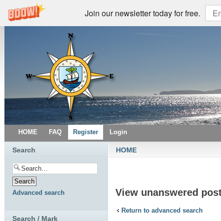
Join our newsletter today for free.
HOME
FAQ
Register
Login
Search
HOME
View unanswered pos
Advanced search
Return to advanced search
Search / Mark