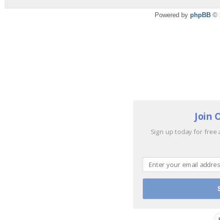
Powered by
phpBB
© 
Join 
Sign up today for free 