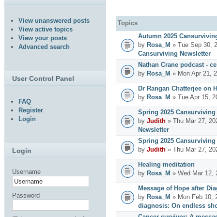
View unanswered posts
Topics
View active topics
Autumn 2025 Cansurviving
View your posts
by
Rosa_M
» Tue Sep 30, 
Advanced search
Cansurviving Newsletter
Nathan Crane podcast - cer
by
Rosa_M
» Mon Apr 21, 
User Control Panel
Dr Rangan Chatterjee on 
by
Rosa_M
» Tue Apr 15, 2
FAQ
Register
Spring 2025 Cansurviving 
Login
by
Judith
» Thu Mar 27, 20
Newsletter
Spring 2025 Cansurviving 
by
Judith
» Thu Mar 27, 20
Login
Healing meditation
Username
by
Rosa_M
» Wed Mar 12, 
Message of Hope after Dia
Password
by
Rosa_M
» Mon Feb 10, 
diagnosis: On endless sho
Cancer survivor: A messag