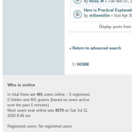
by
Rosa_M
» Tue Nov 07, 
Here is Practical Explanat
by
millerwillie
» Sun Apr 3
Display posts from
Return to advanced search
HOME
Who is online
In total there are
401
users online :: 0 registered,
0 hidden and 401 guests (based on users active
over the past 5 minutes)
Most users ever online was
8579
on Sat Jul 11,
2026 8:46 am
Registered users: No registered users