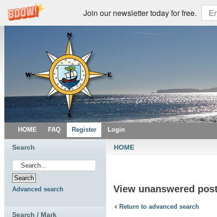
Join our newsletter today for free.
HOME
FAQ
Register
Login
Search
HOME
View unanswered pos
Advanced search
Return to advanced search
Search / Mark