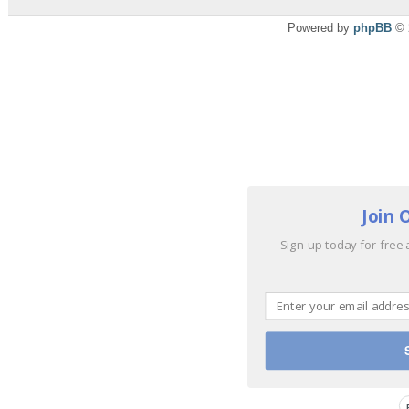
Powered by
phpBB
© 
Join 
Sign up today for free 