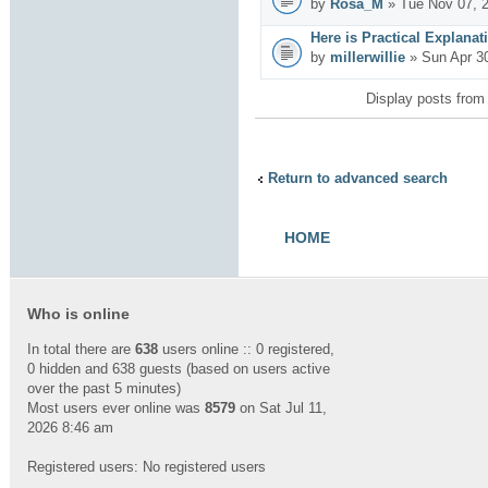
by
Rosa_M
» Tue Nov 07, 
Here is Practical Explanat
by
millerwillie
» Sun Apr 3
Display posts from
Return to advanced search
HOME
Who is online
In total there are
638
users online :: 0 registered,
0 hidden and 638 guests (based on users active
over the past 5 minutes)
Most users ever online was
8579
on Sat Jul 11,
2026 8:46 am
Registered users: No registered users