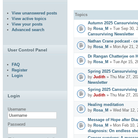
View unanswered posts
Topics
View active topics
Autumn 2025 Cansurviving
View your posts
by
Rosa_M
» Tue Sep 30, 
Advanced search
Cansurviving Newsletter
Nathan Crane podcast - cer
by
Rosa_M
» Mon Apr 21, 
User Control Panel
Dr Rangan Chatterjee on 
by
Rosa_M
» Tue Apr 15, 2
FAQ
Register
Spring 2025 Cansurviving 
Login
by
Judith
» Thu Mar 27, 20
Newsletter
Spring 2025 Cansurviving 
by
Judith
» Thu Mar 27, 20
Login
Healing meditation
Username
by
Rosa_M
» Wed Mar 12, 
Message of Hope after Dia
Password
by
Rosa_M
» Mon Feb 10, 
diagnosis: On endless sho
Cancer survivor: A messag