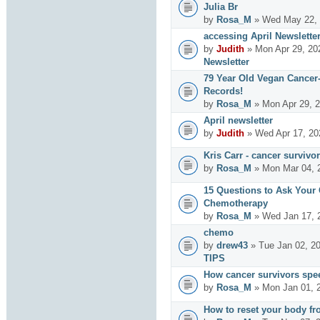
Julia Br
by
Rosa_M
» Wed May 22, 
accessing April Newslette
by
Judith
» Mon Apr 29, 20
Newsletter
79 Year Old Vegan Cancer
Records!
by
Rosa_M
» Mon Apr 29, 2
April newsletter
by
Judith
» Wed Apr 17, 20
Kris Carr - cancer survivor
by
Rosa_M
» Mon Mar 04, 
15 Questions to Ask Your
Chemotherapy
by
Rosa_M
» Wed Jan 17, 
chemo
by
drew43
» Tue Jan 02, 2
TIPS
How cancer survivors spe
by
Rosa_M
» Mon Jan 01, 
How to reset your body fr