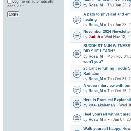
Log me on automatically
by
Rosa_M
» Thu Jan 23, 2
each visit
A path to physical and emo
healing
by
Rosa_M
» Thu Jan 23, 2
November 2024 Newsletter
by
Judith
» Wed Nov 13, 20
BUDDHIST NUN WITNESS
DID SHE LEARN?
by
Rosa_M
» Mon Nov 04, 
won't you?
25 Cancer Killing Foods 
Radiation
by
Rosa_M
» Thu Oct 31, 2
A video interview with ou
by
Rosa_M
» Tue Oct 15, 2
Here is Practical Explanat
by
krta-lakshanah
» Wed Ju
Heal yourself without med
by
Rosa_M
» Fri Jun 07, 2
Walk yourself happy: How