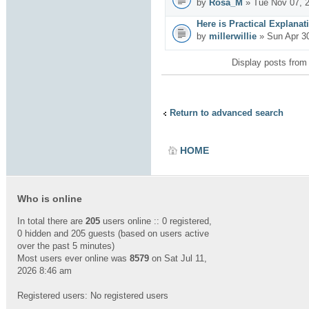
by
Rosa_M
» Tue Nov 07, 
Here is Practical Explanat
by
millerwillie
» Sun Apr 3
Display posts from
Return to advanced search
HOME
Who is online
In total there are
205
users online :: 0 registered,
0 hidden and 205 guests (based on users active
over the past 5 minutes)
Most users ever online was
8579
on Sat Jul 11,
2026 8:46 am
Registered users: No registered users