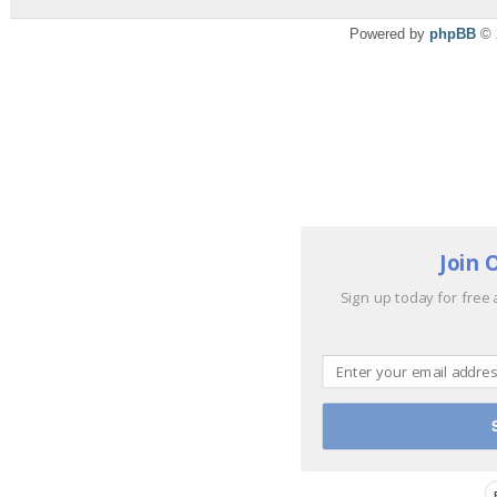
Powered by
phpBB
© 
Join 
Sign up today for free 