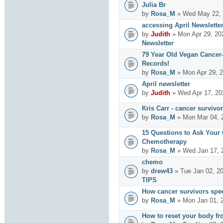
Julia Br
by
Rosa_M
» Wed May 22, 
accessing April Newslette
by
Judith
» Mon Apr 29, 20
Newsletter
79 Year Old Vegan Cancer
Records!
by
Rosa_M
» Mon Apr 29, 2
April newsletter
by
Judith
» Wed Apr 17, 20
Kris Carr - cancer survivor
by
Rosa_M
» Mon Mar 04, 
15 Questions to Ask Your
Chemotherapy
by
Rosa_M
» Wed Jan 17, 
chemo
by
drew43
» Tue Jan 02, 2
TIPS
How cancer survivors spe
by
Rosa_M
» Mon Jan 01, 
How to reset your body fr