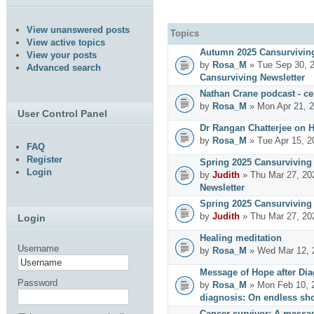
View unanswered posts
Topics
View active topics
Autumn 2025 Cansurviving
View your posts
by
Rosa_M
» Tue Sep 30, 
Advanced search
Cansurviving Newsletter
Nathan Crane podcast - cer
by
Rosa_M
» Mon Apr 21, 
User Control Panel
Dr Rangan Chatterjee on 
by
Rosa_M
» Tue Apr 15, 2
FAQ
Register
Spring 2025 Cansurviving 
Login
by
Judith
» Thu Mar 27, 20
Newsletter
Spring 2025 Cansurviving 
by
Judith
» Thu Mar 27, 20
Login
Healing meditation
Username
by
Rosa_M
» Wed Mar 12, 
Message of Hope after Dia
Password
by
Rosa_M
» Mon Feb 10, 
diagnosis: On endless sho
Cancer survivor: A messag