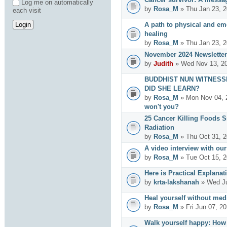
Log me on automatically
by
Rosa_M
» Thu Jan 23, 2
each visit
A path to physical and emo
healing
by
Rosa_M
» Thu Jan 23, 2
November 2024 Newsletter
by
Judith
» Wed Nov 13, 20
BUDDHIST NUN WITNESS
DID SHE LEARN?
by
Rosa_M
» Mon Nov 04, 
won't you?
25 Cancer Killing Foods 
Radiation
by
Rosa_M
» Thu Oct 31, 2
A video interview with ou
by
Rosa_M
» Tue Oct 15, 2
Here is Practical Explanat
by
krta-lakshanah
» Wed Ju
Heal yourself without med
by
Rosa_M
» Fri Jun 07, 2
Walk yourself happy: How