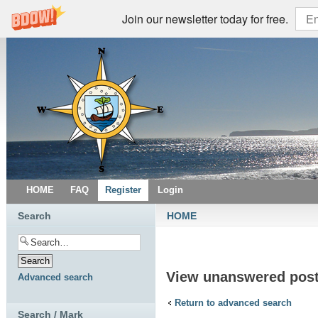
Join our newsletter today for free.
HOME
FAQ
Register
Login
Search
HOME
View unanswered pos
Advanced search
Return to advanced search
Search / Mark