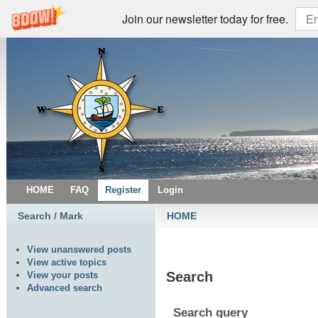
Join our newsletter today for free.
HOME
FAQ
Register
Login
Search / Mark
HOME
View unanswered posts
View active topics
Search
View your posts
Advanced search
Search query