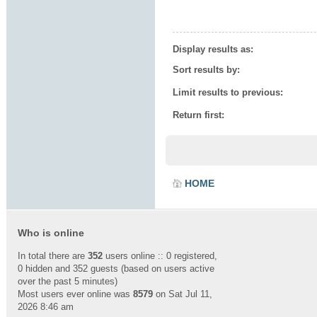
Display results as:
Sort results by:
Limit results to previous:
Return first:
HOME
Who is online
In total there are
352
users online :: 0 registered,
0 hidden and 352 guests (based on users active
over the past 5 minutes)
Most users ever online was
8579
on Sat Jul 11,
2026 8:46 am