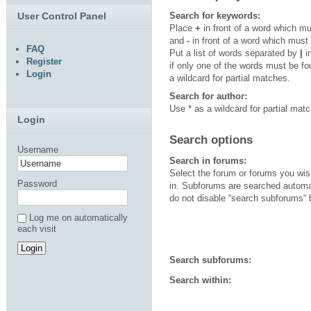
User Control Panel
Search for keywords:
Place
+
in front of a word which m
and
-
in front of a word which must
FAQ
Put a list of words separated by
|
i
Register
if only one of the words must be f
Login
a wildcard for partial matches.
Search for author:
Use * as a wildcard for partial mat
Login
Search options
Username
Search in forums:
Select the forum or forums you wis
Password
in. Subforums are searched automat
do not disable “search subforums“ 
Log me on automatically
each visit
Search subforums:
Search within: