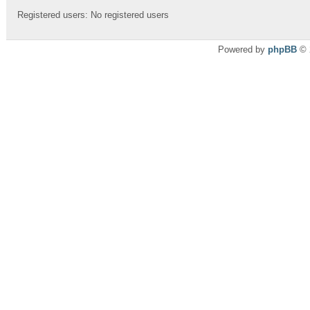
Registered users: No registered users
Powered by
phpBB
© 