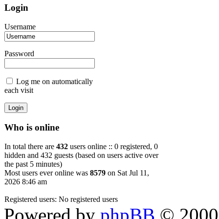
Login
Username
Password
Log me on automatically
each visit
Who is online
In total there are
432
users online :: 0 registered, 0
hidden and 432 guests (based on users active over
the past 5 minutes)
Most users ever online was
8579
on Sat Jul 11,
2026 8:46 am
Registered users: No registered users
Powered by
phpBB
© 2000,