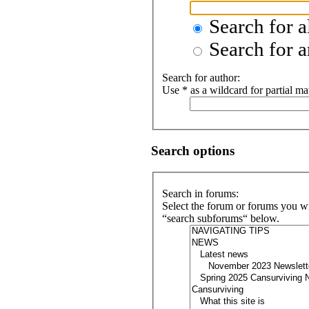
Search for a
Search for a
Search for author:
Use * as a wildcard for partial ma
Search options
Search in forums:
Select the forum or forums you wi
“search subforums“ below.