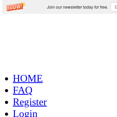
Join our newsletter today for free.
HOME
FAQ
Register
Login