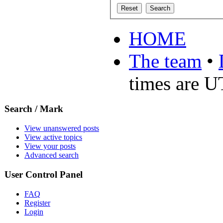
HOME
The team
•
times are 
Search / Mark
View unanswered posts
View active topics
View your posts
Advanced search
User Control Panel
FAQ
Register
Login