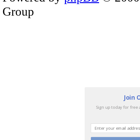
Group
Join 
Sign up today for free 