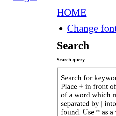
HOME
Change font
Search
Search query
Search for keywo
Place
+
in front o
of a word which mu
separated by
|
into
found. Use * as a 