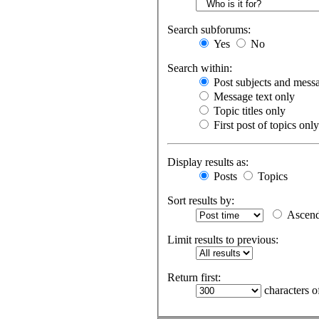
Search subforums:
Yes
No
Search within:
Post subjects and messa
Message text only
Topic titles only
First post of topics only
Display results as:
Posts
Topics
Sort results by:
Ascend
Limit results to previous:
Return first:
characters o