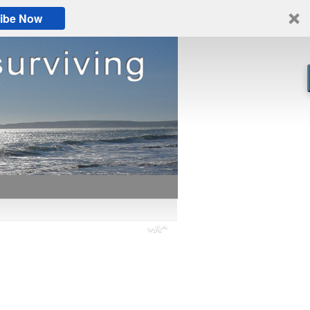
ibe Now