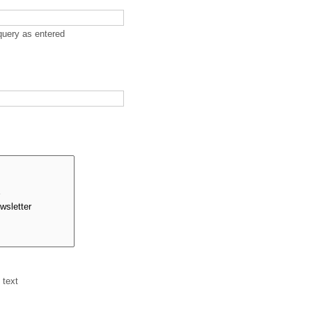
query as entered
 text