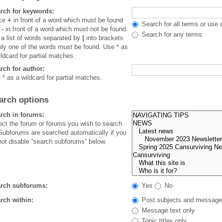
rch for keywords:
ace
+
in front of a word which must be found
Search for all terms or use 
d
-
in front of a word which must not be found.
Search for any terms
 a list of words separated by
|
into brackets
only one of the words must be found. Use * as
ildcard for partial matches.
rch for author:
 * as a wildcard for partial matches.
arch options
rch in forums:
ect the forum or forums you wish to search
 Subforums are searched automatically if you
not disable “search subforums“ below.
rch subforums:
Yes
No
rch within:
Post subjects and message
Message text only
Topic titles only