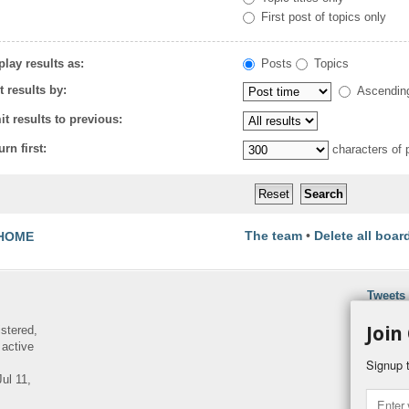
First post of topics only
play results as:
Posts
Topics
t results by:
Ascendin
it results to previous:
urn first:
characters of 
The team
•
Delete all boar
HOME
Tweets
Join
istered,
 active
Signup t
ul 11,