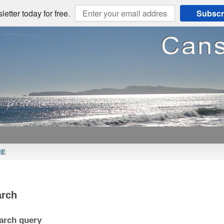
etter today for free.
Subscr
ME
arch
arch query