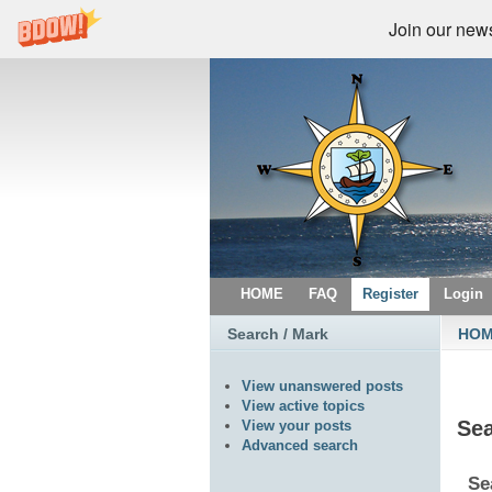
Join our newsl
HOME
FAQ
Register
Login
Search / Mark
HO
View unanswered posts
View active topics
Se
View your posts
Advanced search
Se