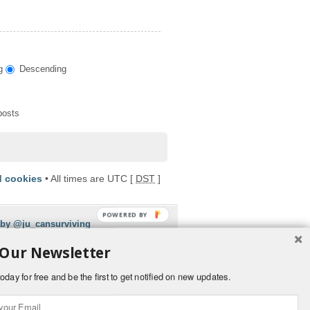
g
Descending
posts
d cookies
• All times are UTC [
DST
]
POWERED BY
 by @ju_cansurviving
 Our Newsletter
oday for free and be the first to get notified on new updates.