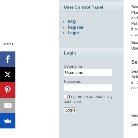
User Control Panel
Sea
Pl
an
FAQ
Put
Register
if 
Login
a w
Sea
Shares
Use
Login
Se
Username
Sea
Sel
Password
in.
do 
Log me on automatically
each visit
Sea
Sea