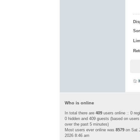
Dis
Sor
Lim
Ret
Who is online
In total there are
409
users online :: 0 reg
0 hidden and 409 guests (based on users
over the past 5 minutes)
Most users ever online was
8579
on Sat J
2026 8:46 am