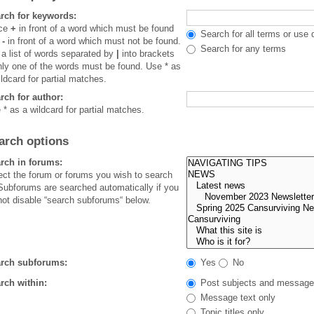
rch for keywords:
ace
+
in front of a word which must be found
Search for all terms or use 
d
-
in front of a word which must not be found.
Search for any terms
 a list of words separated by
|
into brackets
only one of the words must be found. Use * as
ildcard for partial matches.
rch for author:
 * as a wildcard for partial matches.
arch options
rch in forums:
ect the forum or forums you wish to search
 Subforums are searched automatically if you
not disable “search subforums“ below.
rch subforums:
Yes
No
rch within:
Post subjects and message
Message text only
Topic titles only