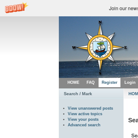
Join our newsl
HOME
FAQ
Register
Login
Search / Mark
HO
View unanswered posts
View active topics
Se
View your posts
Advanced search
Se