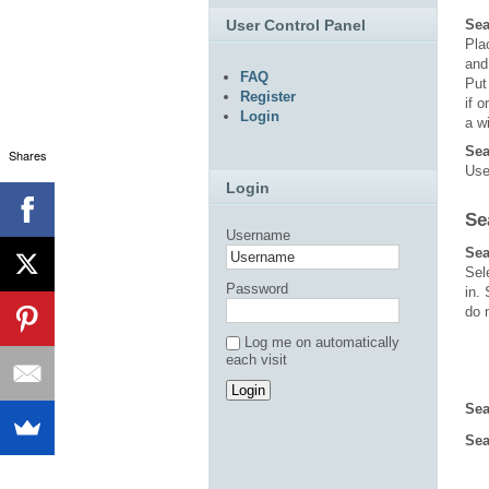
User Control Panel
Sea
Pl
an
FAQ
Put
Register
if 
Login
a w
Sea
Shares
Use
Login
Se
Username
Sea
Sel
Password
in.
do 
Log me on automatically
each visit
Sea
Sea