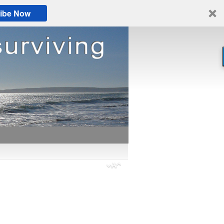
ibe Now