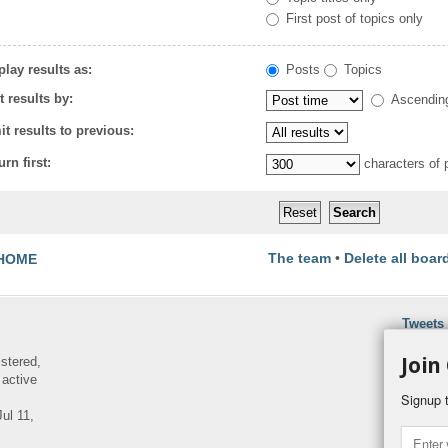
First post of topics only
play results as:
Posts
Topics
t results by:
Ascendin
it results to previous:
urn first:
characters of 
The team
•
Delete all boar
HOME
Tweets
Join
istered,
 active
Signup t
ul 11,