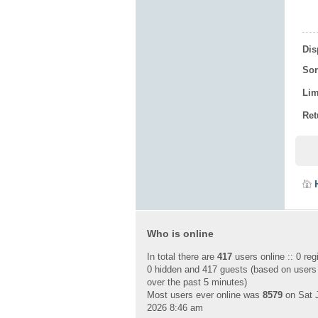
Dis
Sor
Lim
Ret
Who is online
In total there are
417
users online :: 0 reg
0 hidden and 417 guests (based on users
over the past 5 minutes)
Most users ever online was
8579
on Sat J
2026 8:46 am