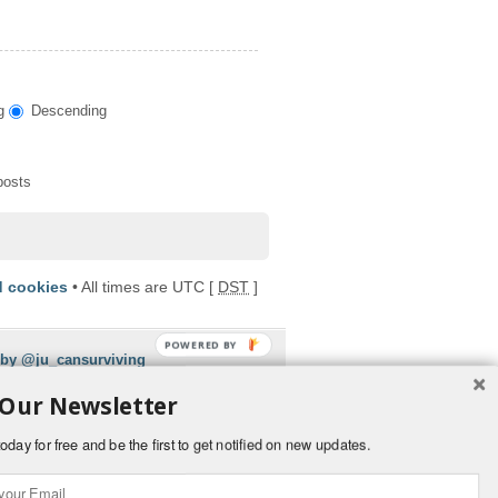
g
Descending
posts
d cookies
• All times are UTC [
DST
]
POWERED BY
 by @ju_cansurviving
 Our Newsletter
oday for free and be the first to get notified on new updates.