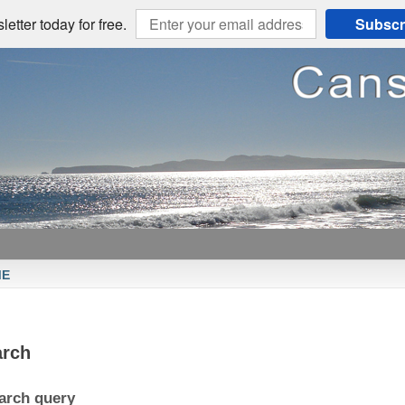
etter today for free.
Subscr
ME
arch
arch query