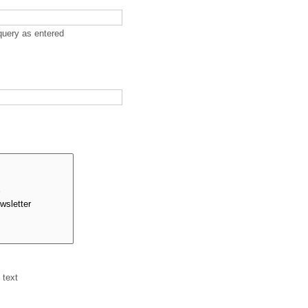
query as entered
 text