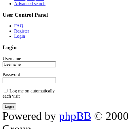
Advanced search
User Control Panel
FAQ
Register
Login
Login
Username
Password
Log me on automatically
each visit
Powered by
phpBB
© 2000,
Group