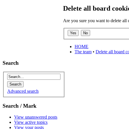
Delete all board cooki
Are you sure you want to delete all 
HOME
The team
•
Delete all board c
Search
Advanced search
Search / Mark
View unanswered posts
View active topics
View your posts