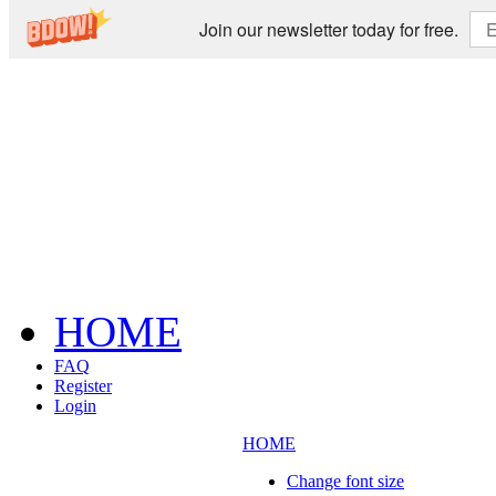
Join our newsletter today for free.
HOME
FAQ
Register
Login
HOME
Change font size