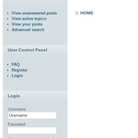
HOME
View unanswered posts
View active topics
View your posts
Advanced search
User Control Panel
FAQ
Register
Login
Login
Username
Password