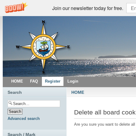
Join our newsletter today for free.
HOME
FAQ
Register
Login
Search
HOME
Delete all board cook
Advanced search
Are you sure you want to delete all
Search / Mark