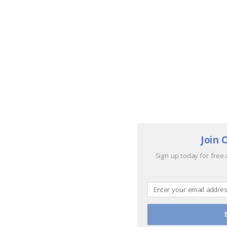
Join 
Sign up today for free 