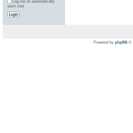
Log me on automatically
each visit
Powered by
phpBB
© 