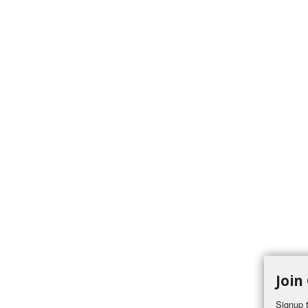
Join
Signup t