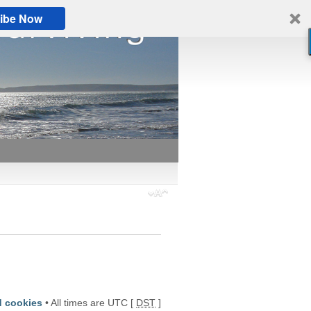
ibe Now
d cookies
• All times are UTC [
DST
]