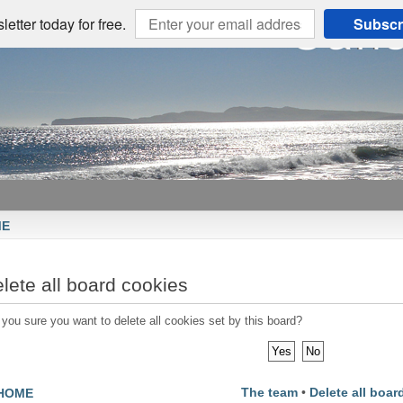
etter today for free.
Subscr
ME
lete all board cookies
 you sure you want to delete all cookies set by this board?
The team
•
Delete all boar
HOME