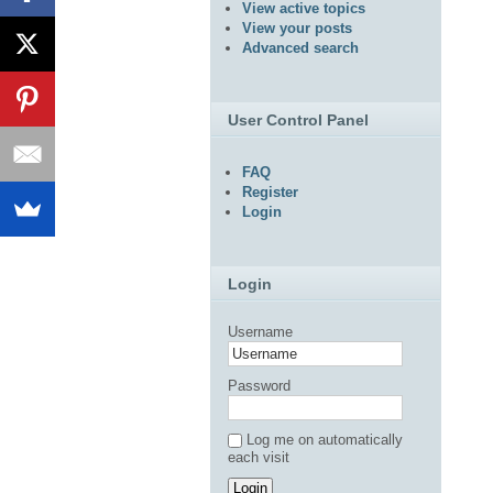
View active topics
View your posts
Advanced search
User Control Panel
FAQ
Register
Login
Login
Username
Password
Log me on automatically
each visit