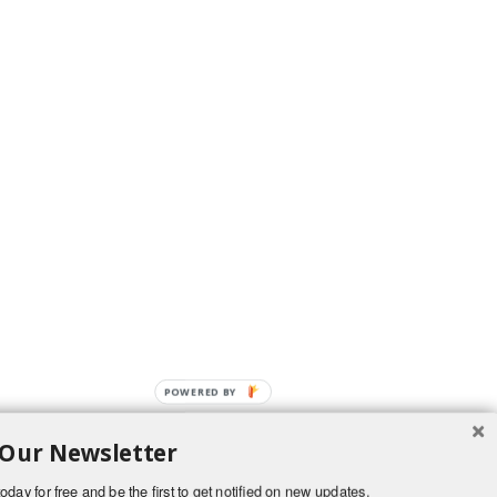
POWERED BY
 Our Newsletter
oday for free and be the first to get notified on new updates.