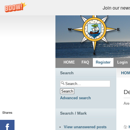
Join our newsl
HOME
FAQ
Register
Login
Search
HO
De
Advanced search
Are
Shares
Search / Mark
View unanswered posts