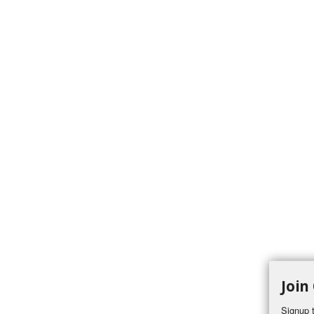
Join
Signup t