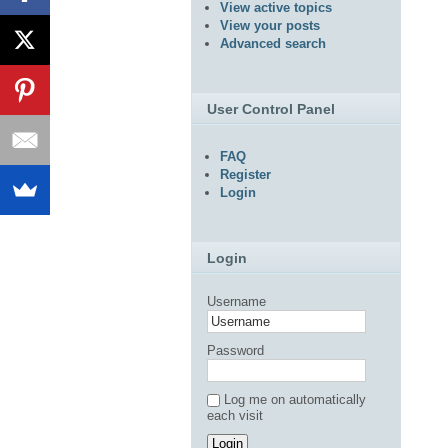
View active topics
View your posts
Advanced search
User Control Panel
FAQ
Register
Login
Login
Username
Password
Log me on automatically
each visit