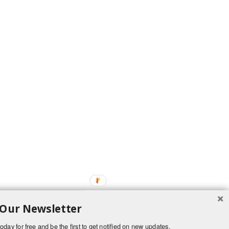
 Our Newsletter
oday for free and be the first to get notified on new updates.