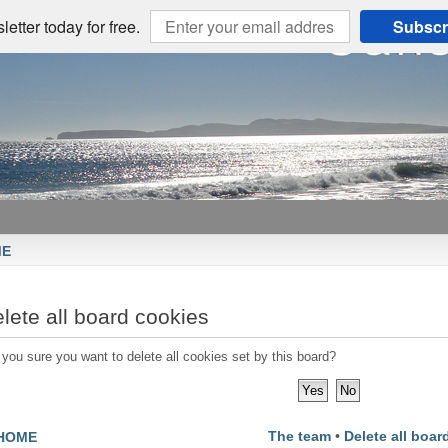
etter today for free.
Subscr
ME
lete all board cookies
 you sure you want to delete all cookies set by this board?
The team
•
Delete all boar
HOME