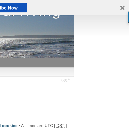
ibe Now
d cookies
• All times are UTC [
DST
]