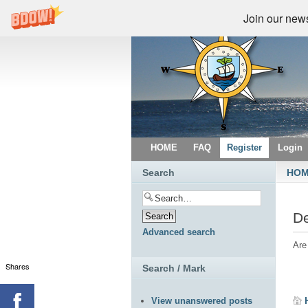
Join our newsl
HOME
FAQ
Register
Login
Search
HO
De
Advanced search
Are
Shares
Search / Mark
View unanswered posts