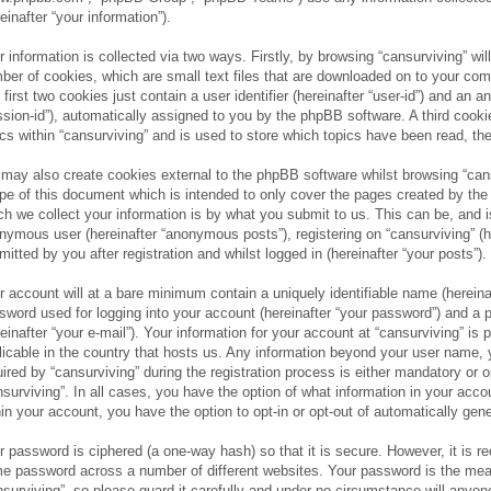
einafter “your information”).
r information is collected via two ways. Firstly, by browsing “cansurviving” wi
ber of cookies, which are small text files that are downloaded on to your com
 first two cookies just contain a user identifier (hereinafter “user-id”) and an 
ssion-id”), automatically assigned to you by the phpBB software. A third cook
ics within “cansurviving” and is used to store which topics have been read, t
may also create cookies external to the phpBB software whilst browsing “cans
pe of this document which is intended to only cover the pages created by th
ch we collect your information is by what you submit to us. This can be, and is
nymous user (hereinafter “anonymous posts”), registering on “cansurviving” (h
mitted by you after registration and whilst logged in (hereinafter “your posts”).
r account will at a bare minimum contain a uniquely identifiable name (hereina
sword used for logging into your account (hereinafter “your password”) and a p
reinafter “your e-mail”). Your information for your account at “cansurviving” is
licable in the country that hosts us. Any information beyond your user name,
uired by “cansurviving” during the registration process is either mandatory or op
nsurviving”. In all cases, you have the option of what information in your acco
hin your account, you have the option to opt-in or opt-out of automatically ge
r password is ciphered (a one-way hash) so that it is secure. However, it is
e password across a number of different websites. Your password is the mea
nsurviving”, so please guard it carefully and under no circumstance will anyone