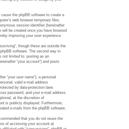
ll cause the phpBB software to create a
puter’s web browser temporary files.
anonymous session identifier (hereinafter
ie will be created once you have browsed
hereby improving your user experience.
urviving”, though these are outside the
e phpBB software. The second way in
 not limited to: posting as an
ereinafter “your account”) and posts
fter “your user name”), a personal
ersonal, valid e-mail address
 protected by data-protection laws
 your password, and your e-mail address
tional, at the discretion of
unt is publicly displayed. Furthermore,
nerated e-mails from the phpBB software.
 recommended that you do not reuse the
ns of accessing your account at
 affiliated with “cansurviving”, phpBB or