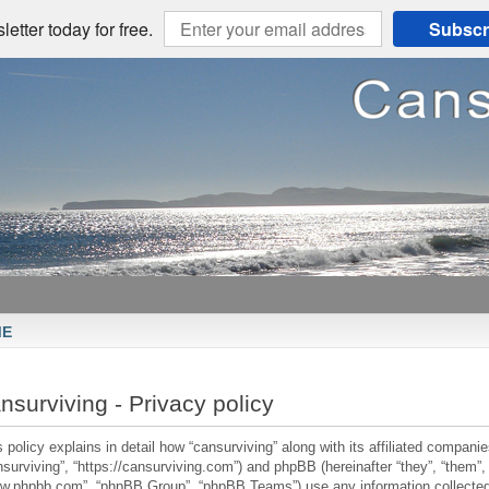
etter today for free.
Subscr
ME
nsurviving - Privacy policy
 policy explains in detail how “cansurviving” along with its affiliated companies
nsurviving”, “https://cansurviving.com”) and phpBB (hereinafter “they”, “them”, 
w.phpbb.com”, “phpBB Group”, “phpBB Teams”) use any information collected