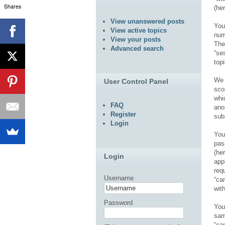
Shares
(her
View unanswered posts
You
View active topics
num
View your posts
The
Advanced search
“se
top
We 
User Control Panel
sco
whi
FAQ
ano
Register
sub
Login
You
pas
(he
Login
app
req
Username
“ca
wit
Password
You
sam
“ca