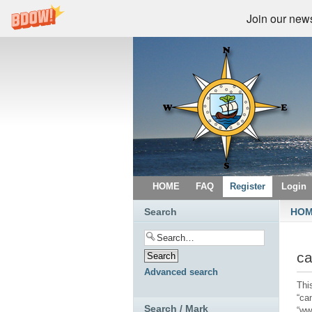
Join our newsl
HOME
FAQ
Register
Login
Search
HO
ca
Advanced search
This
“ca
Search / Mark
“ww