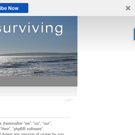
ibe Now
 (hereinafter “we”, “us”, “our”,
“their”, “phpBB software”,
 during any session of usage by you