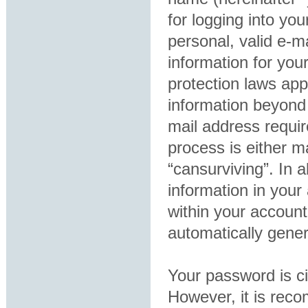
for logging into yo
personal, valid e-ma
information for you
protection laws app
information beyond
mail address requir
process is either ma
“cansurviving”. In 
information in your
within your account
automatically gene
Your password is ci
However, it is rec