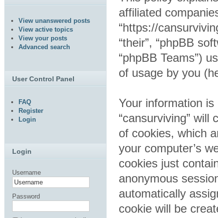
affiliated companies
View unanswered posts
“https://cansurvivi
View active topics
View your posts
“their”, “phpBB so
Advanced search
“phpBB Teams”) use
of usage by you (he
User Control Panel
Your information is
FAQ
Register
“cansurviving” wil
Login
of cookies, which a
your computer’s web
Login
cookies just contain
Username
anonymous session i
automatically assig
Password
cookie will be crea