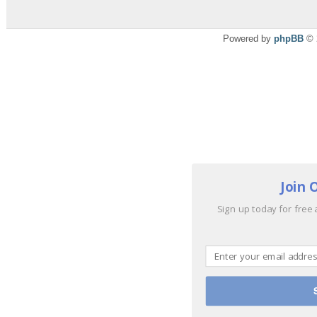
Powered by
phpBB
© 
Join 
Sign up today for free 