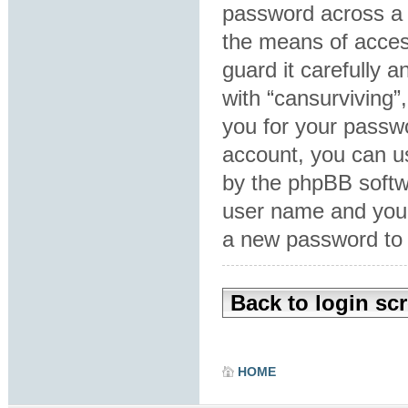
password across a 
the means of acces
guard it carefully 
with “cansurviving”
you for your passw
account, you can u
by the phpBB softwa
user name and your
a new password to 
Back to login sc
HOME