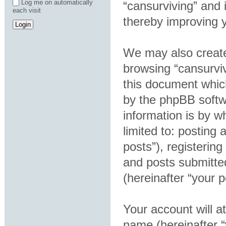
Log me on automatically
“cansurviving” and 
each visit
thereby improving 
We may also create
browsing “cansurviv
this document which
by the phpBB softw
information is by w
limited to: postin
posts”), registering
and posts submitted
(hereinafter “your p
Your account will a
name (hereinafter 