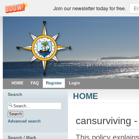
Join our newsletter today for free.
HOME
FAQ
Register
Login
HOME
Search
cansurviving -
Advanced search
This policy explains
Search / Mark