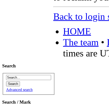
Back to login 
HOME
The team
•
times are 
Search
Advanced search
Search / Mark