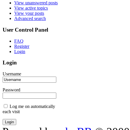
View unanswered posts
View active topics
View your posts
Advanced search
User Control Panel
FAQ
Register
Login
Login
Username
Password
Log me on automatically
each visit