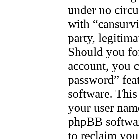
under no circu
with “cansurv
party, legitim
Should you fo
account, you c
password” fea
software. This
your user name
phpBB softwar
to reclaim you