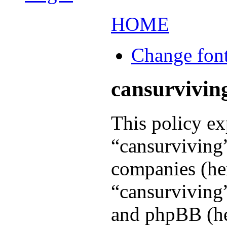
HOME
Change font
cansurviving
This policy ex
“cansurviving”
companies (her
“cansurviving”
and phpBB (her