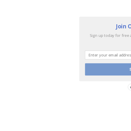
Join 
Sign up today for free 