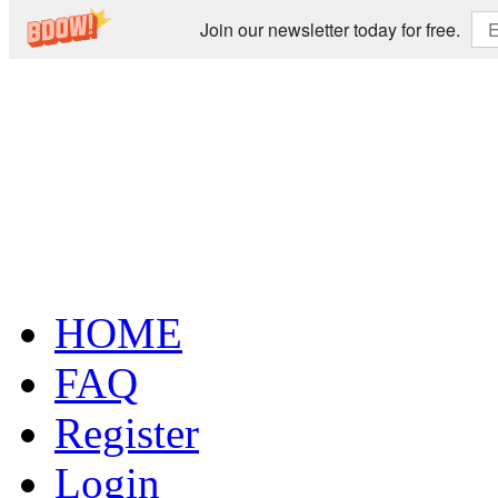
Join our newsletter today for free.
HOME
FAQ
Register
Login