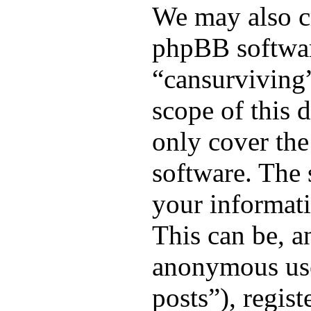
We may also cr
phpBB softwar
“cansurviving”
scope of this 
only cover th
software. The
your informati
This can be, an
anonymous use
posts”), regis