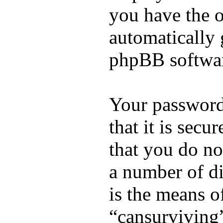
you have the o
automatically 
phpBB softwa
Your password
that it is sec
that you do no
a number of di
is the means o
“cansurviving”