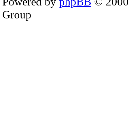
Powered by
phpBB
© 2000,
Group