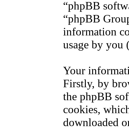
“phpBB softw
“phpBB Group
information co
usage by you (
Your informati
Firstly, by br
the phpBB sof
cookies, which 
downloaded on