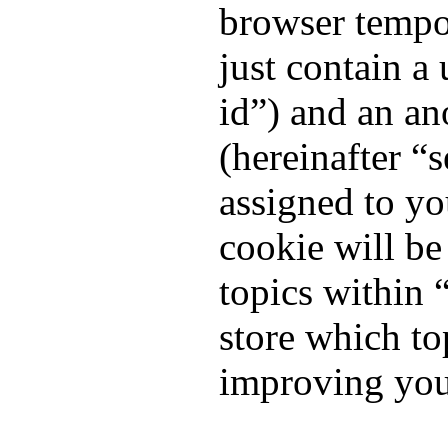
browser tempor
just contain a 
id”) and an an
(hereinafter “
assigned to yo
cookie will b
topics within 
store which to
improving you