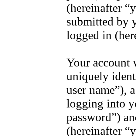
(hereinafter “
submitted by y
logged in (her
Your account 
uniquely ident
user name”), a
logging into y
password”) and
(hereinafter “