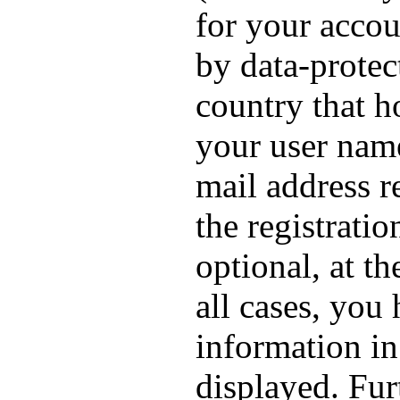
for your accou
by data-protec
country that h
your user nam
mail address r
the registrati
optional, at th
all cases, you
information in
displayed. Fur