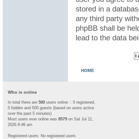
stored in a database
any third party wit
phpBB shall be hel
lead to the data b
HOME
Who is online
In total there are
500
users online :: 0 registered,
0 hidden and 500 guests (based on users active
over the past 5 minutes)
Most users ever online was
8579
on Sat Jul 11,
2026 8:46 am
Registered users: No registered users