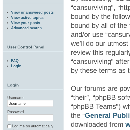
“cansurviving”, “htt
View unanswered posts
bound by the follow
View active topics
View your posts
bound by all of the
Advanced search
and/or use “cansur
we’ll do our utmost
User Control Panel
review this regular
“cansurviving” aft
FAQ
Login
by these terms as 
Login
Our forums are pow
“their”, “phpBB so
Username
“phpBB Teams”) whic
Password
the “
General Publ
downloaded from
w
Log me on automatically