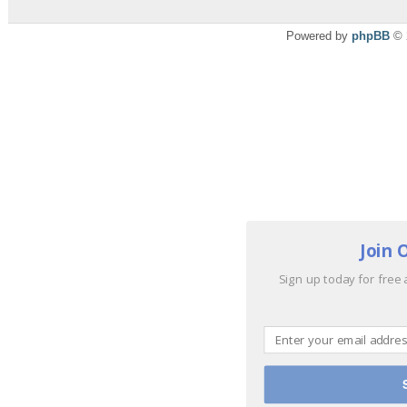
Powered by
phpBB
© 
Join 
Sign up today for free 