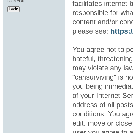
each visit
facilitates interne
responsible for wha
content and/or cond
please see:
https
You agree not to po
hateful, threatening
may violate any law
“cansurviving” is h
you being immediat
of your Internet Se
address of all post
conditions. You agr
edit, move or close
user you agree to 