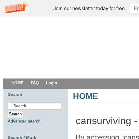
Join our newsletter today for free.
HOME
FAQ
Login
HOME
Search
cansurviving -
Advanced search
By accessing “cansur
Search / Mark