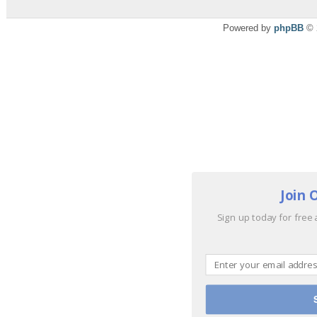
Powered by
phpBB
© 
Join 
Sign up today for free 