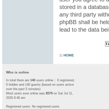
stored in a database
any third party wit
phpBB shall be hel
lead to the data b
HOME
Who is online
In total there are
140
users online :: 0 registered,
0 hidden and 140 guests (based on users active
over the past 5 minutes)
Most users ever online was
8579
on Sat Jul 11,
2026 8:46 am
Registered users: No registered users