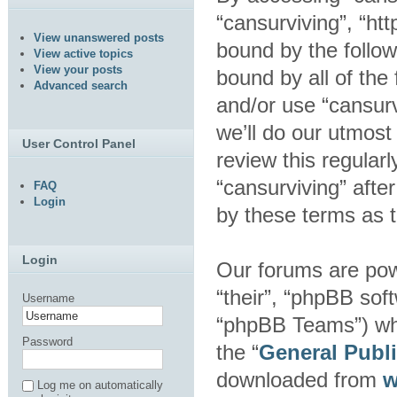
“cansurviving”, “htt
View unanswered posts
bound by the follow
View active topics
View your posts
bound by all of the
Advanced search
and/or use “cansur
we’ll do our utmost
User Control Panel
review this regular
“cansurviving” aft
FAQ
Login
by these terms as 
Login
Our forums are pow
“their”, “phpBB so
Username
“phpBB Teams”) whic
Password
the “
General Publ
downloaded from
w
Log me on automatically