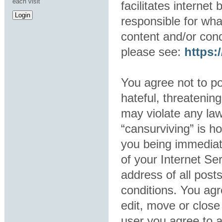
each visit
facilitates interne
responsible for wha
content and/or cond
please see:
https
You agree not to po
hateful, threatening
may violate any law
“cansurviving” is h
you being immediat
of your Internet Se
address of all post
conditions. You agr
edit, move or close
user you agree to 