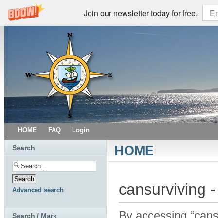
Join our newsletter today for free.
HOME
FAQ
Login
HOME
Search
cansurviving -
Advanced search
By accessing “cansur
Search / Mark