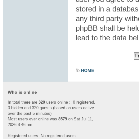
stored in a database
any third party wit
phpBB shall be hel
lead to the data b
HOME
Who is online
In total there are
320
users online :: 0 registered,
0 hidden and 320 guests (based on users active
over the past 5 minutes)
Most users ever online was
8579
on Sat Jul 11,
2026 8:46 am
Registered users: No registered users