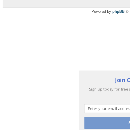
Powered by
phpBB
© 
Join 
Sign up today for free 