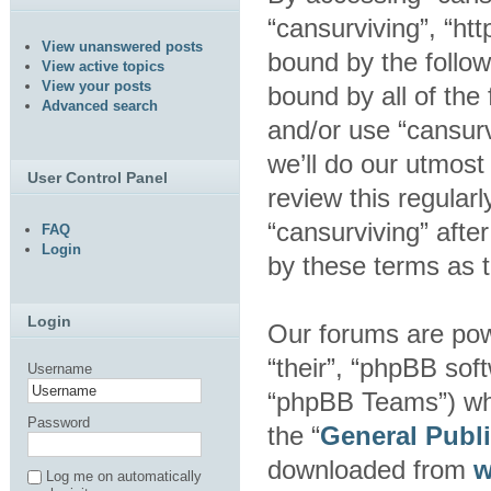
“cansurviving”, “htt
View unanswered posts
bound by the follow
View active topics
View your posts
bound by all of the
Advanced search
and/or use “cansur
we’ll do our utmost
User Control Panel
review this regular
“cansurviving” aft
FAQ
Login
by these terms as 
Login
Our forums are pow
“their”, “phpBB so
Username
“phpBB Teams”) whic
Password
the “
General Publ
downloaded from
w
Log me on automatically