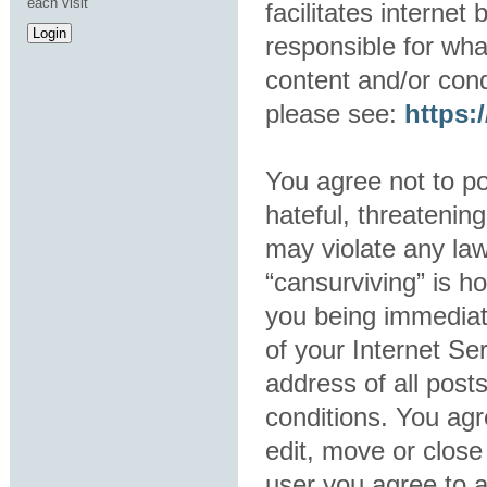
each visit
facilitates interne
responsible for wha
content and/or cond
please see:
https
You agree not to po
hateful, threatening
may violate any law
“cansurviving” is h
you being immediat
of your Internet Se
address of all post
conditions. You agr
edit, move or close
user you agree to 