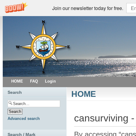
Join our newsletter today for free.
HOME
FAQ
Login
HOME
Search
cansurviving -
Advanced search
By accessing “cansur
Search / Mark