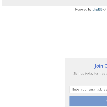
Powered by
phpBB
© 
Join 
Sign up today for free 