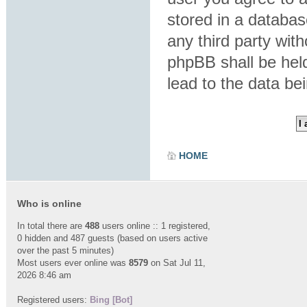
stored in a database
any third party wit
phpBB shall be hel
lead to the data b
HOME
Who is online
In total there are
488
users online :: 1 registered,
0 hidden and 487 guests (based on users active
over the past 5 minutes)
Most users ever online was
8579
on Sat Jul 11,
2026 8:46 am
Registered users:
Bing [Bot]