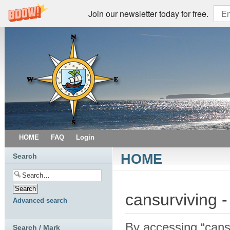
Join our newsletter today for free.
HOME
FAQ
Login
HOME
Search
cansurviving -
Advanced search
By accessing “cansur
Search / Mark