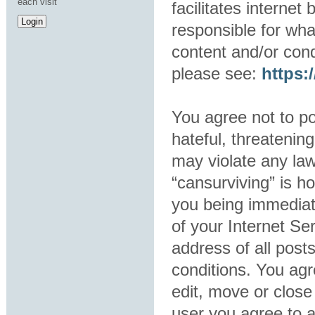
each visit
facilitates interne
responsible for wha
content and/or cond
please see:
https
You agree not to po
hateful, threatening
may violate any law
“cansurviving” is h
you being immediat
of your Internet Se
address of all post
conditions. You agr
edit, move or close
user you agree to 