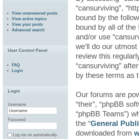
“cansurviving”, “htt
View unanswered posts
bound by the follow
View active topics
View your posts
bound by all of the
Advanced search
and/or use “cansur
we’ll do our utmost
User Control Panel
review this regular
“cansurviving” aft
FAQ
Login
by these terms as 
Login
Our forums are pow
“their”, “phpBB so
Username
“phpBB Teams”) whic
Password
the “
General Publ
downloaded from
w
Log me on automatically